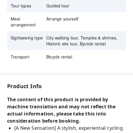
Tour types
Guided tour
Meal
Arrange yourself
arrangement
Sightseeing type
City walking tour, Temples & shrines,
Historic site tour, Bycicle rental
Transport
Bicycle rental
Product Info
The content of this product is provided by
machine translation and may not reflect the
actual information, please take this into
consideration before booking.
[A New Sensation] A stylish, experiential cycling