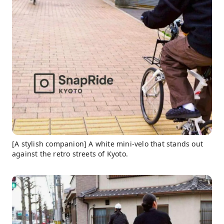
[A stylish companion] A white mini-velo that stands out
against the retro streets of Kyoto.