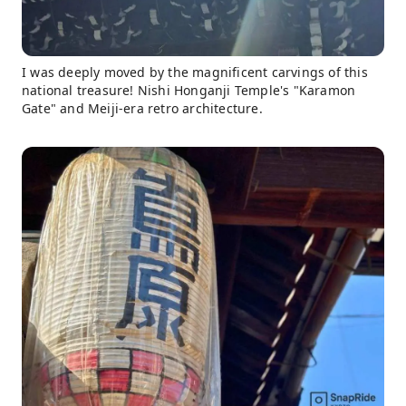
I was deeply moved by the magnificent carvings of this
national treasure! Nishi Honganji Temple's "Karamon
Gate" and Meiji-era retro architecture.