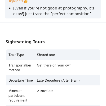
Highlights
for stunning compositions designed by
[Even if you're not good at photography, it's
a professional!
okay!] Just trace the "perfect composition"
designed by a professional!
[No crowds or stress] Safe and comfortable
escort by a local guide (free water and
helmet!)
Sightseeing Tours
[Stylish and refreshing ride] The "light and
refreshing feeling" unique to premium mini-
Tour Type
Shared tour
velo bikes.
Transportation
Get there on your own
method
Departure Time
Late Departure (After 9 am)
Minimum
2 travelers
participant
requirement