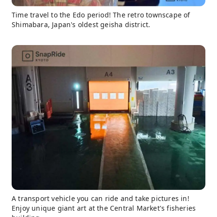
Time travel to the Edo period! The retro townscape of
Shimabara, Japan's oldest geisha district.
A transport vehicle you can ride and take pictures in!
Enjoy unique giant art at the Central Market's fisheries