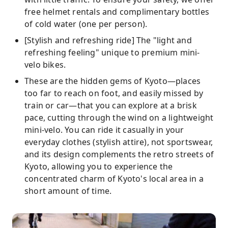
free helmet rentals and complimentary bottles
of cold water (one per person).
[Stylish and refreshing ride] The "light and
refreshing feeling" unique to premium mini-
velo bikes.
These are the hidden gems of Kyoto—places
too far to reach on foot, and easily missed by
train or car—that you can explore at a brisk
pace, cutting through the wind on a lightweight
mini-velo. You can ride it casually in your
everyday clothes (stylish attire), not sportswear,
and its design complements the retro streets of
Kyoto, allowing you to experience the
concentrated charm of Kyoto's local area in a
short amount of time.