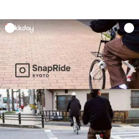
unread
notifications