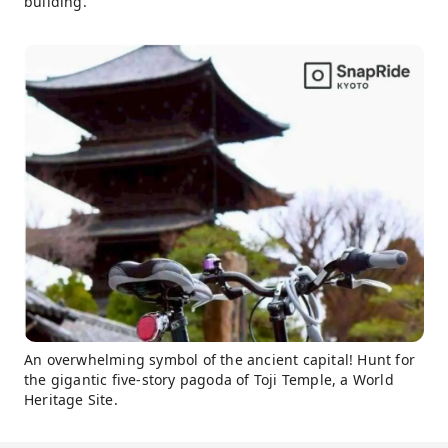
building.
An overwhelming symbol of the ancient capital! Hunt for
the gigantic five-story pagoda of Toji Temple, a World
Heritage Site.