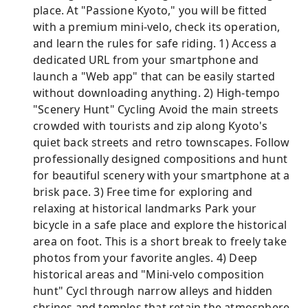
place. At "Passione Kyoto," you will be fitted
with a premium mini-velo, check its operation,
and learn the rules for safe riding. 1) Access a
dedicated URL from your smartphone and
launch a "Web app" that can be easily started
without downloading anything. 2) High-tempo
"Scenery Hunt" Cycling Avoid the main streets
crowded with tourists and zip along Kyoto's
quiet back streets and retro townscapes. Follow
professionally designed compositions and hunt
for beautiful scenery with your smartphone at a
brisk pace. 3) Free time for exploring and
relaxing at historical landmarks Park your
bicycle in a safe place and explore the historical
area on foot. This is a short break to freely take
photos from your favorite angles. 4) Deep
historical areas and "Mini-velo composition
hunt" Cycl through narrow alleys and hidden
shrines and temples that retain the atmosphere