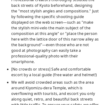
back streets of Kyoto beforehand, designing
the "most stylish angles and compositions." Just
by following the specific shooting guide
displayed on the web screen—such as "make
the stylish mini-velo the main subject of the
composition at this angle" or "place the person
here with the lattice door of this narrow alley as
the background"—even those who are not
good at photography can easily take a
professional-quality photo with their
smartphone.
[No crowds or stress] Safe and comfortable
escort by a local guide (free water and helmet!)
We will avoid crowded areas such as the area
around Kiyomizu-dera Temple, which is
overflowing with tourists, and escort you only
along quiet, retro, and beautiful back streets
with little traffic. To ensure your safety, we offer