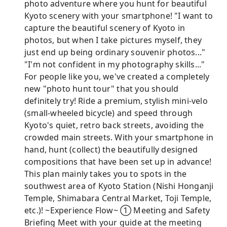
photo adventure where you hunt for beautiful
Kyoto scenery with your smartphone! "I want to
capture the beautiful scenery of Kyoto in
photos, but when I take pictures myself, they
just end up being ordinary souvenir photos..."
"I'm not confident in my photography skills..."
For people like you, we've created a completely
new "photo hunt tour" that you should
definitely try! Ride a premium, stylish mini-velo
(small-wheeled bicycle) and speed through
Kyoto's quiet, retro back streets, avoiding the
crowded main streets. With your smartphone in
hand, hunt (collect) the beautifully designed
compositions that have been set up in advance!
This plan mainly takes you to spots in the
southwest area of ​​Kyoto Station (Nishi Honganji
Temple, Shimabara Central Market, Toji Temple,
etc.)! ~Experience Flow~ ① Meeting and Safety
Briefing Meet with your guide at the meeting