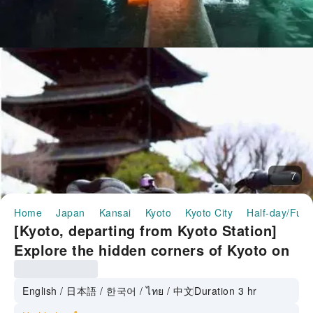
7
Home
Japan
Kansai
Kyoto
Kyoto City
Half-day/Full
[Kyoto, departing from Kyoto Station]
Explore the hidden corners of Kyoto on
a stylish mini-velo and hunt for
smartphone photos ◆World Heritage
English / 日本語 / 한국어 / ไทย / 中文
Duration 3 hr
Sites: Toji Temple & Shimabara◆Hunt