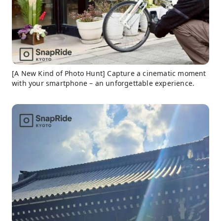
[A New Kind of Photo Hunt] Capture a cinematic moment
with your smartphone – an unforgettable experience.