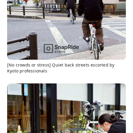
[No crowds or stress] Quiet back streets escorted by
Kyoto professionals