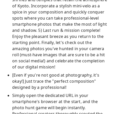
of Kyoto. Incorporate a stylish mini-velo as a
spice in your composition and quickly conquer
spots where you can take professional-level
smartphone photos that make the most of light
and shadow. 5) Last run & mission complete!
Enjoy the pleasant breeze as you return to the
starting point. Finally, let's check out the
amazing photos you've hunted in your camera
roll (must-have images that are sure to be a hit
on social media!) and celebrate the completion
of our digital mission!
[Even if you're not good at photography, it's
okay!] Just trace the "perfect composition"
designed by a professional!
Simply open the dedicated URL in your
smartphone's browser at the start, and the
photo hunt game will begin instantly.
Professional creators thoroughly scouted the