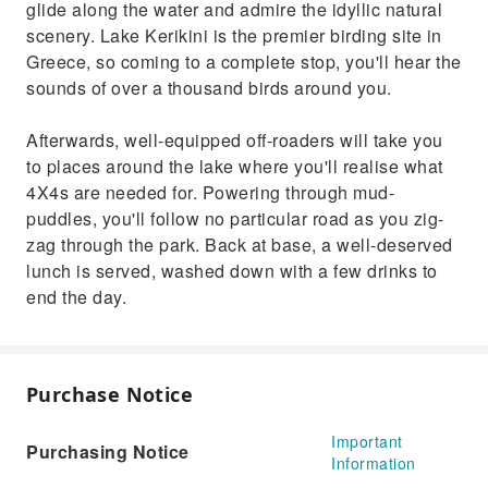
glide along the water and admire the idyllic natural
scenery. Lake Kerikini is the premier birding site in
Greece, so coming to a complete stop, you'll hear the
sounds of over a thousand birds around you.
Afterwards, well-equipped off-roaders will take you
to places around the lake where you'll realise what
4X4s are needed for. Powering through mud-
puddles, you'll follow no particular road as you zig-
zag through the park. Back at base, a well-deserved
lunch is served, washed down with a few drinks to
end the day.
Purchase Notice
Important
Purchasing Notice
Information