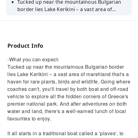
Tucked up near the mountainous Bulgarian
border lies Lake Kerikini – a vast area of
marshland that's a haven for rare plants,
birds and wildlife. Going where coaches can't,
you'll travel by both boat and off-road vehicle
to explore all the hidden corners of Greece's
Product Info
premier national park.
-What you can expect-
Tucked up near the mountainous Bulgarian border
lies Lake Kerikini – a vast area of marshland that's a
haven for rare plants, birds and wildlife. Going where
coaches can't, you'll travel by both boat and off-road
vehicle to explore all the hidden corners of Greece's
premier national park. And after adventures on both
water and land, there's a well-earned lunch of local
favourites to enjoy.
It all starts in a traditional boat called a ‘plaves', to