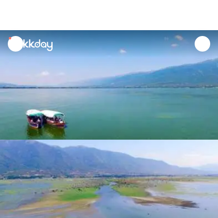
unread
notifications