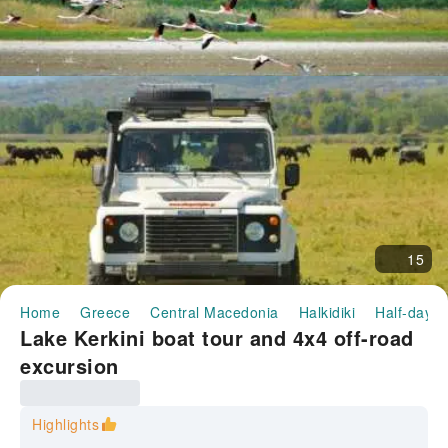
15
Home
Greece
Central Macedonia
Halkidiki
Half-day/F
Lake Kerkini boat tour and 4x4 off-road
excursion
Highlights