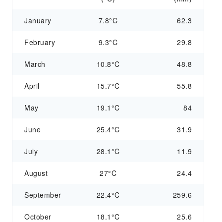
January
7.8°C
62.3
February
9.3°C
29.8
March
10.8°C
48.8
April
15.7°C
55.8
May
19.1°C
84
June
25.4°C
31.9
July
28.1°C
11.9
August
27°C
24.4
September
22.4°C
259.6
October
18.1°C
25.6