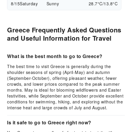
8/15
Saturday
Sunny
28.7°C/13.8°C
Greece Frequently Asked Questions
and Useful Information for Travel
What is the best month to go to Greece?
The best time to visit Greece is generally during the
shoulder seasons of spring (April-May) and autumn
(September-October), offering pleasant weather, fewer
crowds, and lower prices compared to the peak summer
months. May is ideal for blooming wildflowers and Easter
festivities, while September and October provide excellent
conditions for swimming, hiking, and exploring without the
intense heat and large crowds of July and August.
Is it safe to go to Greece right now?