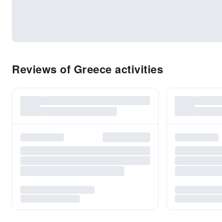
Reviews of Greece activities