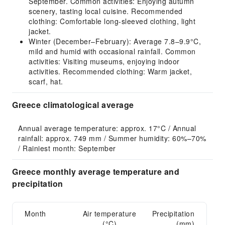
September. Common activities: Enjoying autumn
scenery, tasting local cuisine. Recommended
clothing: Comfortable long-sleeved clothing, light
jacket.
Winter (December–February): Average 7.8–9.9°C,
mild and humid with occasional rainfall. Common
activities: Visiting museums, enjoying indoor
activities. Recommended clothing: Warm jacket,
scarf, hat.
Greece climatological average
Annual average temperature: approx. 17°C / Annual 
rainfall: approx. 749 mm / Summer humidity: 60%–70% 
/ Rainiest month: September
Greece monthly average temperature and
precipitation
Month
Air temperature
Precipitation
(°C)
(mm)