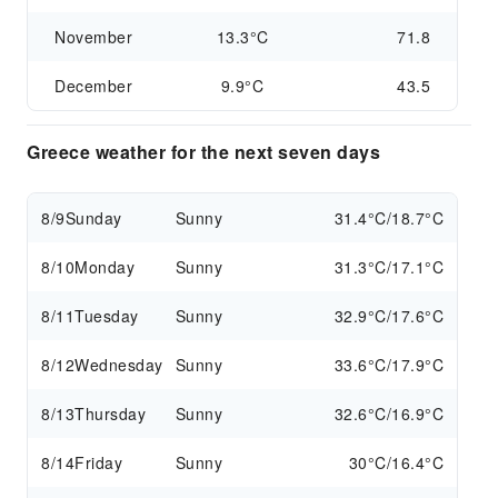
November
13.3°C
71.8
December
9.9°C
43.5
Greece weather for the next seven days
8/9
Sunday
Sunny
31.4°C/18.7°C
8/10
Monday
Sunny
31.3°C/17.1°C
8/11
Tuesday
Sunny
32.9°C/17.6°C
8/12
Wednesday
Sunny
33.6°C/17.9°C
8/13
Thursday
Sunny
32.6°C/16.9°C
8/14
Friday
Sunny
30°C/16.4°C