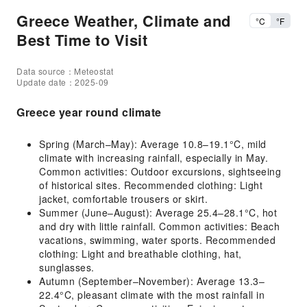
Greece Weather, Climate and
°C
°F
Best Time to Visit
Data source：Meteostat
Update date：2025-09
Greece year round climate
Spring (March–May): Average 10.8–19.1°C, mild
climate with increasing rainfall, especially in May.
Common activities: Outdoor excursions, sightseeing
of historical sites. Recommended clothing: Light
jacket, comfortable trousers or skirt.
Summer (June–August): Average 25.4–28.1°C, hot
and dry with little rainfall. Common activities: Beach
vacations, swimming, water sports. Recommended
clothing: Light and breathable clothing, hat,
sunglasses.
Autumn (September–November): Average 13.3–
22.4°C, pleasant climate with the most rainfall in