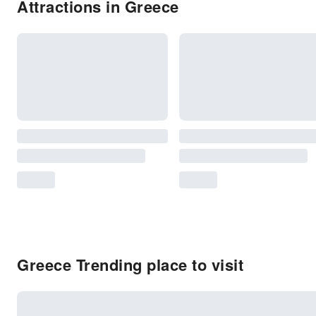
Attractions in Greece
Greece Trending place to visit