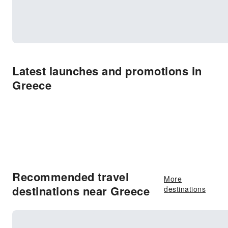
Latest launches and promotions in
Greece
Recommended travel
More
destinations near Greece
destinations