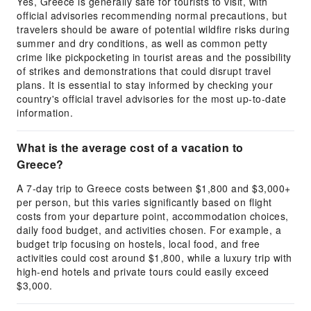
Yes, Greece is generally safe for tourists to visit, with
official advisories recommending normal precautions, but
travelers should be aware of potential wildfire risks during
summer and dry conditions, as well as common petty
crime like pickpocketing in tourist areas and the possibility
of strikes and demonstrations that could disrupt travel
plans. It is essential to stay informed by checking your
country's official travel advisories for the most up-to-date
information.
What is the average cost of a vacation to
Greece?
A 7-day trip to Greece costs between $1,800 and $3,000+
per person, but this varies significantly based on flight
costs from your departure point, accommodation choices,
daily food budget, and activities chosen. For example, a
budget trip focusing on hostels, local food, and free
activities could cost around $1,800, while a luxury trip with
high-end hotels and private tours could easily exceed
$3,000.