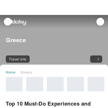
unread
notifications
Greece
Travel Info
1
Home
Greece
Top 10 Must-Do Experiences and