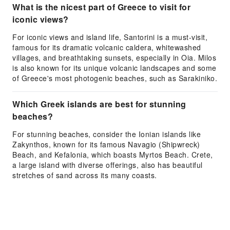
What is the nicest part of Greece to visit for
iconic views?
For iconic views and island life, Santorini is a must-visit,
famous for its dramatic volcanic caldera, whitewashed
villages, and breathtaking sunsets, especially in Oia. Milos
is also known for its unique volcanic landscapes and some
of Greece's most photogenic beaches, such as Sarakiniko.
Which Greek islands are best for stunning
beaches?
For stunning beaches, consider the Ionian islands like
Zakynthos, known for its famous Navagio (Shipwreck)
Beach, and Kefalonia, which boasts Myrtos Beach. Crete,
a large island with diverse offerings, also has beautiful
stretches of sand across its many coasts.