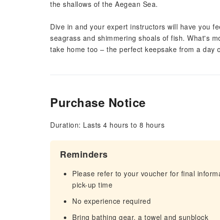
the shallows of the Aegean Sea.
Dive in and your expert instructors will have you fe
seagrass and shimmering shoals of fish. What's mor
take home too – the perfect keepsake from a day o
Purchase Notice
Duration: Lasts 4 hours to 8 hours
Reminders
Please refer to your voucher for final infor
pick-up time
No experience required
Bring bathing gear, a towel and sunblock