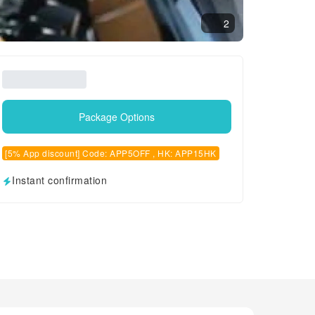
2
Package Options
[5% App discount] Code: APP5OFF , HK: APP15HK
Instant confirmation