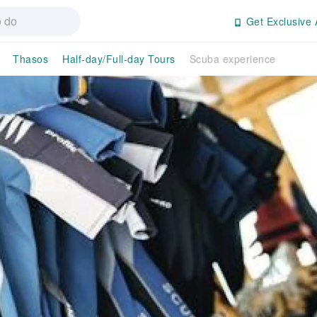
Get Exclusive 
Thasos
Half-day/Full-day Tours
Scuba experience