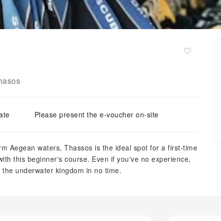
hasos
ate
Please present the e-voucher on-site
m Aegean waters, Thassos is the ideal spot for a first-time
ith this beginner's course. Even if you've no experience,
ng the underwater kingdom in no time.