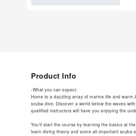
Product Info
-What you can expect-
Home to a dazzling array of marine life and warm A
scuba dive. Discover a world below the waves with 
qualified instructors will have you enjoying the un
You'll start the course by learning the basics at th
learn diving theory and some all-important scuba sk