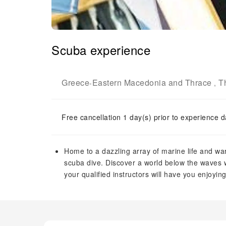
Scuba experience
Greece
Eastern Macedonia and Thrace
T
-
,
Free cancellation 1 day(s) prior to experience d
Home to a dazzling array of marine life and war
scuba dive. Discover a world below the waves w
your qualified instructors will have you enjoyi