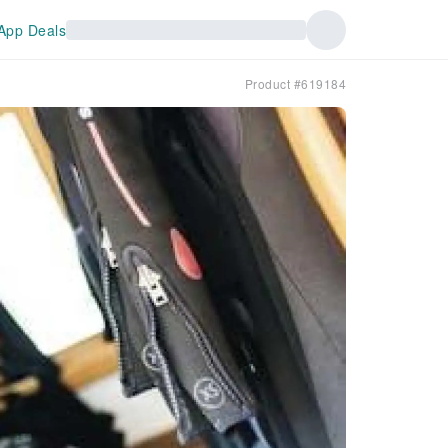
App Deals
Product #619184