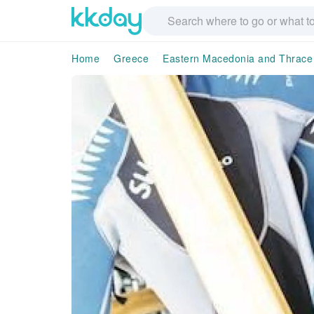
Home
Greece
Eastern Macedonia and Thrace