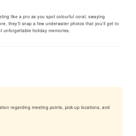
eling like a pro as you spot colourful coral, swaying
e, they'll snap a few underwater photos that you'll get to
f unforgettable holiday memories.
mation regarding meeting points, pick-up locations, and