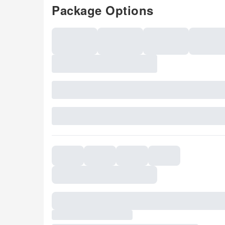
Package Options