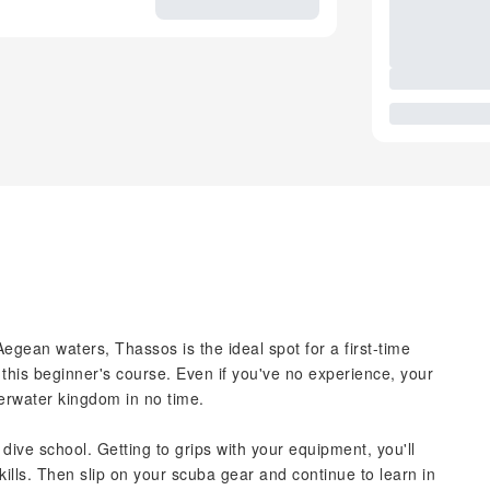
egean waters, Thassos is the ideal spot for a first-time
this beginner's course. Even if you've no experience, your
derwater kingdom in no time.
e dive school. Getting to grips with your equipment, you'll
ills. Then slip on your scuba gear and continue to learn in