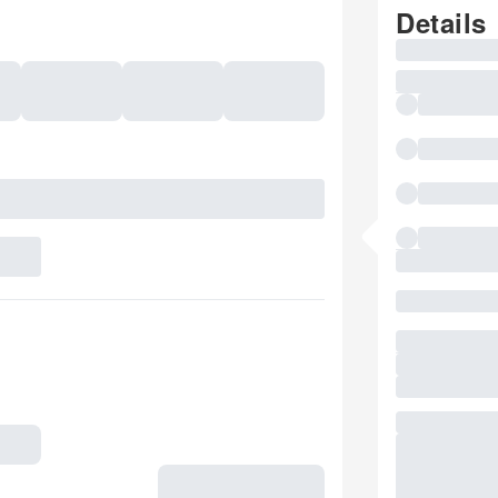
Details