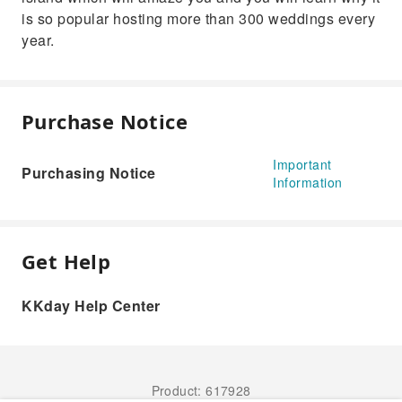
is so popular hosting more than 300 weddings every
year.
Purchase Notice
Important
Purchasing Notice
Information
Get Help
KKday Help Center
Product: 617928