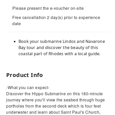
Please present the e-voucher on-site
Free cancellation 2 day(s) prior to experience
date
Book your submarine Lindos and Navarone
Bay tour and discover the beauty of this
coastal part of Rhodes with a local guide.
Product Info
-What you can expect-
Discover the Hippo Submarine on this 180-minute
journey where you'll view the seabed through huge
portholes from the second deck which is four feet
underwater and learn about Saint Paul's Church,