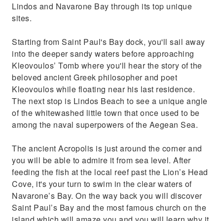
Lindos and Navarone Bay through its top unique
sites.
Starting from Saint Paul's Bay dock, you'll sail away
into the deeper sandy waters before approaching
Kleovoulos’ Tomb where you'll hear the story of the
beloved ancient Greek philosopher and poet
Kleovoulos while floating near his last residence.
The next stop is Lindos Beach to see a unique angle
of the whitewashed little town that once used to be
among the naval superpowers of the Aegean Sea.
The ancient Acropolis is just around the corner and
you will be able to admire it from sea level. After
feeding the fish at the local reef past the Lion’s Head
Cove, it's your turn to swim in the clear waters of
Navarone’s Bay. On the way back you will discover
Saint Paul’s Bay and the most famous church on the
island which will amaze you and you will learn why it