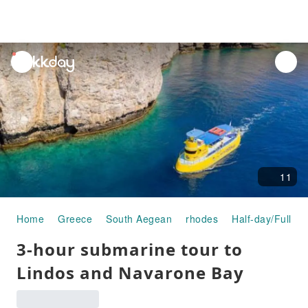
unread
notifications
11
Home
Greece
South Aegean
rhodes
Half-day/Full-da
3-hour submarine tour to
Lindos and Navarone Bay