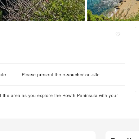
ate
Please present the e-voucher on-site
of the area as you explore the Howth Peninsula with your