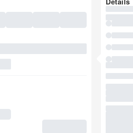
Details