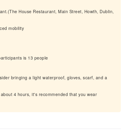
urant.(The House Restaurant, Main Street, Howth, Dublin,
uced mobility
ticipants is 13 people
der bringing a light waterproof, gloves, scarf, and a
n about 4 hours, it's recommended that you wear