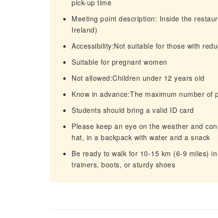
pick-up time
Meeting point description: Inside the resta
Ireland)
Accessibility:Not suitable for those with red
Suitable for pregnant women
Not allowed:Children under 12 years old
Know in advance:The maximum number of par
Students should bring a valid ID card
Please keep an eye on the weather and consi
hat, in a backpack with water and a snack
Be ready to walk for 10-15 km (6-9 miles) i
trainers, boots, or sturdy shoes