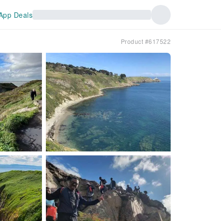
App Deals
Product #617522