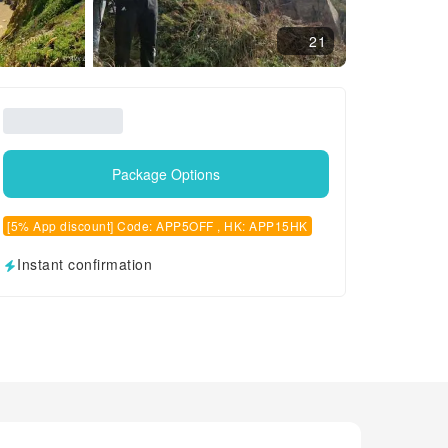
21
Package Options
[5% App discount] Code: APP5OFF , HK: APP15HK
Instant confirmation