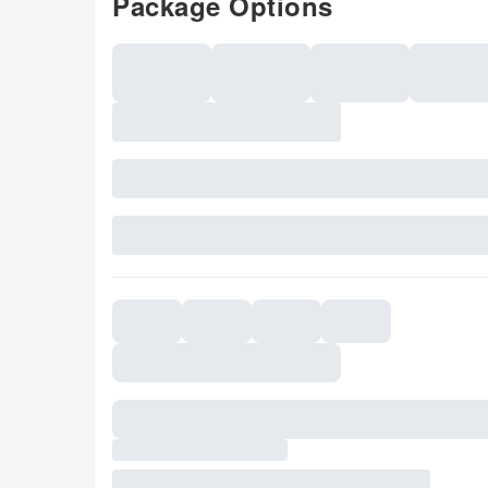
Package Options