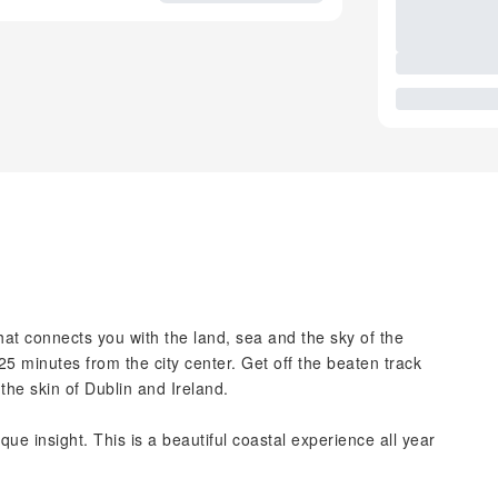
hat connects you with the land, sea and the sky of the
 minutes from the city center. Get off the beaten track
the skin of Dublin and Ireland.
ue insight. This is a beautiful coastal experience all year