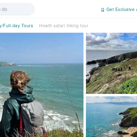
Get Exclusive 
y/Full-day Tours
Howth safari hiking tour