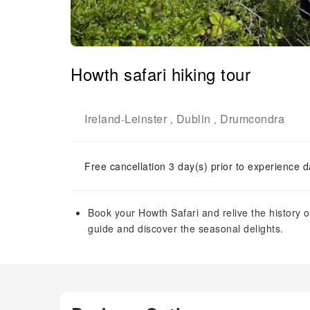
Howth safari hiking tour
Ireland
Leinster
Dublin
Drumcondra
-
,
,
Free cancellation 3 day(s) prior to experience d
Book your Howth Safari and relive the history 
guide and discover the seasonal delights.