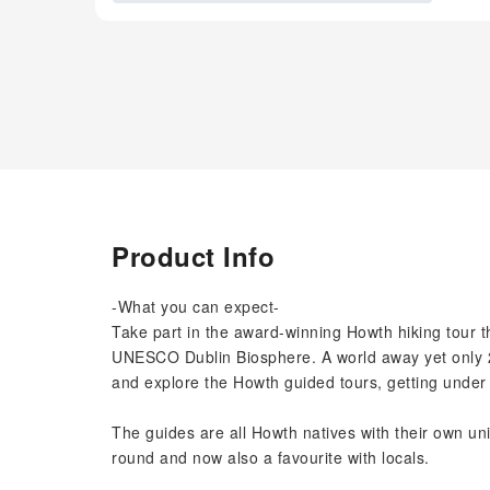
Product Info
-What you can expect-
Take part in the award-winning Howth hiking tour t
UNESCO Dublin Biosphere. A world away yet only 25
and explore the Howth guided tours, getting under 
The guides are all Howth natives with their own uniq
round and now also a favourite with locals.