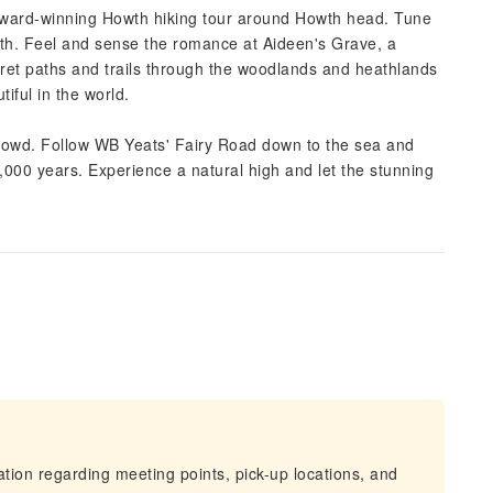
e award-winning Howth hiking tour around Howth head. Tune
owth. Feel and sense the romance at Aideen's Grave, a
ecret paths and trails through the woodlands and heathlands
iful in the world.
crowd. Follow WB Yeats' Fairy Road down to the sea and
0,000 years. Experience a natural high and let the stunning
mation regarding meeting points, pick-up locations, and