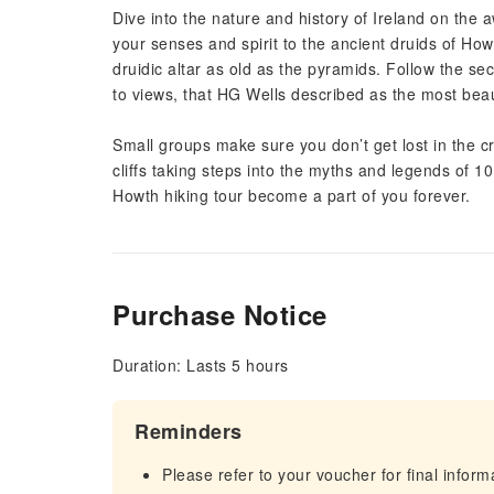
Dive into the nature and history of Ireland on th
your senses and spirit to the ancient druids of H
druidic altar as old as the pyramids. Follow the s
to views, that HG Wells described as the most beaut
Small groups make sure you don’t get lost in the 
cliffs taking steps into the myths and legends of 1
Howth hiking tour become a part of you forever.
Purchase Notice
Duration: Lasts 5 hours
Reminders
Please refer to your voucher for final infor