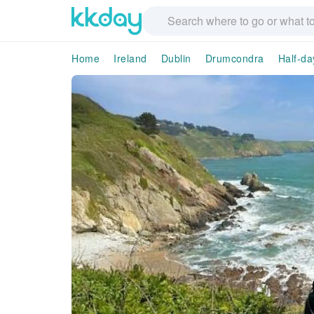
Home
Ireland
Dublin
Drumcondra
Half-da