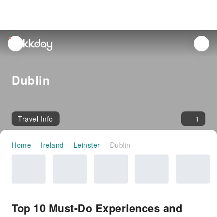
unread
notifications
Dublin
Travel Info
1
Home
Ireland
Leinster
Dublin
Top 10 Must-Do Experiences and