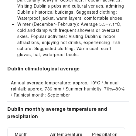
Visiting Dublin's pubs and cultural venues, admiring
Dublin's historical buildings. Suggested clothing:
Waterproof jacket, warm layers, comfortable shoes.
Winter (December–February): Average 5.5–7.1°C,
cold and damp with frequent showers or overcast
skies. Popular activities: Visiting Dublin's indoor
attractions, enjoying hot drinks, experiencing Irish
culture. Suggested clothing: Warm coat, scarf,
gloves, hat, waterproof boots.
Dublin climatological average
Annual average temperature: approx. 10°C / Annual 
rainfall: approx. 786 mm / Summer humidity: 70%–80% 
/ Rainiest month: September
Dublin monthly average temperature and
precipitation
Month
Air temperature
Precipitation