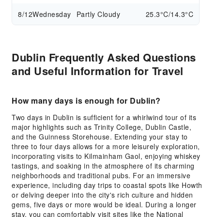
8/12
Wednesday
Partly Cloudy
25.3°C/14.3°C
Dublin Frequently Asked Questions
and Useful Information for Travel
How many days is enough for Dublin?
Two days in Dublin is sufficient for a whirlwind tour of its
major highlights such as Trinity College, Dublin Castle,
and the Guinness Storehouse. Extending your stay to
three to four days allows for a more leisurely exploration,
incorporating visits to Kilmainham Gaol, enjoying whiskey
tastings, and soaking in the atmosphere of its charming
neighborhoods and traditional pubs. For an immersive
experience, including day trips to coastal spots like Howth
or delving deeper into the city's rich culture and hidden
gems, five days or more would be ideal. During a longer
stay, you can comfortably visit sites like the National