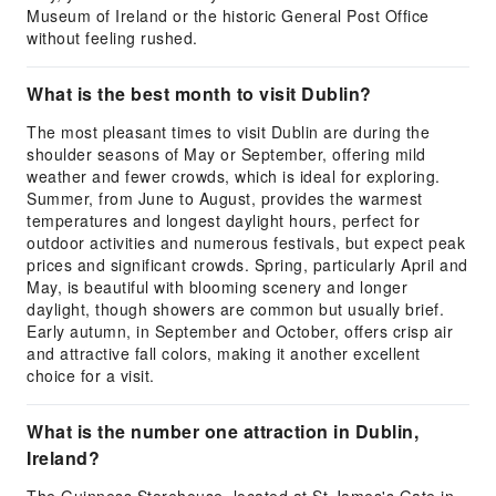
Museum of Ireland or the historic General Post Office
without feeling rushed.
What is the best month to visit Dublin?
The most pleasant times to visit Dublin are during the
shoulder seasons of May or September, offering mild
weather and fewer crowds, which is ideal for exploring.
Summer, from June to August, provides the warmest
temperatures and longest daylight hours, perfect for
outdoor activities and numerous festivals, but expect peak
prices and significant crowds. Spring, particularly April and
May, is beautiful with blooming scenery and longer
daylight, though showers are common but usually brief.
Early autumn, in September and October, offers crisp air
and attractive fall colors, making it another excellent
choice for a visit.
What is the number one attraction in Dublin,
Ireland?