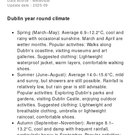
Data source：Meteostat
Update date：2025-09
Dublin year round climate
Spring (March–May): Average 6.9–12.2°C, cool and
rainy with occasional sunshine. March and April are
wetter months. Popular activities: Walks along
Dublin's coastline, visiting museums and art
galleries. Suggested clothing: Lightweight
waterproof jacket, warm layers, comfortable walking
shoes.
Summer (June–August): Average 14.0–15.6°C, mild
and sunny, but showers are still possible. Rainfall is
relatively low, but rain gear is still advisable.
Popular activities: Exploring Dublin's parks and
gardens, visiting Dublin Castle, enjoying outdoor
activities. Suggested clothing: Lightweight and
breathable clothing, umbrella or lightweight
raincoat, comfortable shoes.
Autumn (September–November): Average 8.1–
13.2°C, cool and damp with frequent rainfall,
particularly heavy in September. Popular activities: