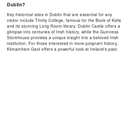
Dublin?
Key historical sites in Dublin that are essential for any
visitor include Trinity College, famous for the Book of Kells
and its stunning Long Room library. Dublin Castle offers a
glimpse into centuries of Irish history, while the Guinness
Storehouse provides a unique insight into a beloved Irish
institution. For those interested in more poignant history,
Kilmainham Gaol offers a powerful look at Ireland's past.