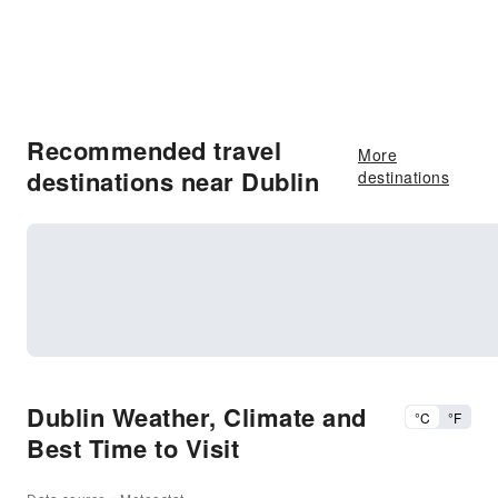
Recommended travel
More
destinations near Dublin
destinations
Dublin Weather, Climate and
°C
°F
Best Time to Visit