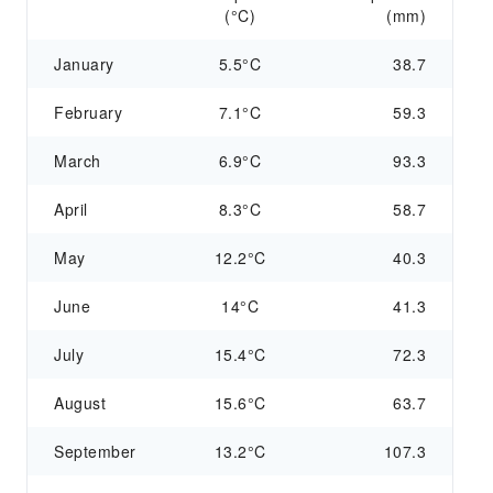
(°C)
(mm)
January
5.5°C
38.7
February
7.1°C
59.3
March
6.9°C
93.3
April
8.3°C
58.7
May
12.2°C
40.3
June
14°C
41.3
July
15.4°C
72.3
August
15.6°C
63.7
September
13.2°C
107.3