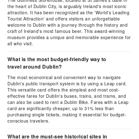
The Guinness Storehouse, located at St James's Gate in
the heart of Dublin City, is arguably Ireland's most iconic
attraction. It has been recognized as the 'World's Leading
Tourist Attraction' and offers visitors an unforgettable
welcome to Dublin with a journey through the history and
craft of Ireland's most famous beer. This award-winning
museum provides a unique and memorable experience for
all who visit.
What is the most budget-friendly way to
travel around Dublin?
The most economical and convenient way to navigate
Dublin's public transport system is by using a Leap card.
This versatile card offers the simplest and most cost-
effective fares for Dublin's buses, trains, and trams, and
can also be used to rent a Dublin Bike. Fares with a Leap
card are significantly cheaper, up to 31% less than
purchasing single tickets, making it essential for budget-
conscious travelers.
What are the must-see historical sites in