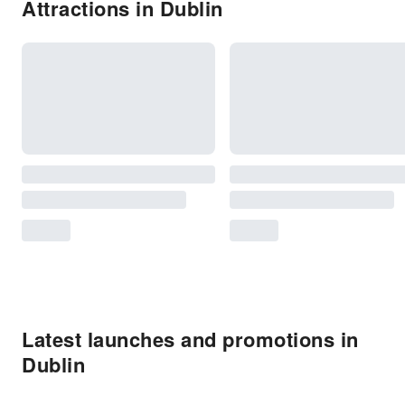
Attractions in Dublin
Latest launches and promotions in
Dublin