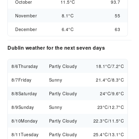
October
11.5°C
93.7
November
8.1°C
55
December
6.4°C
63
Dublin weather for the next seven days
8/6
Thursday
Partly Cloudy
18.1°C/7.2°C
8/7
Friday
Sunny
21.4°C/8.3°C
8/8
Saturday
Partly Cloudy
24°C/9.6°C
8/9
Sunday
Sunny
23°C/12.7°C
8/10
Monday
Partly Cloudy
22.3°C/11.5°C
8/11
Tuesday
Partly Cloudy
25.4°C/13.1°C