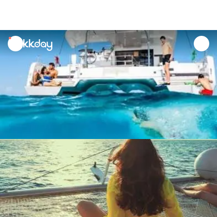
unread
notifications