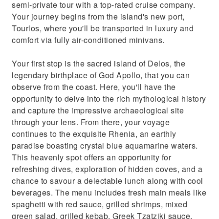
semi-private tour with a top-rated cruise company.
Your journey begins from the island's new port,
Tourlos, where you'll be transported in luxury and
comfort via fully air-conditioned minivans.
Your first stop is the sacred island of Delos, the
legendary birthplace of God Apollo, that you can
observe from the coast. Here, you'll have the
opportunity to delve into the rich mythological history
and capture the impressive archaeological site
through your lens. From there, your voyage
continues to the exquisite Rhenia, an earthly
paradise boasting crystal blue aquamarine waters.
This heavenly spot offers an opportunity for
refreshing dives, exploration of hidden coves, and a
chance to savour a delectable lunch along with cool
beverages. The menu includes fresh main meals like
spaghetti with red sauce, grilled shrimps, mixed
green salad, grilled kebab, Greek Tzatziki sauce,