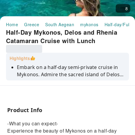
8
Home
Greece
South Aegean
mykonos
Half-day/Full-
Half-Day Mykonos, Delos and Rhenia
Catamaran Cruise with Lunch
Highlights
Embark on a half-day semi-private cruise in
Mykonos. Admire the sacred island of Delos,
dive into Rhenia's crystal waters, and savour a
delectable lunch.
Product Info
-What you can expect-
Experience the beauty of Mykonos on a half-day