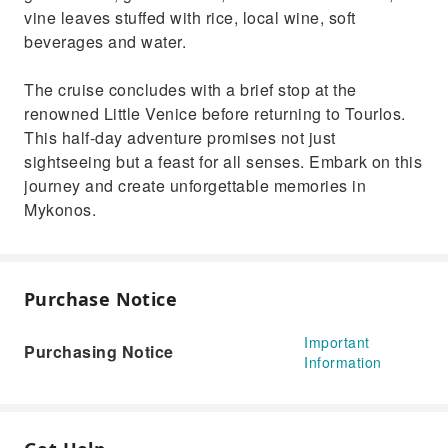
vine leaves stuffed with rice, local wine, soft
beverages and water.
The cruise concludes with a brief stop at the
renowned Little Venice before returning to Tourlos.
This half-day adventure promises not just
sightseeing but a feast for all senses. Embark on this
journey and create unforgettable memories in
Mykonos.
Purchase Notice
Important
Purchasing Notice
Information