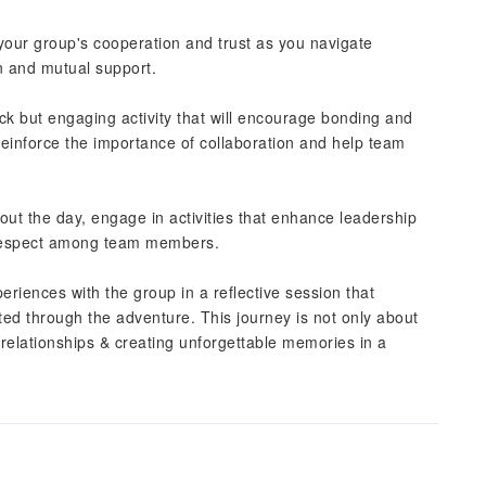
your group's cooperation and trust as you navigate
n and mutual support.
ick but engaging activity that will encourage bonding and
reinforce the importance of collaboration and help team
out the day, engage in activities that enhance leadership
l respect among team members.
riences with the group in a reflective session that
ted through the adventure. This journey is not only about
 relationships & creating unforgettable memories in a