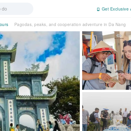
Get Exclusive 
Tours
Pagodas, peaks, and cooperation adventure in Da Nang