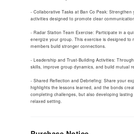
- Collaborative Tasks at Ban Co Peak: Strengthen 
activities designed to promote clear communicatio
- Radar Station Team Exercise: Participate in a qu
energize your group. This exercise is designed to 
members build stronger connections.
- Leadership and Trust-Building Activities: Through
skills, improve group dynamics, and build mutua
- Shared Reflection and Debriefing: Share your expe
highlights the lessons learned, and the bonds crea
completing challenges, but also developing lasting
relaxed setting.
Purchase Notice