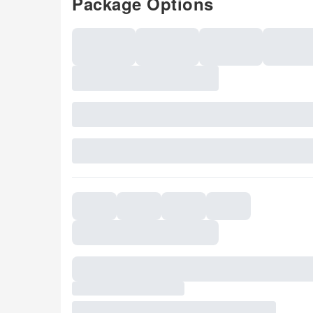
Package Options