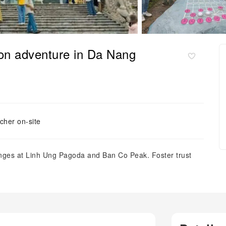
on adventure in Da Nang
cher on-site
enges at Linh Ung Pagoda and Ban Co Peak. Foster trust