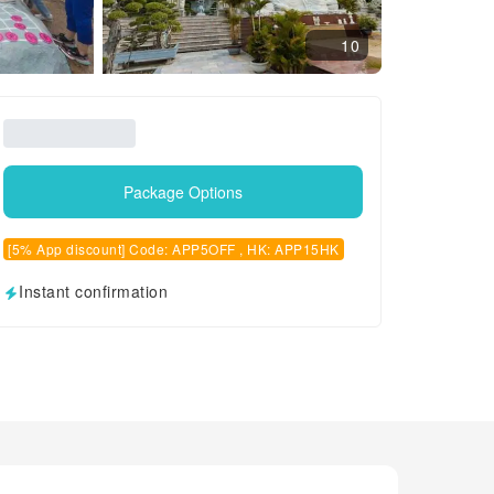
10
Package Options
[5% App discount] Code: APP5OFF , HK: APP15HK
Instant confirmation