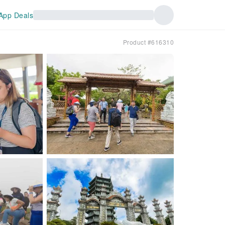
App Deals
Product #616310