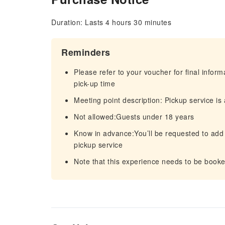
Duration: Lasts 4 hours 30 minutes
Reminders
Please refer to your voucher for final infor
pick-up time
Meeting point description: Pickup service i
Not allowed:Guests under 18 years
Know in advance:You’ll be requested to add
pickup service
Note that this experience needs to be booke