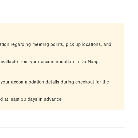
mation regarding meeting points, pick-up locations, and
s available from your accommodation in Da Nang.
 your accommodation details during checkout for the
d at least 30 days in advance