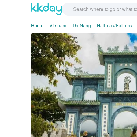
Home
Vietnam
Da Nang
Half-day/Full-day 