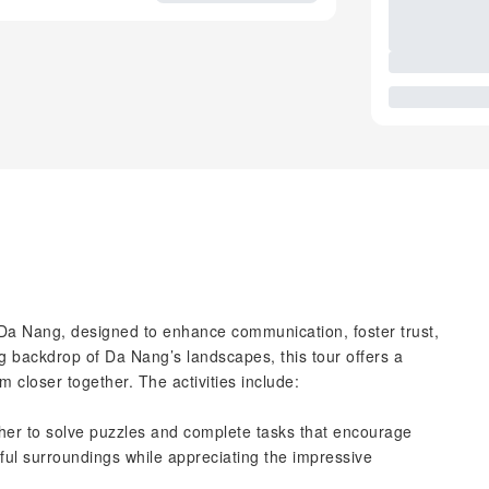
Da Nang, designed to enhance communication, foster trust,
g backdrop of Da Nang’s landscapes, this tour offers a
am closer together. The activities include:
er to solve puzzles and complete tasks that encourage
ul surroundings while appreciating the impressive