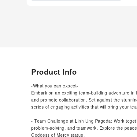
Product Info
-What you can expect-
Embark on an exciting team-building adventure in 
and promote collaboration. Set against the stunnin
series of engaging activities that will bring your te
- Team Challenge at Linh Ung Pagoda: Work togeth
problem-solving, and teamwork. Explore the peacef
Goddess of Mercy statue.