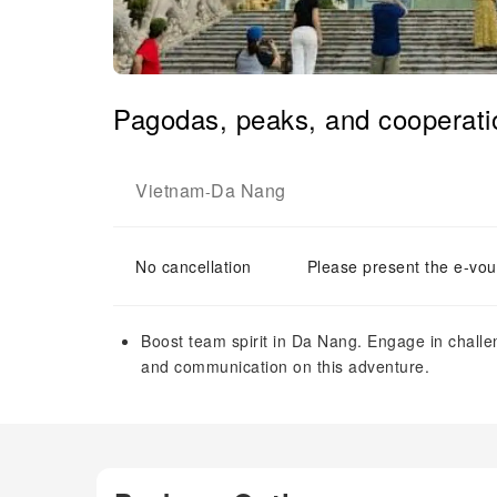
Pagodas, peaks, and cooperati
Vietnam
Da Nang
-
No cancellation
Please present the e-vou
Boost team spirit in Da Nang. Engage in chall
and communication on this adventure.