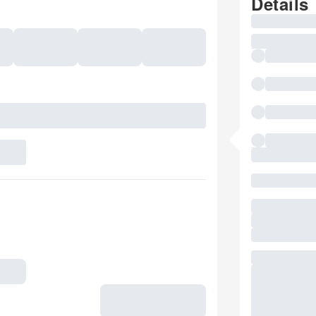
Details