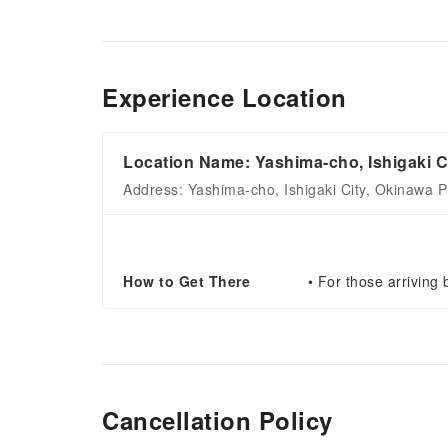
Experience Location
Location Name: Yashima-cho, Ishigaki C
Address: Yashima-cho, Ishigaki City, Okinawa P
How to Get There
• For those arriving 
Cancellation Policy