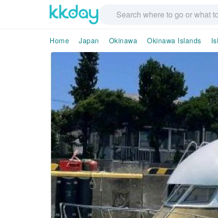
Home
Japan
Okinawa
Okinawa Islands
Is