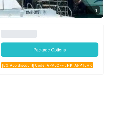
1
Package Options
[5% App discount] Code: APP5OFF , HK: APP15HK