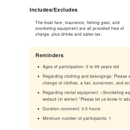
Includes/Excludes
The boat fare, insurance, fishing gear, and
snorkeling equipment are all provided free of
charge, plus drinks and sales tax.
Reminders
Ages of participation: 0 to 99 years old
Regarding clothing and belongings: Please 
change of clothes, a hat, sunscreen, and sn
Regarding rental equipment: <Snorkeling equi
wetsuit (in winter) *Please let us know in ad
Duration comment: 3.5 hours
Minimum number of participants: 1