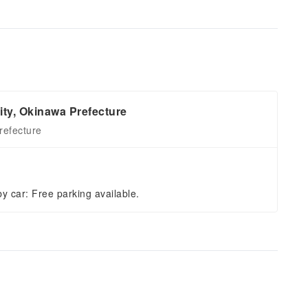
ity, Okinawa Prefecture
refecture
by car: Free parking available.