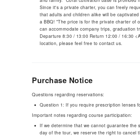
and family. *Coral cultivation base is provided
Since it's a private charter, you can freely requ
that adults and children alike will be captivat
a BBQ! *The price is for the private charter o
can accommodate company trips, graduation tri
Departure 8:30 / 13:00 Return 12:00 / 16:30 <Abou
location, please feel free to contact us.
Purchase Notice
Questions regarding reservations:
Question 1: If you require prescription lenses 
Important notes regarding course participation:
If we determine that we cannot guarantee the s
day of the tour, we reserve the right to cancel t