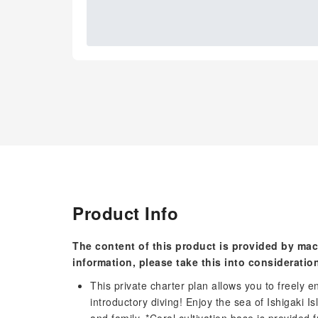
Product Info
The content of this product is provided by mac
information, please take this into consideratio
This private charter plan allows you to freely e
introductory diving! Enjoy the sea of ​​Ishigaki 