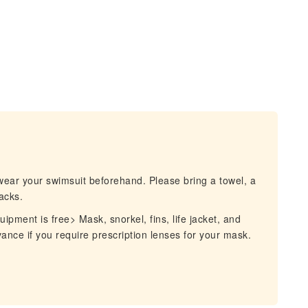
wear your swimsuit beforehand. Please bring a towel, a
acks.
pment is free> Mask, snorkel, fins, life jacket, and
vance if you require prescription lenses for your mask.