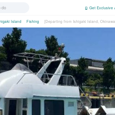
Get Exclusive 
higaki Island
Fishing