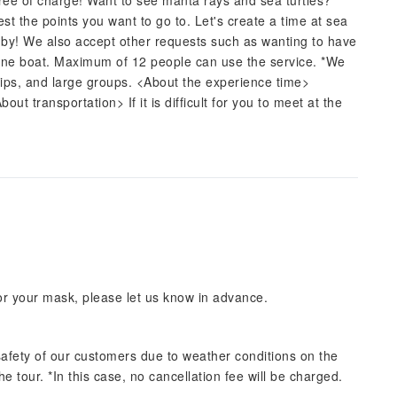
 free of charge! Want to see manta rays and sea turtles?
est the points you want to go to. Let's create a time at sea
ed by! We also accept other requests such as wanting to have
f one boat. Maximum of 12 people can use the service. *We
ps, and large groups. <About the experience time>
t transportation> If it is difficult for you to meet at the
for your mask, please let us know in advance.
afety of our customers due to weather conditions on the
he tour. *In this case, no cancellation fee will be charged.