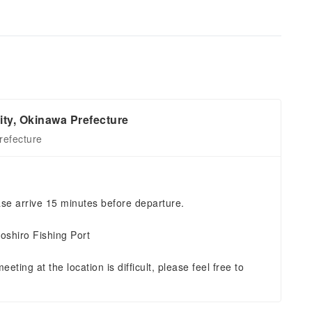
ity, Okinawa Prefecture
refecture
se arrive 15 minutes before departure.
oshiro Fishing Port
eting at the location is difficult, please feel free to