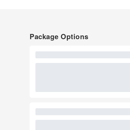
Package Options