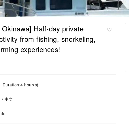
, Okinawa] Half-day private
tivity from fishing, snorkeling,
farming experiences!
Duration:4 hour(s)
ย / 中文
ate