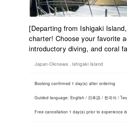
[Departing from Ishigaki Island
charter! Choose your favorite ac
introductory diving, and coral 
Japan
Okinawa
Ishigaki Island
-
,
Booking confirmed 1 day(s) after ordering
Guided language: English / 日本語 / 한국어 / ไท
Free cancellation 1 day(s) prior to experience d