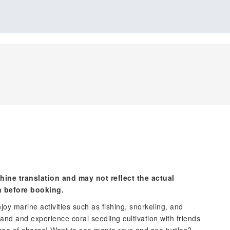
hine translation and may not reflect the actual
n before booking.
njoy marine activities such as fishing, snorkeling, and
Island and experience coral seedling cultivation with friends