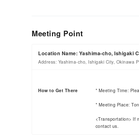
Meeting Point
Location Name: Yashima-cho, Ishigaki C
Address: Yashima-cho, Ishigaki City, Okinawa P
How to Get There
* Meeting Time: Plea
* Meeting Place: Ton
<Transportation> If me
contact us.