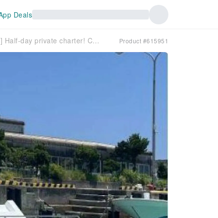
App Deals
[Departing from Ishigaki Island, Okinawa] Half-day private charter! Choose your favorite activity from fishing, snorkeling, introductory diving, and coral farming experiences!
Product #615951