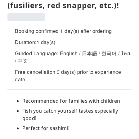
(fusiliers, red snapper, etc.)!
Booking confirmed 1 day(s) after ordering
Duration:1 day(s)
Guided Language: English / 日本語 / 한국어 / ไทย
/ 中文
Free cancellation 3 day(s) prior to experience
date
Recommended for families with children!
Fish you catch yourself tastes especially
good!
Perfect for sashimi!