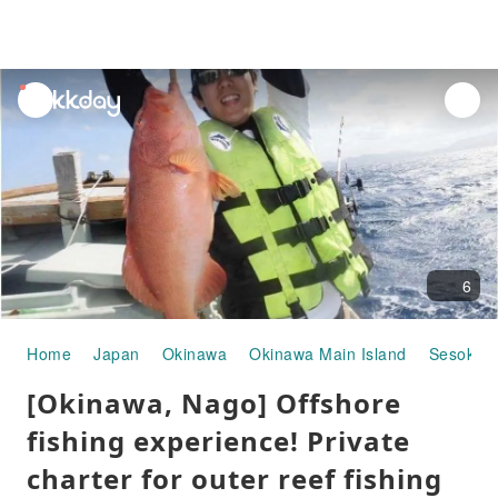
unread
notifications
6
Home
Japan
Okinawa
Okinawa Main Island
Sesoko I
[Okinawa, Nago] Offshore
fishing experience! Private
charter for outer reef fishing