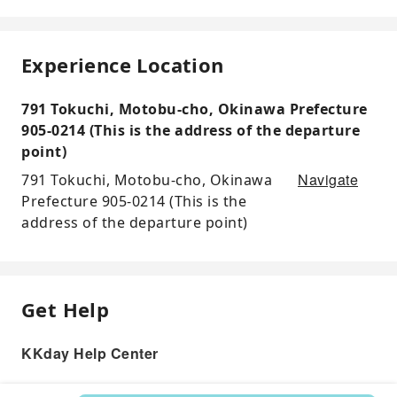
Experience Location
791 Tokuchi, Motobu-cho, Okinawa Prefecture
905-0214 (This is the address of the departure
point)
Navigate
791 Tokuchi, Motobu-cho, Okinawa
Prefecture 905-0214 (This is the
address of the departure point)
Get Help
KKday Help Center