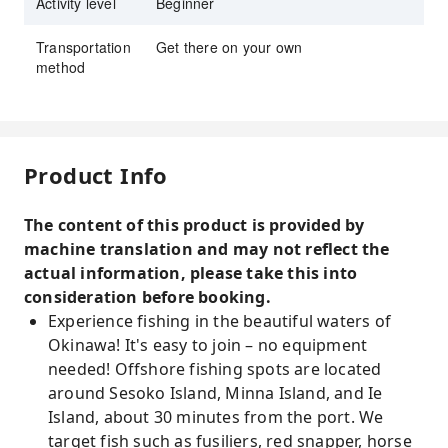
Activity level
Beginner
Transportation
Get there on your own
method
Product Info
The content of this product is provided by
machine translation and may not reflect the
actual information, please take this into
consideration before booking.
Experience fishing in the beautiful waters of
Okinawa! It's easy to join – no equipment
needed! Offshore fishing spots are located
around Sesoko Island, Minna Island, and Ie
Island, about 30 minutes from the port. We
target fish such as fusiliers, red snapper, horse