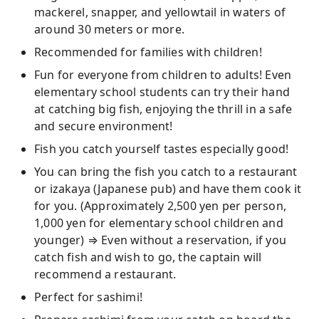
mackerel, snapper, and yellowtail in waters of
around 30 meters or more.
Recommended for families with children!
Fun for everyone from children to adults! Even
elementary school students can try their hand
at catching big fish, enjoying the thrill in a safe
and secure environment!
Fish you catch yourself tastes especially good!
You can bring the fish you catch to a restaurant
or izakaya (Japanese pub) and have them cook it
for you. (Approximately 2,500 yen per person,
1,000 yen for elementary school children and
younger) ⇒ Even without a reservation, if you
catch fish and wish to go, the captain will
recommend a restaurant.
Perfect for sashimi!