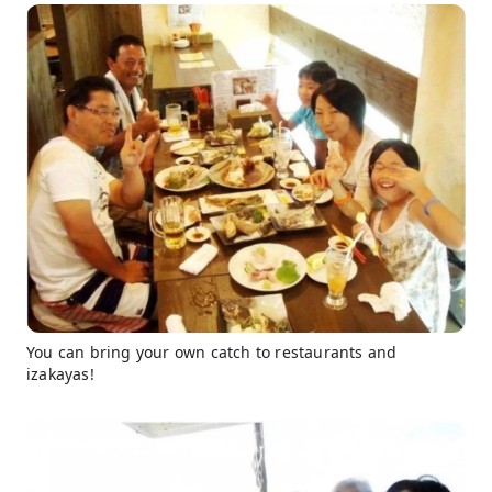
You can bring your own catch to restaurants and
izakayas!