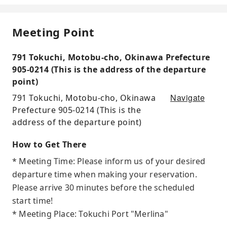
Meeting Point
791 Tokuchi, Motobu-cho, Okinawa Prefecture
905-0214 (This is the address of the departure
point)
Navigate
791 Tokuchi, Motobu-cho, Okinawa
Prefecture 905-0214 (This is the
address of the departure point)
How to Get There
* Meeting Time: Please inform us of your desired
departure time when making your reservation.
Please arrive 30 minutes before the scheduled
start time!
* Meeting Place: Tokuchi Port "Merlina"