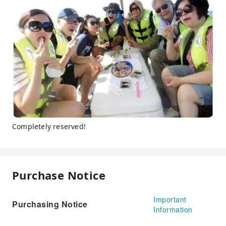
Completely reserved!
Purchase Notice
Important
Purchasing Notice
Information