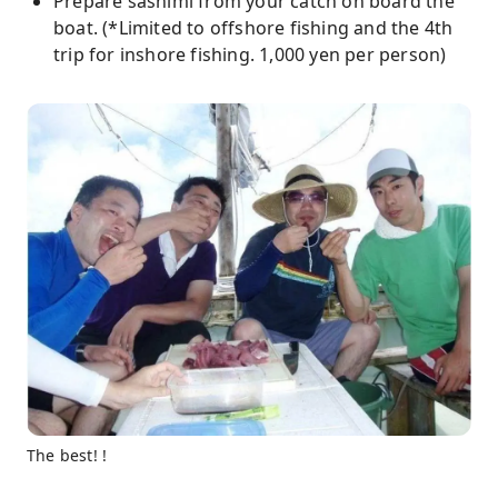
Prepare sashimi from your catch on board the
boat. (*Limited to offshore fishing and the 4th
trip for inshore fishing. 1,000 yen per person)
The best! !