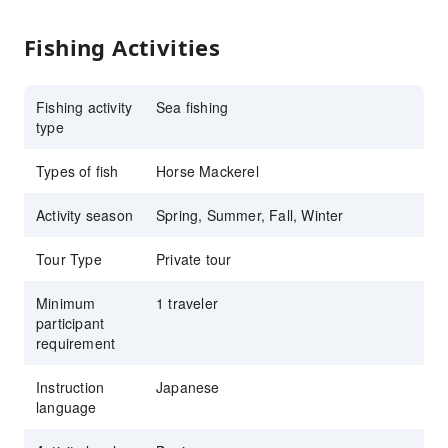
Fishing Activities
Fishing activity
Sea fishing
type
Types of fish
Horse Mackerel
Activity season
Spring, Summer, Fall, Winter
Tour Type
Private tour
Minimum
1 traveler
participant
requirement
Instruction
Japanese
language