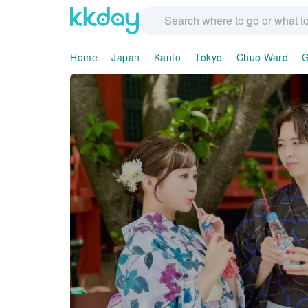
Home
Japan
Kanto
Tokyo
Chuo Ward
G