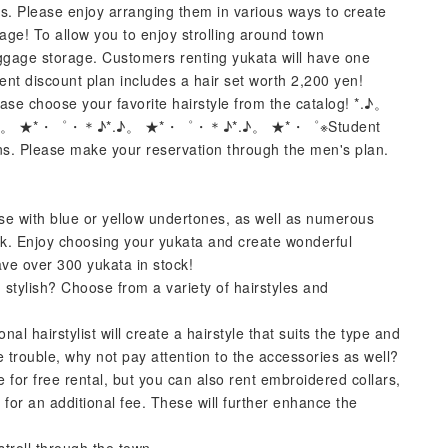
es. Please enjoy arranging them in various ways to create
gage! To allow you to enjoy strolling around town
ggage storage. Customers renting yukata will have one
ent discount plan includes a hair set worth 2,200 yen!
ase choose your favorite hairstyle from the catalog! *.♪。
。 ★*・゜・＊♪*.♪。 ★*・゜・＊♪*.♪。 ★*・゜※Student
ons. Please make your reservation through the men's plan.
ose with blue or yellow undertones, as well as numerous
ack. Enjoy choosing your yukata and create wonderful
ve over 300 yukata in stock!
stylish? Choose from a variety of hairstyles and
nal hairstylist will create a hairstyle that suits the type and
e trouble, why not pay attention to the accessories as well?
e for free rental, but you can also rent embroidered collars,
 for an additional fee. These will further enhance the