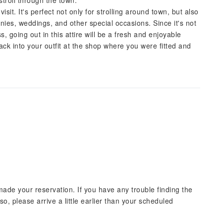
stroll through the town.
sit. It's perfect not only for strolling around town, but also
ies, weddings, and other special occasions. Since it's not
, going out in this attire will be a fresh and enjoyable
ack into your outfit at the shop where you were fitted and
ade your reservation. If you have any trouble finding the
lso, please arrive a little earlier than your scheduled