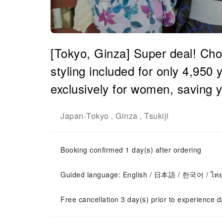
[Tokyo, Ginza] Super deal! Cho
styling included for only 4,950 
exclusively for women, saving 
Japan
Tokyo
Ginza
Tsukiji
-
,
,
Booking confirmed 1 day(s) after ordering
Guided language: English / 日本語 / 한국어 / ไท
Free cancellation 3 day(s) prior to experience d