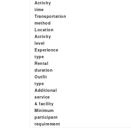
Activity
time
Transportation
method
Location
Activity
level
Experience
type
Rental
duration
Outfit
type
Additional
service
& facility
Minimum
participant
requirement