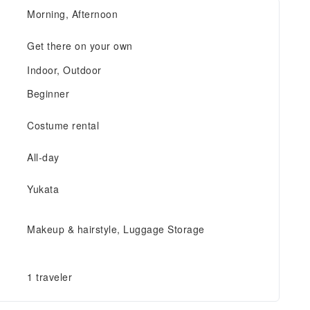
Morning, Afternoon
Get there on your own
Indoor, Outdoor
Beginner
Costume rental
All-day
Yukata
Makeup & hairstyle, Luggage Storage
1 traveler