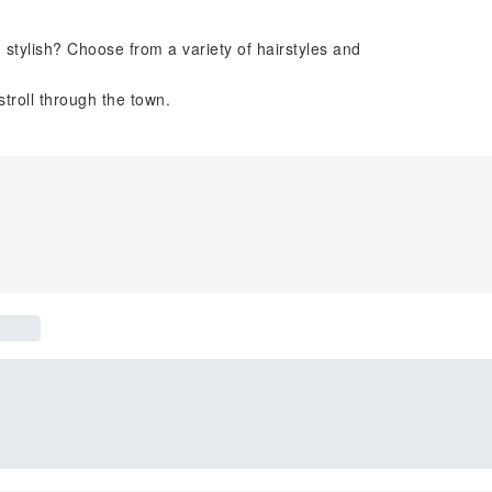
stylish? Choose from a variety of hairstyles and
stroll through the town.