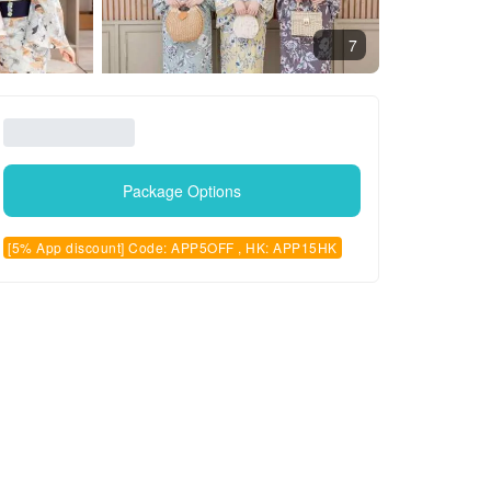
7
Package Options
[5% App discount] Code: APP5OFF , HK: APP15HK