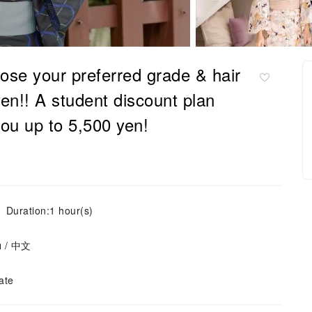
ose your preferred grade & hair
yen!! A student discount plan
you up to 5,500 yen!
Duration:1 hour(s)
ย / 中文
ate