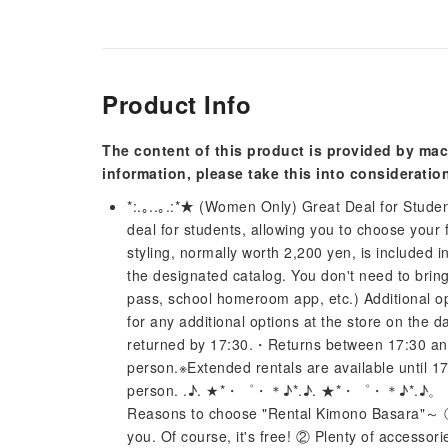
Product Info
The content of this product is provided by mac
information, please take this into consideratio
*:.｡..｡.:*★ (Women Only) Great Deal for Student
deal for students, allowing you to choose your 
styling, normally worth 2,200 yen, is included i
the designated catalog. You don't need to brin
pass, school homeroom app, etc.) Additional op
for any additional options at the store on th
returned by 17:30.・Returns between 17:30 and 1
person.※Extended rentals are available until 17
person. .♪. ★*・゜・＊♪*.♪. ★*・゜・＊♪*
Reasons to choose "Rental Kimono Basara"～ ① 
you. Of course, it's free! ② Plenty of accessor