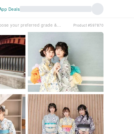
App Deals
[Tokyo, Ginza] Super deal! Choose your preferred grade & hair styling included for only 4,950 yen!! A student discount plan exclusively for women, saving you up to 5,500 yen!
Product #597870