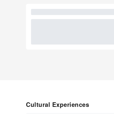
Cultural Experiences