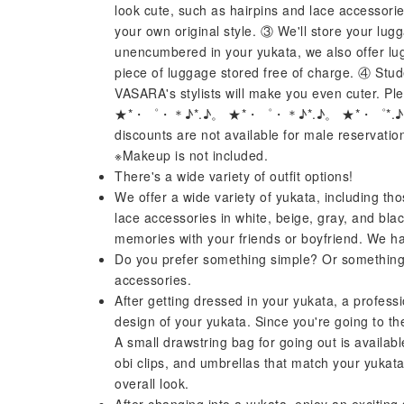
look cute, such as hairpins and lace accessori
your own original style. ③ We'll store your lug
unencumbered in your yukata, we also offer lu
piece of luggage stored free of charge. ④ Stud
VASARA's stylists will make you even cuter. Ple
★*・゜・＊♪*.♪。 ★*・゜・＊♪*.♪。 ★*・゜*.♪
discounts are not available for male reservati
※Makeup is not included.
There's a wide variety of outfit options!
We offer a wide variety of yukata, including th
lace accessories in white, beige, gray, and bl
memories with your friends or boyfriend. We ha
Do you prefer something simple? Or something 
accessories.
After getting dressed in your yukata, a professio
design of your yukata. Since you're going to th
A small drawstring bag for going out is availabl
obi clips, and umbrellas that match your yukata
overall look.