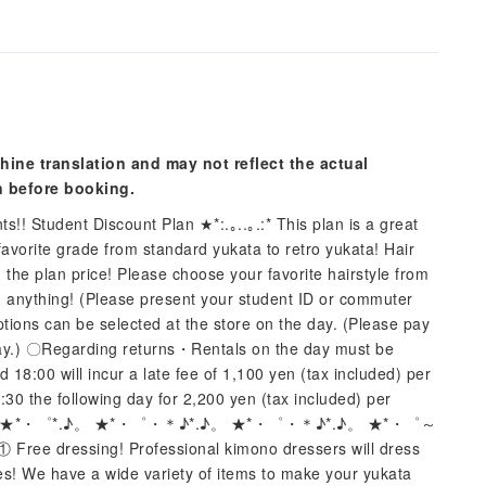
hine translation and may not reflect the actual
n before booking.
s!! Student Discount Plan ★*:.｡..｡.:* This plan is a great
favorite grade from standard yukata to retro yukata! Hair
n the plan price! Please choose your favorite hairstyle from
g anything! (Please present your student ID or commuter
tions can be selected at the store on the day. (Please pay
e day.) 〇Regarding returns・Rentals on the day must be
8:00 will incur a late fee of 1,100 yen (tax included) per
:30 the following day for 2,200 yen (tax included) per
.♪。 ★*・゜*.♪。 ★*・゜・＊♪*.♪。 ★*・゜・＊♪*.♪。 ★*・゜～
Free dressing! Professional kimono dressers will dress
ies! We have a wide variety of items to make your yukata