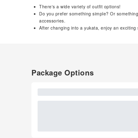
There's a wide variety of outfit options!
Do you prefer something simple? Or something 
accessories.
After changing into a yukata, enjoy an exciting 
Package Options