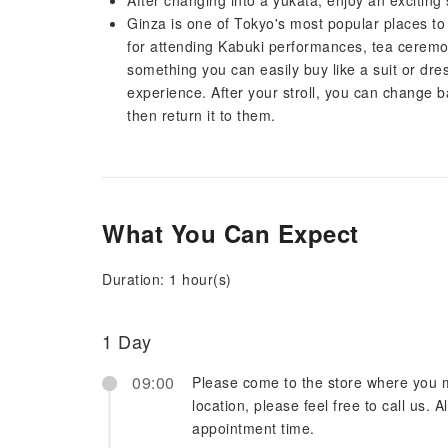
After changing into a yukata, enjoy an exciting 
Ginza is one of Tokyo's most popular places to vi
for attending Kabuki performances, tea ceremon
something you can easily buy like a suit or dress
experience. After your stroll, you can change b
then return it to them.
What You Can Expect
Duration: 1 hour(s)
1 Day
09:00
Please come to the store where you m
location, please feel free to call us. A
appointment time.