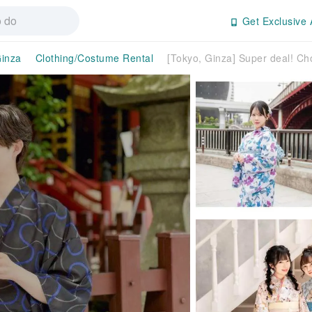
Get Exclusive 
inza
Clothing/Costume Rental