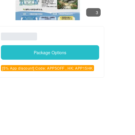
3
Package Options
[5% App discount] Code: APP5OFF , HK: APP15HK