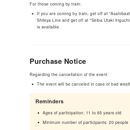
For those coming by train:
If you are coming by train, get off at "Asahiba
Shikiya Line and get off at "Seiba Utaki Iriguch
is available.
Purchase Notice
Regarding the cancellation of the event:
The event will be canceled in case of bad weat
Reminders
Ages of participation: 11 to 65 years old
Minimum number of participants: 20 people