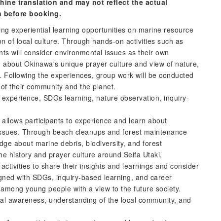
hine translation and may not reflect the actual
n before booking.
ring experiential learning opportunities on marine resource
on of local culture. Through hands-on activities such as
ts will consider environmental issues as their own
n about Okinawa's unique prayer culture and view of nature,
. Following the experiences, group work will be conducted
e of their community and the planet.
experience, SDGs learning, nature observation, inquiry-
 allows participants to experience and learn about
 issues. Through beach cleanups and forest maintenance
ledge about marine debris, biodiversity, and forest
he history and prayer culture around Seifa Utaki,
 activities to share their insights and learnings and consider
igned with SDGs, inquiry-based learning, and career
n among young people with a view to the future society.
tal awareness, understanding of the local community, and