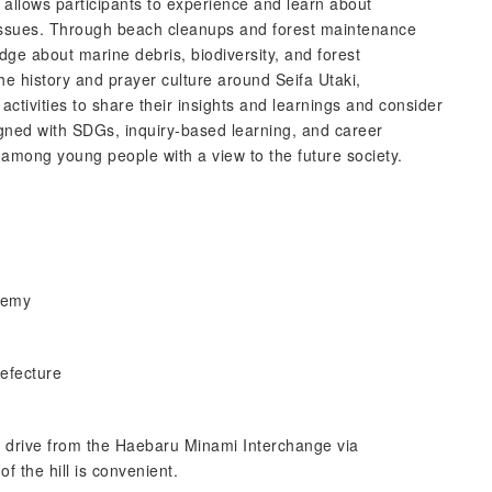
 allows participants to experience and learn about
 issues. Through beach cleanups and forest maintenance
ledge about marine debris, biodiversity, and forest
he history and prayer culture around Seifa Utaki,
 activities to share their insights and learnings and consider
igned with SDGs, inquiry-based learning, and career
n among young people with a view to the future society.
demy
efecture
e drive from the Haebaru Minami Interchange via
f the hill is convenient.