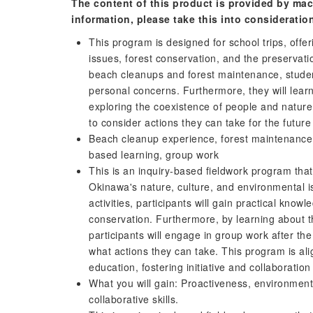
The content of this product is provided by mac
information, please take this into consideratio
This program is designed for school trips, offe
issues, forest conservation, and the preservati
beach cleanups and forest maintenance, studen
personal concerns. Furthermore, they will lear
exploring the coexistence of people and nature
to consider actions they can take for the futur
Beach cleanup experience, forest maintenance 
based learning, group work
This is an inquiry-based fieldwork program that
Okinawa's nature, culture, and environmental
activities, participants will gain practical know
conservation. Furthermore, by learning about t
participants will engage in group work after the
what actions they can take. This program is al
education, fostering initiative and collaboratio
What you will gain: Proactiveness, environmen
collaborative skills.