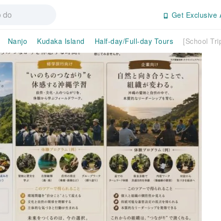
Get Exclusive 
Nanjo
Kudaka Island
Half-day/Full-day Tours