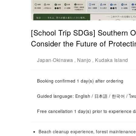
[School Trip SDGs] Southern Ok
Consider the Future of Protect
Japan
Okinawa
Nanjo
Kudaka Island
-
,
,
Booking confirmed 1 day(s) after ordering
Guided language: English / 日本語 / 한국어 / ไท
Free cancellation 1 day(s) prior to experience d
Beach cleanup experience, forest maintenance 