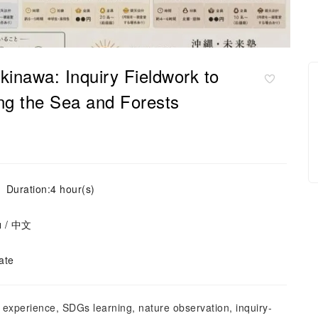
inawa: Inquiry Fieldwork to
ing the Sea and Forests
Duration:4 hour(s)
ย / 中文
ate
experience, SDGs learning, nature observation, inquiry-