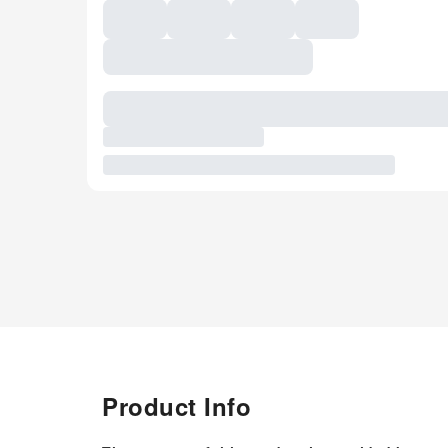
Product Info