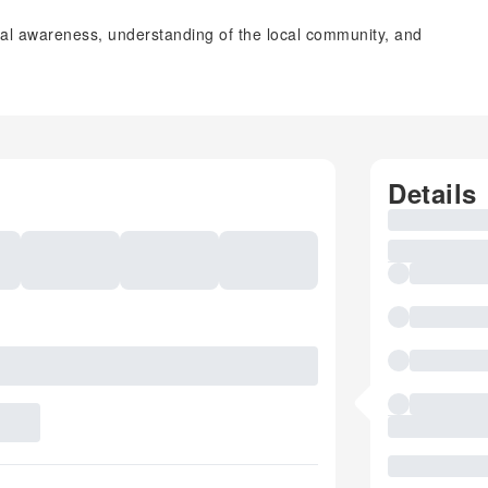
tal awareness, understanding of the local community, and
Details