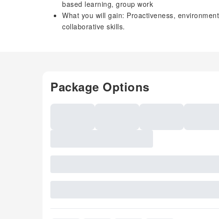
based learning, group work
What you will gain: Proactiveness, environmen
collaborative skills.
Package Options