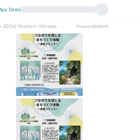
App Deals
[School Trip SDGs] Southern Okinawa: Inquiry Fieldwork to Consider the Future of Protecting the Sea and Forests
Product #596576