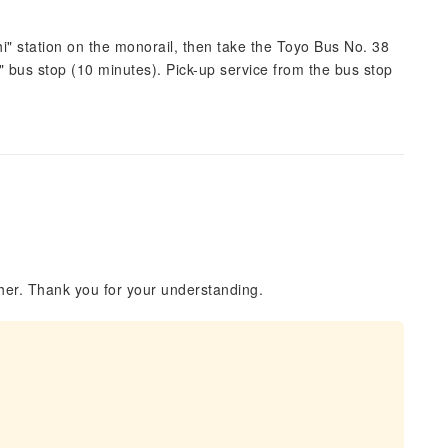
shi" station on the monorail, then take the Toyo Bus No. 38
i" bus stop (10 minutes). Pick-up service from the bus stop
her. Thank you for your understanding.