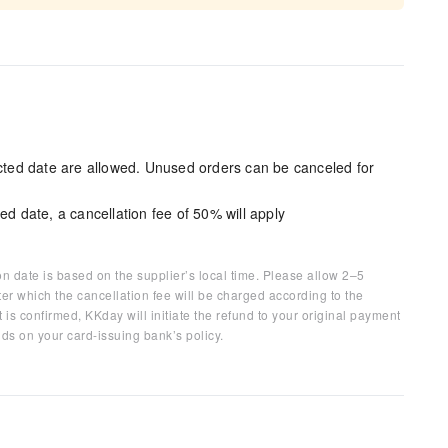
ected date are allowed. Unused orders can be canceled for
ed date, a cancellation fee of 50% will apply
on date is based on the supplier’s local time. Please allow 2–5
ter which the cancellation fee will be charged according to the
 is confirmed, KKday will initiate the refund to your original payment
ds on your card-issuing bank’s policy.