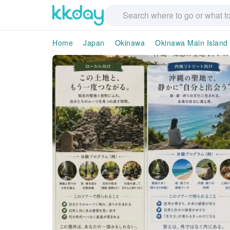
Home
Japan
Okinawa
Okinawa Main Island