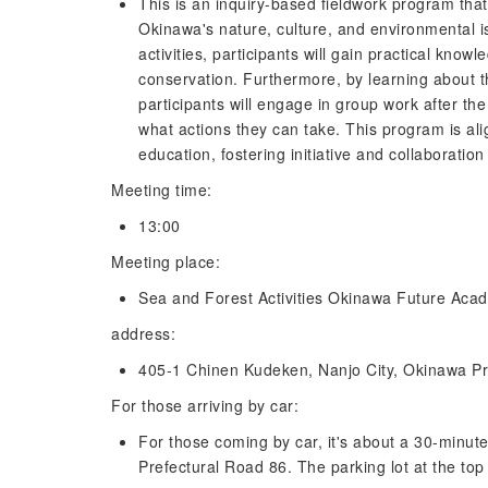
This is an inquiry-based fieldwork program that
Okinawa's nature, culture, and environmental
activities, participants will gain practical know
conservation. Furthermore, by learning about t
participants will engage in group work after the
what actions they can take. This program is al
education, fostering initiative and collaboratio
Meeting time:
13:00
Meeting place:
Sea and Forest Activities Okinawa Future Aca
address:
405-1 Chinen Kudeken, Nanjo City, Okinawa Pr
For those arriving by car:
For those coming by car, it's about a 30-minut
Prefectural Road 86. The parking lot at the top o