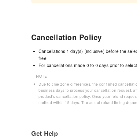
Cancellation Policy
Cancellations 1 day(s) (inclusive) before the sel
free
For cancellations made 0 to 0 days prior to select
NOTE
Due to time zone differences, the confirmed cancellati
business days to process your cancellation request, af
product’s cancellation policy. Once your refund request
method within 15 days. The actual refund timing depen
Get Help