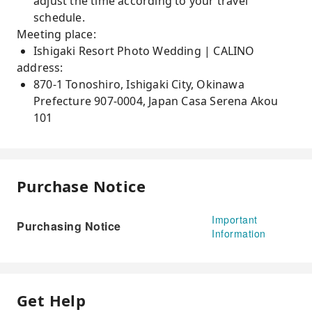
adjust the time according to your travel
schedule.
Meeting place:
Ishigaki Resort Photo Wedding | CALINO
address:
870-1 Tonoshiro, Ishigaki City, Okinawa
Prefecture 907-0004, Japan Casa Serena Akou
101
Purchase Notice
Important
Purchasing Notice
Information
Get Help