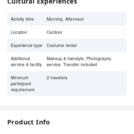
Cultural Experiences
Activity time
Morning, Afternoon
Location
Outdoor
Experience type
Costume rental
Additional
Makeup & hairstyle, Photography
service & facility
service, Transfer included
Minimum
2 travelers
participant
requirement
Product Info