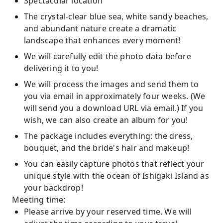
Spectacular location
The crystal-clear blue sea, white sandy beaches,
and abundant nature create a dramatic
landscape that enhances every moment!
We will carefully edit the photo data before
delivering it to you!
We will process the images and send them to
you via email in approximately four weeks. (We
will send you a download URL via email.) If you
wish, we can also create an album for you!
The package includes everything: the dress,
bouquet, and the bride's hair and makeup!
You can easily capture photos that reflect your
unique style with the ocean of Ishigaki Island as
your backdrop!
Meeting time:
Please arrive by your reserved time. We will