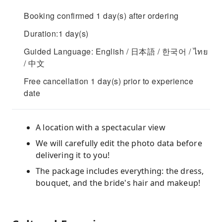
Booking confirmed 1 day(s) after ordering
Duration:1 day(s)
Guided Language: English / 日本語 / 한국어 / ไทย
/ 中文
Free cancellation 1 day(s) prior to experience
date
A location with a spectacular view
We will carefully edit the photo data before
delivering it to you!
The package includes everything: the dress,
bouquet, and the bride's hair and makeup!