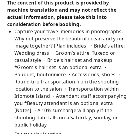
The content of this product is provided by
machine translation and may not reflect the
actual information, please take this into
consideration before booking.
Capture your travel memories in photographs.
Why not preserve the beautiful ocean and your
image together? [Plan includes] ・Bride's attire:
Wedding dress ・Groom's attire: Tuxedo or
casual style ・Bride's hair set and makeup
*Groom's hair set is an optional extra ・
Bouquet, boutonniere ・Accessories, shoes ・
Round-trip transportation from the shooting
location to the salon ・Transportation within
Iriomote Island ・Attendant staff accompanying
you *Beauty attendant is an optional extra
[Notes] ・A 10% surcharge will apply if the
shooting date falls on a Saturday, Sunday, or
public holiday.