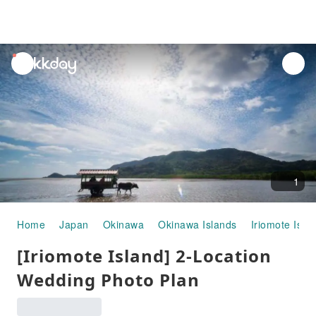
unread
notifications
1
Home
Japan
Okinawa
Okinawa Islands
Iriomote Isla
[Iriomote Island] 2-Location
Wedding Photo Plan