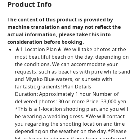
Product Info
The content of this product is provided by
machine translation and may not reflect the
actual information, please take this into
consideration before booking.
★1 Location Plan★ We will take photos at the
most beautiful beach on the day, depending on
the conditions. We can accommodate your
requests, such as beaches with pure white sand
and Miyako Blue waters, or sunsets with
fantastic gradients! Plan Details￣￣￣￣￣￣
Duration: Approximately 1 hour Number of
delivered photos: 30 or more Price: 33,000 yen
*This is a 1-location shooting plan, and you will
be wearing a wedding dress. *We will contact
you regarding the shooting location and time
depending on the weather on the day. *Please
let us know in advance if you have a preferred