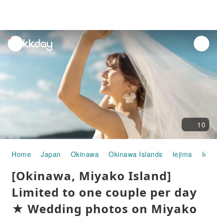
unread
notifications
10
Home
Japan
Okinawa
Okinawa Islands
Iejima
Ie B
[Okinawa, Miyako Island]
Limited to one couple per day
★ Wedding photos on Miyako