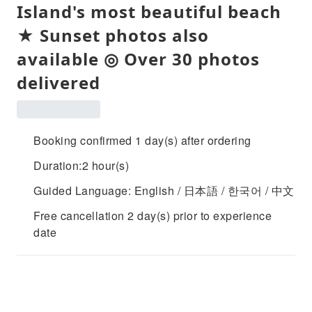
Island's most beautiful beach
★ Sunset photos also
available ◎ Over 30 photos
delivered
Booking confirmed 1 day(s) after ordering
Duration:2 hour(s)
Guided Language: English / 日本語 / 한국어 / 中文
Free cancellation 2 day(s) prior to experience
date