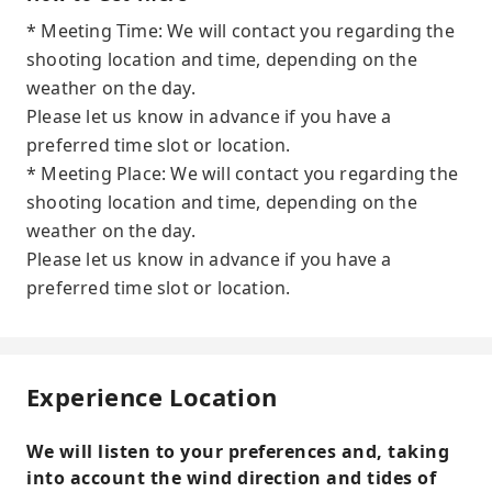
* Meeting Time: We will contact you regarding the
shooting location and time, depending on the
weather on the day.
Please let us know in advance if you have a
preferred time slot or location.
* Meeting Place: We will contact you regarding the
shooting location and time, depending on the
weather on the day.
Please let us know in advance if you have a
preferred time slot or location.
Experience Location
We will listen to your preferences and, taking
into account the wind direction and tides of