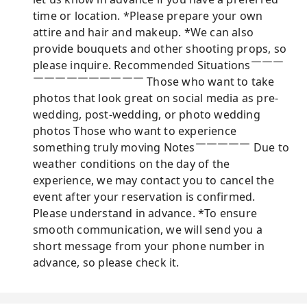
time or location. *Please prepare your own
attire and hair and makeup. *We can also
provide bouquets and other shooting props, so
please inquire. Recommended Situations￣￣￣
￣￣￣￣￣￣￣￣￣￣ Those who want to take
photos that look great on social media as pre-
wedding, post-wedding, or photo wedding
photos Those who want to experience
something truly moving Notes￣￣￣￣￣ Due to
weather conditions on the day of the
experience, we may contact you to cancel the
event after your reservation is confirmed.
Please understand in advance. *To ensure
smooth communication, we will send you a
short message from your phone number in
advance, so please check it.