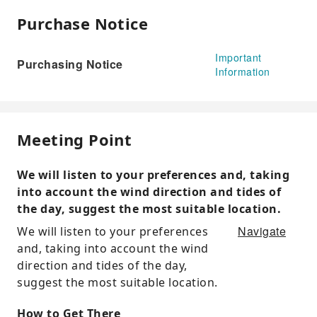
Purchase Notice
Important
Purchasing Notice
Information
Meeting Point
We will listen to your preferences and, taking
into account the wind direction and tides of
the day, suggest the most suitable location.
Navigate
We will listen to your preferences
and, taking into account the wind
direction and tides of the day,
suggest the most suitable location.
How to Get There