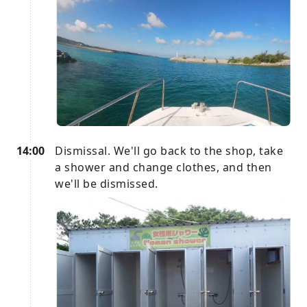
14:00
Dismissal. We'll go back to the shop, take
a shower and change clothes, and then
we'll be dismissed.