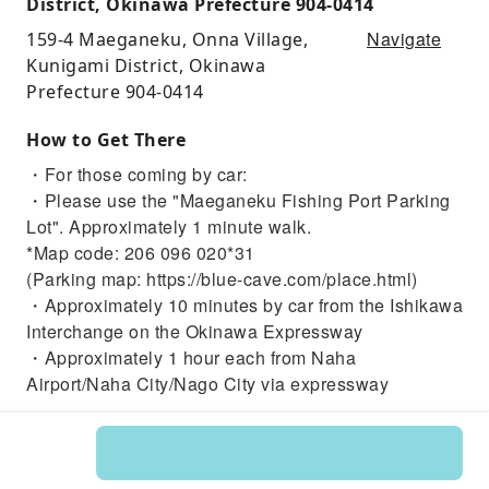
District, Okinawa Prefecture 904-0414
Navigate
159-4 Maeganeku, Onna Village,
Kunigami District, Okinawa
Prefecture 904-0414
How to Get There
・For those coming by car:
・Please use the "Maeganeku Fishing Port Parking
Lot". Approximately 1 minute walk.
*Map code: 206 096 020*31
(Parking map: https://blue-cave.com/place.html)
・Approximately 10 minutes by car from the Ishikawa
Interchange on the Okinawa Expressway
・Approximately 1 hour each from Naha
Airport/Naha City/Nago City via expressway
・For those coming by other means:
【For those coming by bus】
・Approximately 2 minutes walk from the