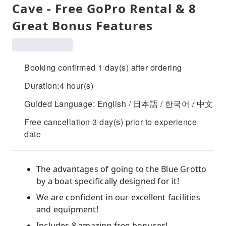
Cave - Free GoPro Rental & 8
Great Bonus Features
Booking confirmed 1 day(s) after ordering
Duration:4 hour(s)
Guided Language: English / 日本語 / 한국어 / 中文
Free cancellation 3 day(s) prior to experience
date
The advantages of going to the Blue Grotto
by a boat specifically designed for it!
We are confident in our excellent facilities
and equipment!
Includes 8 amazing free bonuses!