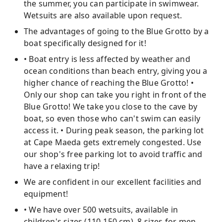
the summer, you can participate in swimwear.
Wetsuits are also available upon request.
The advantages of going to the Blue Grotto by a
boat specifically designed for it!
• Boat entry is less affected by weather and
ocean conditions than beach entry, giving you a
higher chance of reaching the Blue Grotto! •
Only our shop can take you right in front of the
Blue Grotto! We take you close to the cave by
boat, so even those who can't swim can easily
access it. • During peak season, the parking lot
at Cape Maeda gets extremely congested. Use
our shop's free parking lot to avoid traffic and
have a relaxing trip!
We are confident in our excellent facilities and
equipment!
• We have over 500 wetsuits, available in
children's sizes (110-150 cm), 8 sizes for men,