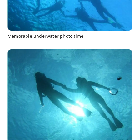
Memorable underwater photo time