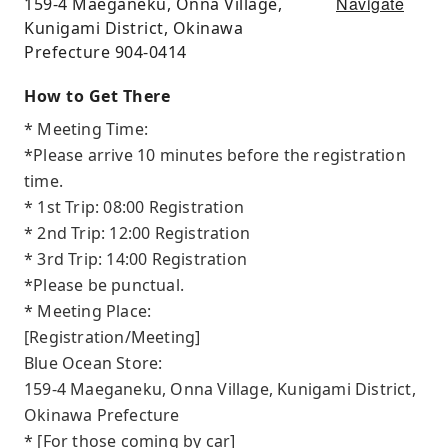
Navigate
159-4 Maeganeku, Onna Village,
Kunigami District, Okinawa
Prefecture 904-0414
How to Get There
* Meeting Time:
*Please arrive 10 minutes before the registration
time.
* 1st Trip: 08:00 Registration
* 2nd Trip: 12:00 Registration
* 3rd Trip: 14:00 Registration
*Please be punctual.
* Meeting Place:
[Registration/Meeting]
Blue Ocean Store:
159-4 Maeganeku, Onna Village, Kunigami District,
Okinawa Prefecture
* [For those coming by car]