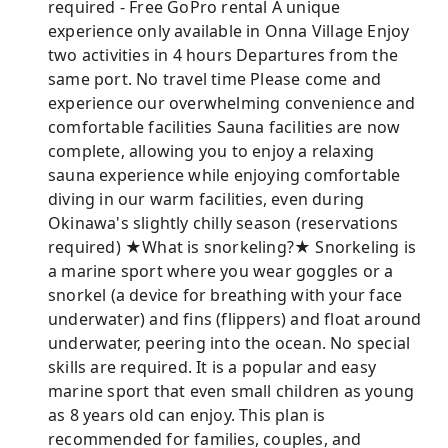
required - Free GoPro rental A unique
experience only available in Onna Village Enjoy
two activities in 4 hours Departures from the
same port. No travel time Please come and
experience our overwhelming convenience and
comfortable facilities Sauna facilities are now
complete, allowing you to enjoy a relaxing
sauna experience while enjoying comfortable
diving in our warm facilities, even during
Okinawa's slightly chilly season (reservations
required) ★What is snorkeling?★ Snorkeling is
a marine sport where you wear goggles or a
snorkel (a device for breathing with your face
underwater) and fins (flippers) and float around
underwater, peering into the ocean. No special
skills are required. It is a popular and easy
marine sport that even small children as young
as 8 years old can enjoy. This plan is
recommended for families, couples, and