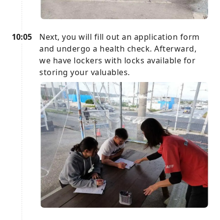
10:05
Next, you will fill out an application form
and undergo a health check. Afterward,
we have lockers with locks available for
storing your valuables.