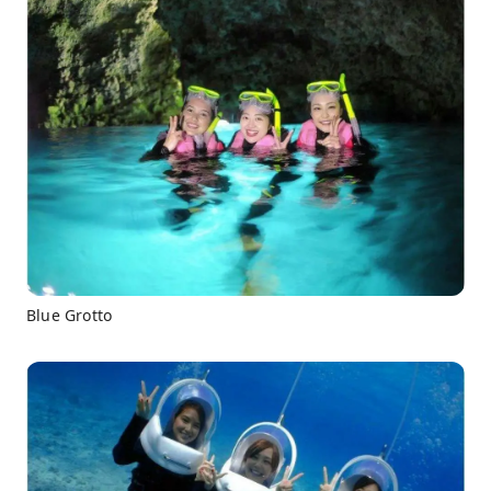
Blue Grotto