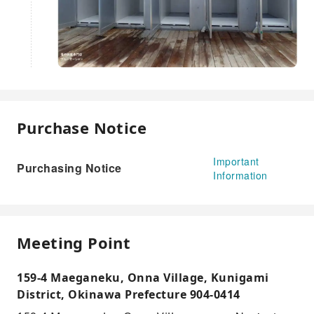
Purchase Notice
Important
Purchasing Notice
Information
Meeting Point
159-4 Maeganeku, Onna Village, Kunigami
District, Okinawa Prefecture 904-0414