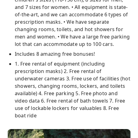
and 7 sizes for women. • All equipment is state-
of-the-art, and we can accommodate 6 types of
prescription masks. • We have separate
changing rooms, toilets, and hot showers for
men and women. • We have a large free parking
lot that can accommodate up to 100 cars.
Includes 8 amazing free bonuses!
1. Free rental of equipment (including
prescription masks) 2. Free rental of
underwater cameras 3. Free use of facilities (hot
showers, changing rooms, lockers, and toilets
available) 4. Free parking 5. Free photo and
video data 6. Free rental of bath towels 7. Free
use of lockable lockers for valuables 8. Free
boat ride