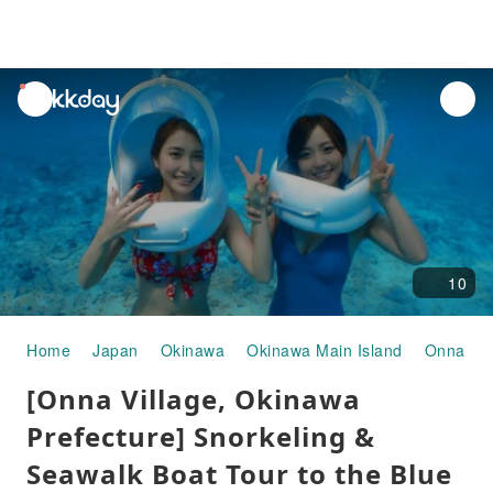
unread
notifications
10
Home
Japan
Okinawa
Okinawa Main Island
Onna Vil
[Onna Village, Okinawa
Prefecture] Snorkeling &
Seawalk Boat Tour to the Blue