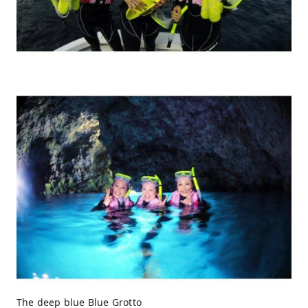
The deep blue Blue Grotto