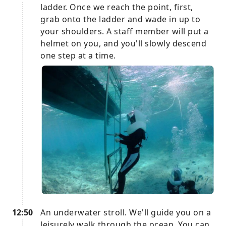
ladder. Once we reach the point, first,
grab onto the ladder and wade in up to
your shoulders. A staff member will put a
helmet on you, and you'll slowly descend
one step at a time.
12:50
An underwater stroll. We'll guide you on a
leisurely walk through the ocean. You can