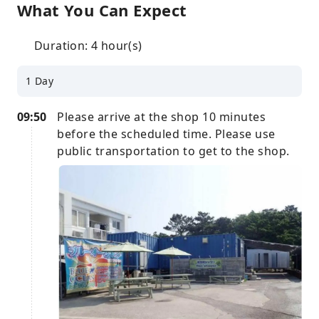
What You Can Expect
Duration: 4 hour(s)
1 Day
09:50
Please arrive at the shop 10 minutes
before the scheduled time. Please use
public transportation to get to the shop.