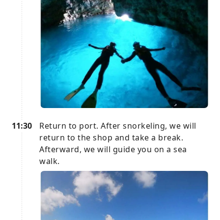
11:30
Return to port. After snorkeling, we will
return to the shop and take a break.
Afterward, we will guide you on a sea
walk.