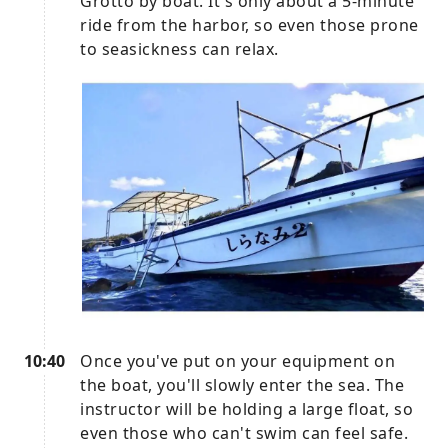
Grotto by boat. It's only about a 5-minute
ride from the harbor, so even those prone
to seasickness can relax.
10:40
Once you've put on your equipment on
the boat, you'll slowly enter the sea. The
instructor will be holding a large float, so
even those who can't swim can feel safe.