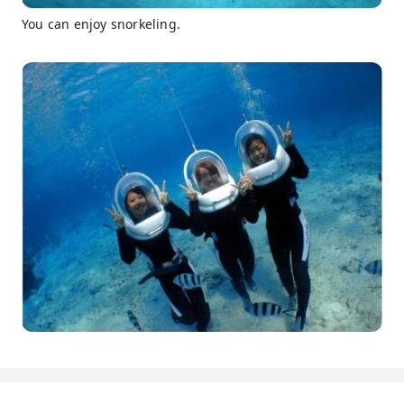
You can enjoy snorkeling.