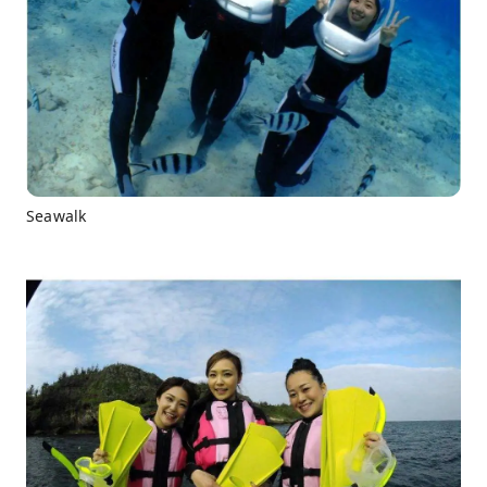
Seawalk