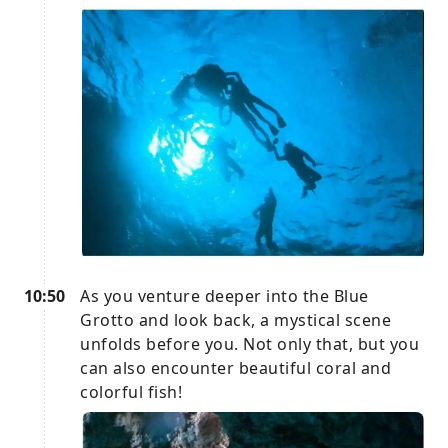
10:50
As you venture deeper into the Blue
Grotto and look back, a mystical scene
unfolds before you. Not only that, but you
can also encounter beautiful coral and
colorful fish!