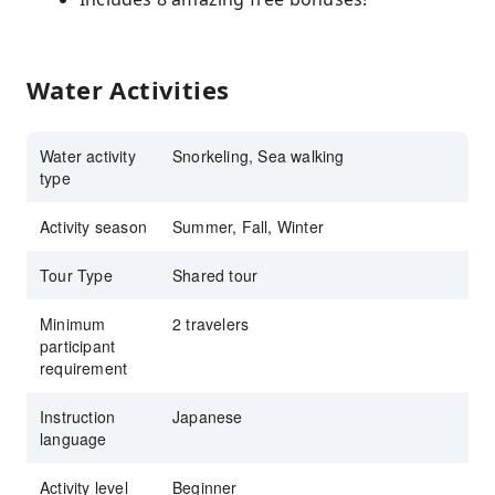
Water Activities
Water activity
Snorkeling, Sea walking
type
Activity season
Summer, Fall, Winter
Tour Type
Shared tour
Minimum
2 travelers
participant
requirement
Instruction
Japanese
language
Activity level
Beginner