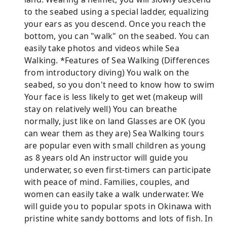
to the seabed using a special ladder, equalizing
your ears as you descend. Once you reach the
bottom, you can "walk" on the seabed. You can
easily take photos and videos while Sea
Walking. *Features of Sea Walking (Differences
from introductory diving) You walk on the
seabed, so you don't need to know how to swim
Your face is less likely to get wet (makeup will
stay on relatively well) You can breathe
normally, just like on land Glasses are OK (you
can wear them as they are) Sea Walking tours
are popular even with small children as young
as 8 years old An instructor will guide you
underwater, so even first-timers can participate
with peace of mind. Families, couples, and
women can easily take a walk underwater. We
will guide you to popular spots in Okinawa with
pristine white sandy bottoms and lots of fish. In