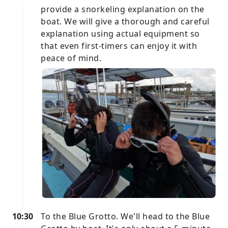
provide a snorkeling explanation on the
boat. We will give a thorough and careful
explanation using actual equipment so
that even first-timers can enjoy it with
peace of mind.
10:30
To the Blue Grotto. We'll head to the Blue