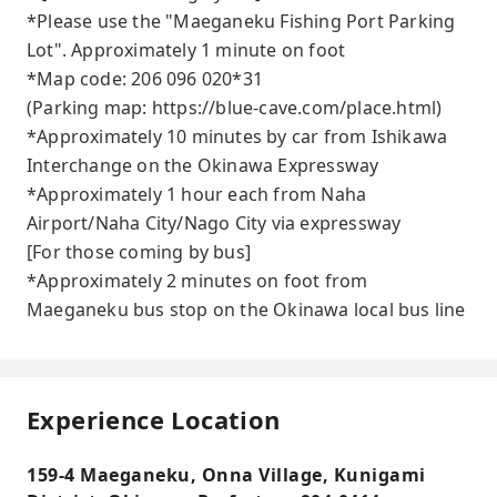
*Please use the "Maeganeku Fishing Port Parking
Lot". Approximately 1 minute on foot
*Map code: 206 096 020*31
(Parking map: https://blue-cave.com/place.html)
*Approximately 10 minutes by car from Ishikawa
Interchange on the Okinawa Expressway
*Approximately 1 hour each from Naha
Airport/Naha City/Nago City via expressway
[For those coming by bus]
*Approximately 2 minutes on foot from
Maeganeku bus stop on the Okinawa local bus line
Experience Location
159-4 Maeganeku, Onna Village, Kunigami