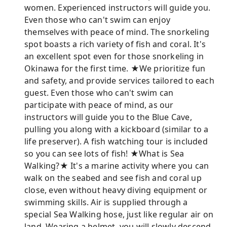
women. Experienced instructors will guide you.
Even those who can't swim can enjoy
themselves with peace of mind. The snorkeling
spot boasts a rich variety of fish and coral. It's
an excellent spot even for those snorkeling in
Okinawa for the first time. ★We prioritize fun
and safety, and provide services tailored to each
guest. Even those who can't swim can
participate with peace of mind, as our
instructors will guide you to the Blue Cave,
pulling you along with a kickboard (similar to a
life preserver). A fish watching tour is included
so you can see lots of fish! ★What is Sea
Walking?★ It's a marine activity where you can
walk on the seabed and see fish and coral up
close, even without heavy diving equipment or
swimming skills. Air is supplied through a
special Sea Walking hose, just like regular air on
land. Wearing a helmet, you will slowly descend