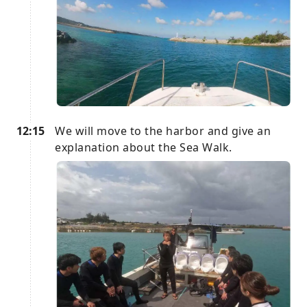
12:15
We will move to the harbor and give an
explanation about the Sea Walk.