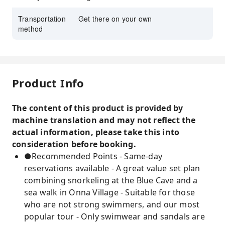
Transportation
Get there on your own
method
Product Info
The content of this product is provided by
machine translation and may not reflect the
actual information, please take this into
consideration before booking.
●Recommended Points - Same-day
reservations available - A great value set plan
combining snorkeling at the Blue Cave and a
sea walk in Onna Village - Suitable for those
who are not strong swimmers, and our most
popular tour - Only swimwear and sandals are