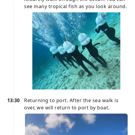
see many tropical fish as you look around.
13:30
Returning to port. After the sea walk is
over, we will return to port by boat.