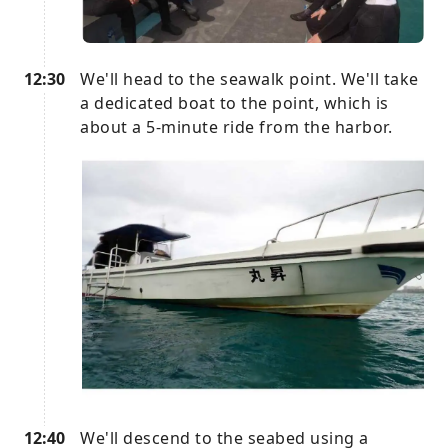
12:30
We'll head to the seawalk point. We'll take
a dedicated boat to the point, which is
about a 5-minute ride from the harbor.
12:40
We'll descend to the seabed using a