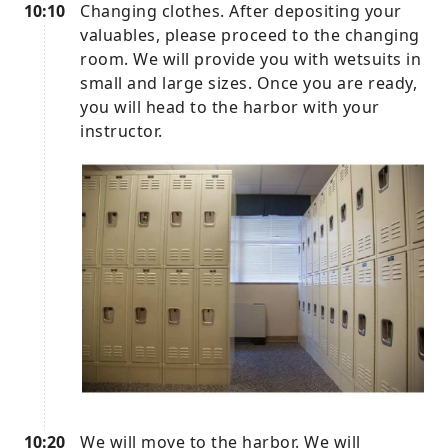
10:10
Changing clothes. After depositing your
valuables, please proceed to the changing
room. We will provide you with wetsuits in
small and large sizes. Once you are ready,
you will head to the harbor with your
instructor.
10:20
We will move to the harbor. We will