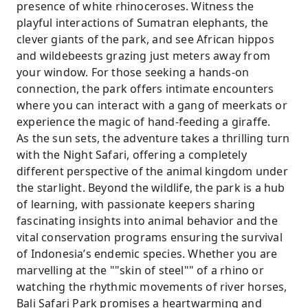
presence of white rhinoceroses. Witness the
playful interactions of Sumatran elephants, the
clever giants of the park, and see African hippos
and wildebeests grazing just meters away from
your window. For those seeking a hands-on
connection, the park offers intimate encounters
where you can interact with a gang of meerkats or
experience the magic of hand-feeding a giraffe.
As the sun sets, the adventure takes a thrilling turn
with the Night Safari, offering a completely
different perspective of the animal kingdom under
the starlight. Beyond the wildlife, the park is a hub
of learning, with passionate keepers sharing
fascinating insights into animal behavior and the
vital conservation programs ensuring the survival
of Indonesia’s endemic species. Whether you are
marvelling at the ""skin of steel"" of a rhino or
watching the rhythmic movements of river horses,
Bali Safari Park promises a heartwarming and