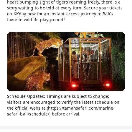
heart-pumping sight of tigers roaming freely, there is a
story waiting to be told at every turn. Secure your tickets
on KKday now for an instant-access journey to Bali’s
favorite wildlife playground!
Schedule Updates: Timings are subject to change;
visitors are encouraged to verify the latest schedule on
the official website (https://tamansafari.com/marine-
safari-bali/schedule/) before arrival.