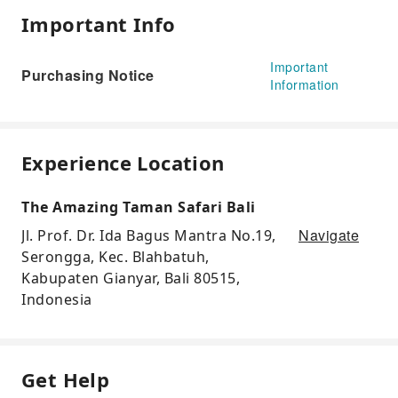
Important Info
Important
Purchasing Notice
Information
Experience Location
The Amazing Taman Safari Bali
Navigate
Jl. Prof. Dr. Ida Bagus Mantra No.19,
Serongga, Kec. Blahbatuh,
Kabupaten Gianyar, Bali 80515,
Indonesia
Get Help