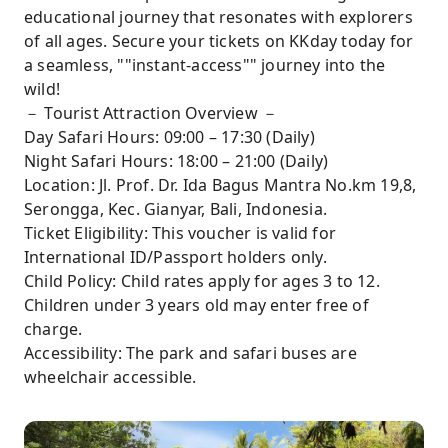
educational journey that resonates with explorers
of all ages. Secure your tickets on KKday today for
a seamless, ""instant-access"" journey into the
wild!
－ Tourist Attraction Overview －
Day Safari Hours: 09:00 – 17:30 (Daily)
Night Safari Hours: 18:00 – 21:00 (Daily)
Location: Jl. Prof. Dr. Ida Bagus Mantra No.km 19,8,
Serongga, Kec. Gianyar, Bali, Indonesia.
Ticket Eligibility: This voucher is valid for
International ID/Passport holders only.
Child Policy: Child rates apply for ages 3 to 12.
Children under 3 years old may enter free of
charge.
Accessibility: The park and safari buses are
wheelchair accessible.