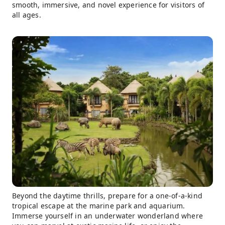
smooth, immersive, and novel experience for visitors of
all ages.
Beyond the daytime thrills, prepare for a one-of-a-kind
tropical escape at the marine park and aquarium.
Immerse yourself in an underwater wonderland where