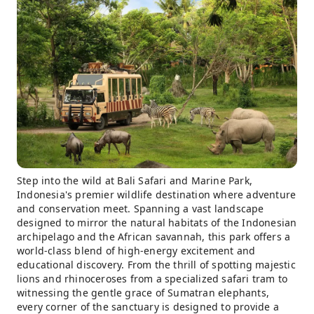
Step into the wild at Bali Safari and Marine Park,
Indonesia's premier wildlife destination where adventure
and conservation meet. Spanning a vast landscape
designed to mirror the natural habitats of the Indonesian
archipelago and the African savannah, this park offers a
world-class blend of high-energy excitement and
educational discovery. From the thrill of spotting majestic
lions and rhinoceroses from a specialized safari tram to
witnessing the gentle grace of Sumatran elephants,
every corner of the sanctuary is designed to provide a