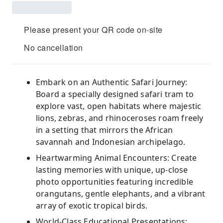
Please present your QR code on-site
No cancellation
Embark on an Authentic Safari Journey:
Board a specially designed safari tram to
explore vast, open habitats where majestic
lions, zebras, and rhinoceroses roam freely
in a setting that mirrors the African
savannah and Indonesian archipelago.
Heartwarming Animal Encounters: Create
lasting memories with unique, up-close
photo opportunities featuring incredible
orangutans, gentle elephants, and a vibrant
array of exotic tropical birds.
World-Class Educational Presentations: