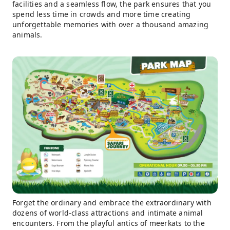
facilities and a seamless flow, the park ensures that you
spend less time in crowds and more time creating
unforgettable memories with over a thousand amazing
animals.
Forget the ordinary and embrace the extraordinary with
dozens of world-class attractions and intimate animal
encounters. From the playful antics of meerkats to the