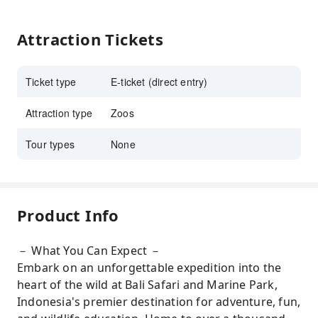
Attraction Tickets
Ticket type
E-ticket (direct entry)
Attraction type
Zoos
Tour types
None
Product Info
－ What You Can Expect －
Embark on an unforgettable expedition into the
heart of the wild at Bali Safari and Marine Park,
Indonesia's premier destination for adventure, fun,