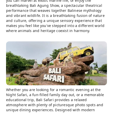
you can marvel at exotic marine life, or enjoy the
breathtaking Bali Agung Show, a spectacular theatrical
performance that weaves together Balinese mythology
and vibrant wildlife. It is a breathtaking fusion of nature
and culture, offering a unique sensory experience that
makes you feel like you've stepped into a different world
where animals and heritage coexist in harmony.
Whether you are looking for a romantic evening at the
Night Safari, a fun-filled family day out, or a memorable
educational trip, Bali Safari provides a relaxed
atmosphere with plenty of picturesque photo spots and
unique dining experiences. Designed with modern