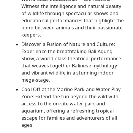
Witness the intelligence and natural beauty
of wildlife through spectacular shows and
educational performances that highlight the
bond between animals and their passionate
keepers.
Discover a Fusion of Nature and Culture:
Experience the breathtaking Bali Agung
Show, a world-class theatrical performance
that weaves together Balinese mythology
and vibrant wildlife in a stunning indoor
mega-stage.
Cool Off at the Marine Park and Water Play
Zone: Extend the fun beyond the wild with
access to the on-site water park and
aquarium, offering a refreshing tropical
escape for families and adventurers of all
ages.