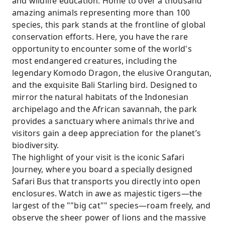
and wildlife education. Home to over a thousand
amazing animals representing more than 100
species, this park stands at the frontline of global
conservation efforts. Here, you have the rare
opportunity to encounter some of the world's
most endangered creatures, including the
legendary Komodo Dragon, the elusive Orangutan,
and the exquisite Bali Starling bird. Designed to
mirror the natural habitats of the Indonesian
archipelago and the African savannah, the park
provides a sanctuary where animals thrive and
visitors gain a deep appreciation for the planet’s
biodiversity.
The highlight of your visit is the iconic Safari
Journey, where you board a specially designed
Safari Bus that transports you directly into open
enclosures. Watch in awe as majestic tigers—the
largest of the ""big cat"" species—roam freely, and
observe the sheer power of lions and the massive