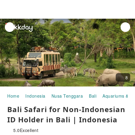
unread
notifications
8
Home
Indonesia
Nusa Tenggara
Bali
Aquariums & Z
Bali Safari for Non-Indonesian
ID Holder in Bali | Indonesia
5.0
Excellent