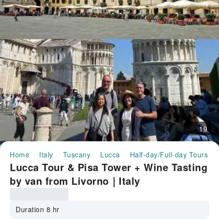
19
Home
Italy
Tuscany
Lucca
Half-day/Full-day Tours
Lucca Tour & Pisa Tower + Wine Tasting
by van from Livorno｜Italy
Duration 8 hr