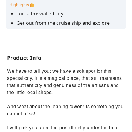
Highlights
Lucca the walled city
Get out from the cruise ship and explore
Tuscany
Drink the best tuscan wine
Product Info
We have to tell you: we have a soft spot for this
special city. It is a magical place, that still maintains
that authenticity and genuiness of the artisans and
the little local shops.
And what about the leaning tower? Is something you
cannot miss!
I will pick you up at the port directly under the boat