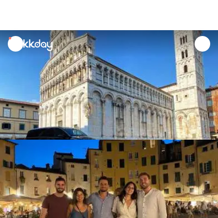
unread
notifications