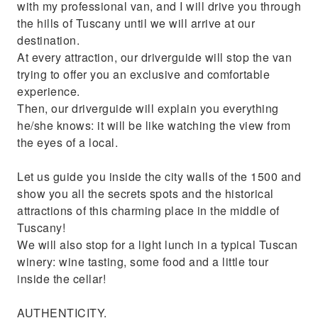
with my professional van, and I will drive you through
the hills of Tuscany until we will arrive at our
destination.
At every attraction, our driverguide will stop the van
trying to offer you an exclusive and comfortable
experience.
Then, our driverguide will explain you everything
he/she knows: it will be like watching the view from
the eyes of a local.
Let us guide you inside the city walls of the 1500 and
show you all the secrets spots and the historical
attractions of this charming place in the middle of
Tuscany!
We will also stop for a light lunch in a typical Tuscan
winery: wine tasting, some food and a little tour
inside the cellar!
AUTHENTICITY.