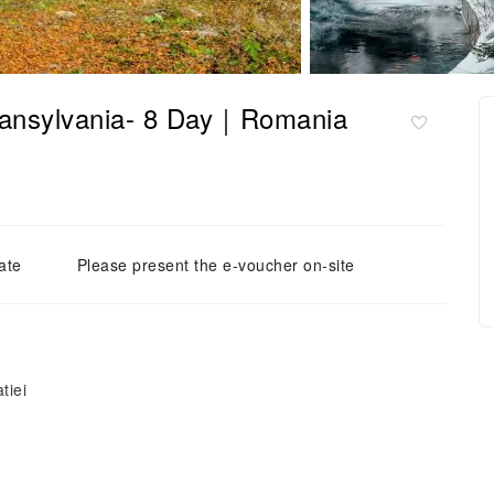
Transylvania- 8 Day｜Romania
ate
Please present the e-voucher on-site
tiei