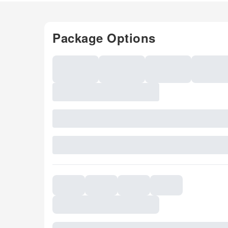
Package Options