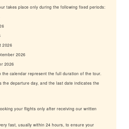
r takes place only during the following fixed periods:
6
26
6
t 2026
ptember 2026
er 2026
he calendar represent the full duration of the tour.
 the departure day, and the last date indicates the
king your flights only after receiving our written
ry fast, usually within 24 hours, to ensure your