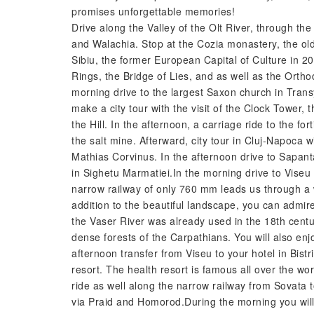
promises unforgettable memories!
Drive along the Valley of the Olt River, through 
and Walachia. Stop at the Cozia monastery, the old
Sibiu, the former European Capital of Culture in 200
Rings, the Bridge of Lies, and as well as the Ortho
morning drive to the largest Saxon church in Transy
make a city tour with the visit of the Clock Tower,
the Hill. In the afternoon, a carriage ride to the fo
the salt mine. Afterward, city tour in Cluj-Napoca w
Mathias Corvinus. In the afternoon drive to Sapan
in Sighetu Marmatiei.In the morning drive to Viseu
narrow railway of only 760 mm leads us through a w
addition to the beautiful landscape, you can admir
the Vaser River was already used in the 18th cent
dense forests of the Carpathians. You will also enjo
afternoon transfer from Viseu to your hotel in Bist
resort. The health resort is famous all over the wor
ride as well along the narrow railway from Sovata 
via Praid and Homorod.During the morning you will 