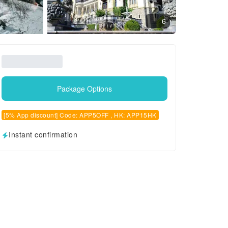
6
Package Options
[5% App discount] Code: APP5OFF , HK: APP15HK
Instant confirmation