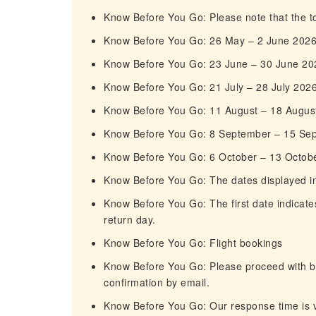
Know Before You Go: Please note that the tou
Know Before You Go: 26 May – 2 June 202
Know Before You Go: 23 June – 30 June 20
Know Before You Go: 21 July – 28 July 202
Know Before You Go: 11 August – 18 Augus
Know Before You Go: 8 September – 15 Se
Know Before You Go: 6 October – 13 Octob
Know Before You Go: The dates displayed in t
Know Before You Go: The first date indicates
return day.
Know Before You Go: Flight bookings
Know Before You Go: Please proceed with boo
confirmation by email.
Know Before You Go: Our response time is ve