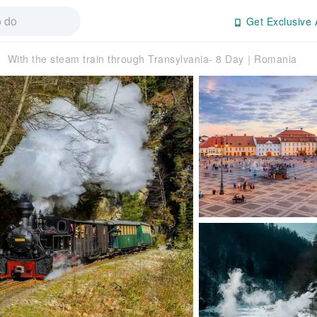
Get Exclusive 
With the steam train through Transylvania- 8 Day｜Romania