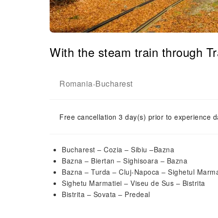
With the steam train through 
Romania
Bucharest
-
Free cancellation 3 day(s) prior to experience d
Bucharest – Cozia – Sibiu –Bazna
Bazna – Biertan – Sighisoara – Bazna
Bazna – Turda – Cluj-Napoca – Sighetul Marma
Sighetu Marmatiei – Viseu de Sus – Bistrita
Bistrita – Sovata – Predeal