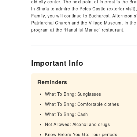
old city center. The next point of interest is the B
in Sinaia to admire the Peles Castle (exterior vis
Family, you will continue to Bucharest. Afternoon si
Patriarchal Church and the Village Museum. In the e
program at the “Hanul lui Manuc” restaurant.
Important Info
Reminders
What To Bring: Sunglasses
What To Bring: Comfortable clothes
What To Bring: Cash
Not Allowed: Alcohol and drugs
Know Before You Go: Tour periods