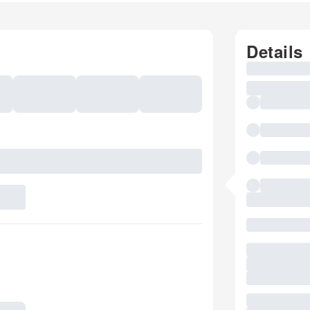
Details