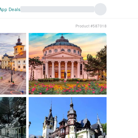
App Deals
Product #587018