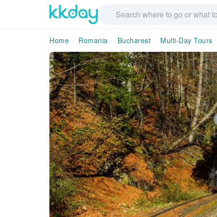
Home
Romania
Bucharest
Multi-Day Tours