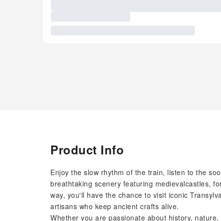
Product Info
Enjoy the slow rhythm of the train, listen to the s
breathtaking scenery featuring medievalcastles, for
way, you'll have the chance to visit iconic Transyl
artisans who keep ancient crafts alive.
Whether you are passionate about history, nature, 