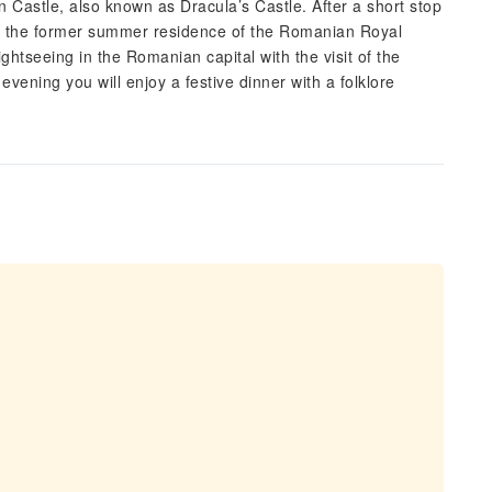
ran Castle, also known as Dracula’s Castle. After a short stop
it), the former summer residence of the Romanian Royal
ghtseeing in the Romanian capital with the visit of the
vening you will enjoy a festive dinner with a folklore