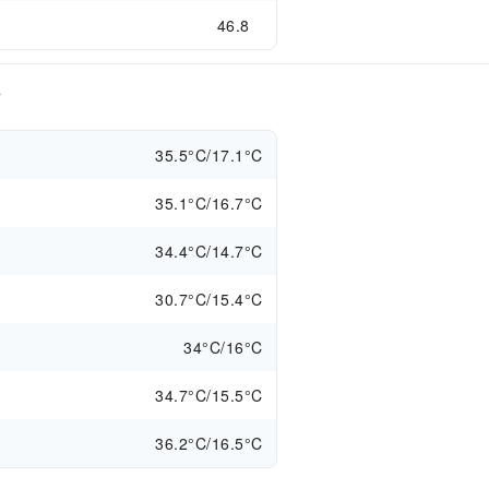
46.8
s
35.5°C/17.1°C
35.1°C/16.7°C
34.4°C/14.7°C
30.7°C/15.4°C
34°C/16°C
34.7°C/15.5°C
36.2°C/16.5°C