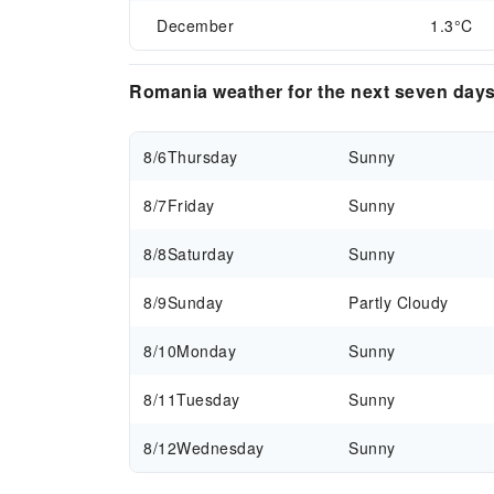
December
1.3°C
Romania weather for the next seven day
8/6
Thursday
Sunny
8/7
Friday
Sunny
8/8
Saturday
Sunny
8/9
Sunday
Partly Cloudy
8/10
Monday
Sunny
8/11
Tuesday
Sunny
8/12
Wednesday
Sunny