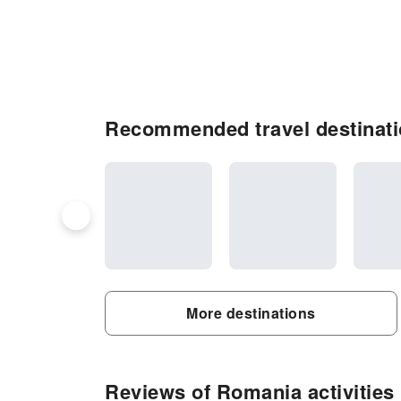
Recommended travel destinat
More destinations
Reviews of Romania activities