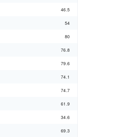
46.5
54
80
76.8
79.6
74.1
74.7
61.9
34.6
69.3