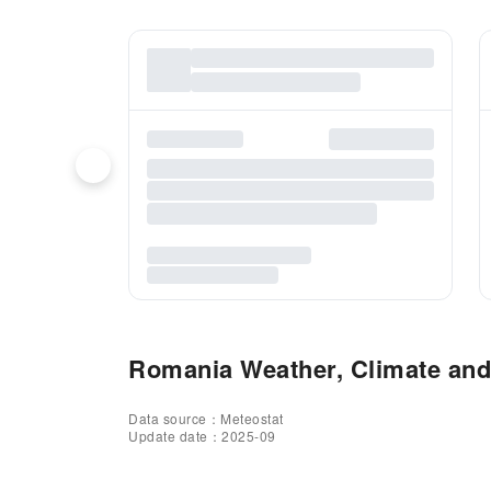
Romania Weather, Climate and 
Data source：Meteostat
Update date：2025-09