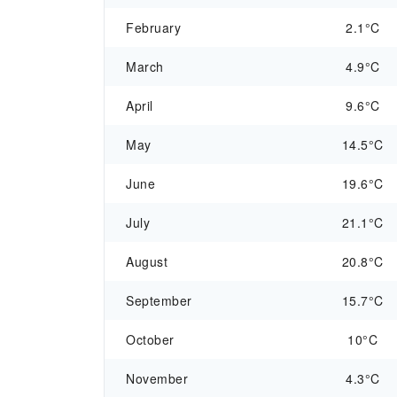
February
2.1°C
March
4.9°C
April
9.6°C
May
14.5°C
June
19.6°C
July
21.1°C
August
20.8°C
September
15.7°C
October
10°C
November
4.3°C