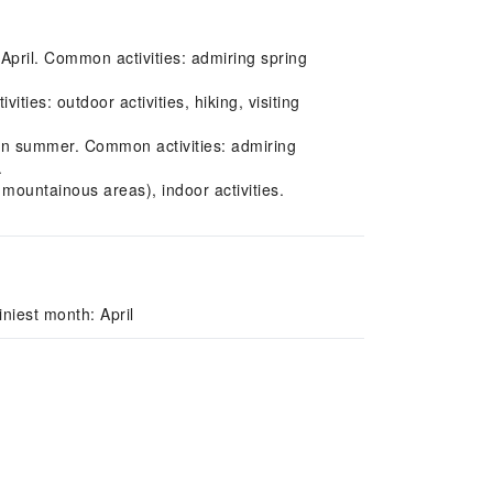
 April. Common activities: admiring spring
es: outdoor activities, hiking, visiting
in summer. Common activities: admiring
.
mountainous areas), indoor activities.
niest month: April