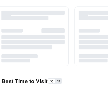
Best Time to Visit
°C
°F