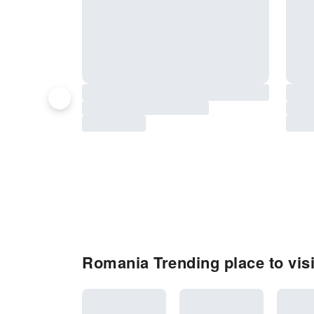
Romania Trending place to visi