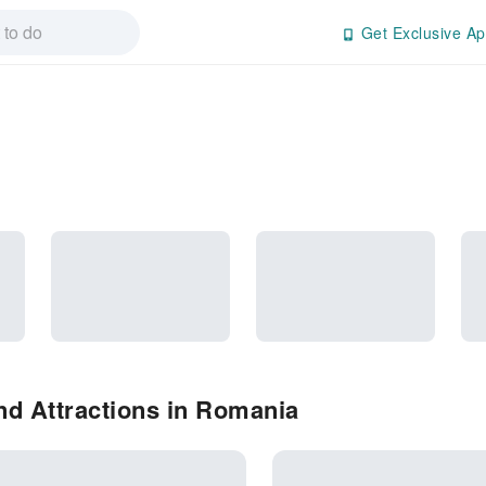
Get Exclusive Ap
nd Attractions in Romania