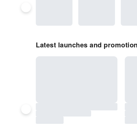
Latest launches and promotio