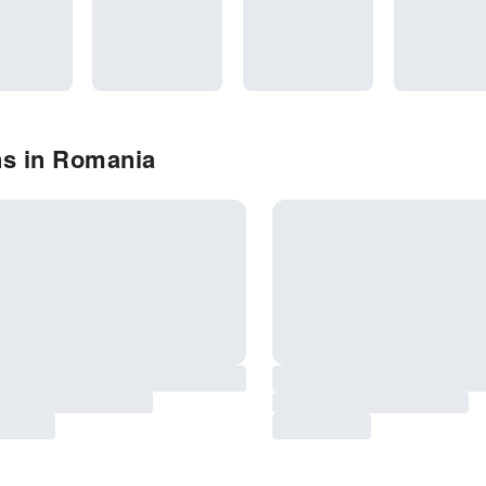
ns in Romania