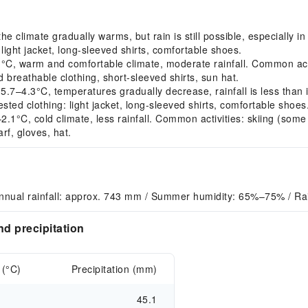
climate gradually warms, but rain is still possible, especially in
light jacket, long-sleeved shirts, comfortable shoes.
warm and comfortable climate, moderate rainfall. Common activiti
nd breathable clothing, short-sleeved shirts, sun hat.
–4.3°C, temperatures gradually decrease, rainfall is less than 
sted clothing: light jacket, long-sleeved shirts, comfortable shoes
°C, cold climate, less rainfall. Common activities: skiing (some 
rf, gloves, hat.
nnual rainfall: approx. 743 mm / Summer humidity: 65%–75% / Rai
d precipitation
 (°C)
Precipitation (mm)
45.1