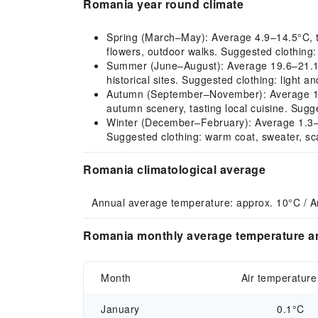
Romania year round climate
Spring (March–May): Average 4.9–14.5°C, the 
flowers, outdoor walks. Suggested clothing: 
Summer (June–August): Average 19.6–21.1°C, 
historical sites. Suggested clothing: light a
Autumn (September–November): Average 15.7
autumn scenery, tasting local cuisine. Sugge
Winter (December–February): Average 1.3–2.1
Suggested clothing: warm coat, sweater, sca
Romania climatological average
Annual average temperature: approx. 10°C / A
Romania monthly average temperature an
Month
Air temperature
January
0.1°C