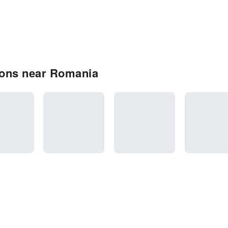
ions near Romania