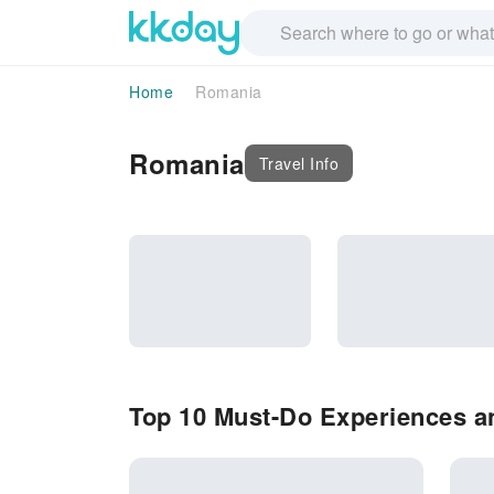
Home
Romania
Romania
Travel Info
Top 10 Must-Do Experiences a