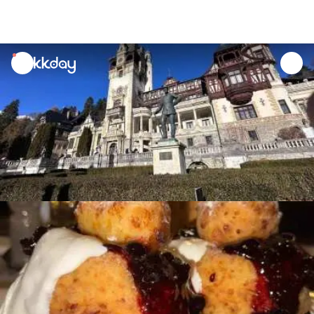
unread
notifications