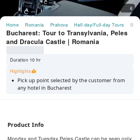
6
Home
Romania
Prahova
Half-day/Full-day Tours
Bucharest: Tour to Transylvania, Peles and Dracula Castle｜Romania
Bucharest: Tour to Transylvania, Peles
and Dracula Castle｜Romania
Duration 10 hr
Highlights
Pick up point selected by the customer from
any hotel in Bucharest
Visiting Castles in Transylvania
Give it a try to our traditional dish
Get back to our customer selected point in
Product Info
Bucharest
Monday and Tuesday Peles Castle can be seen only