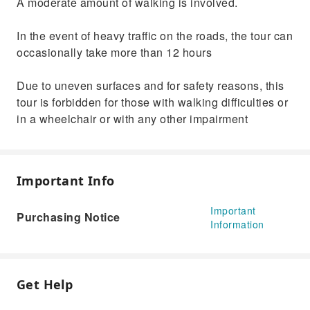
A moderate amount of walking is involved.
In the event of heavy traffic on the roads, the tour can
occasionally take more than 12 hours
Due to uneven surfaces and for safety reasons, this
tour is forbidden for those with walking difficulties or
in a wheelchair or with any other impairment
Important Info
Important
Purchasing Notice
Information
Get Help