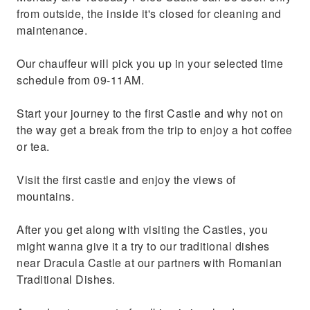
from outside, the inside it's closed for cleaning and
maintenance.
Our chauffeur will pick you up in your selected time
schedule from 09-11AM.
Start your journey to the first Castle and why not on
the way get a break from the trip to enjoy a hot coffee
or tea.
Visit the first castle and enjoy the views of
mountains.
After you get along with visiting the Castles, you
might wanna give it a try to our traditional dishes
near Dracula Castle at our partners with Romanian
Traditional Dishes.