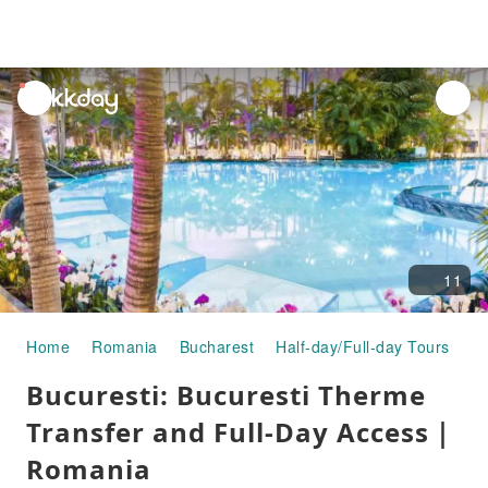
unread
notifications
11
Home
Romania
Bucharest
Half-day/Full-day Tours
Bu
Bucuresti: Bucuresti Therme
Transfer and Full-Day Access｜
Romania