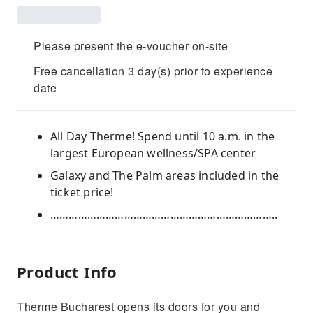
Please present the e-voucher on-site
Free cancellation 3 day(s) prior to experience
date
All Day Therme! Spend until 10 a.m. in the
largest European wellness/SPA center
Galaxy and The Palm areas included in the
ticket price!
………………………………………………………………..
Product Info
Therme Bucharest opens its doors for you and