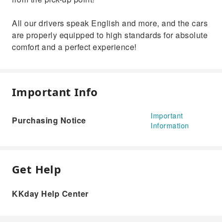
All our drivers speak English and more, and the cars
are properly equipped to high standards for absolute
comfort and a perfect experience!
Important Info
Important
Purchasing Notice
Information
Get Help
KKday Help Center