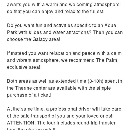
awaits you with a warm and welcoming atmosphere
so that you can enjoy and relax to the fullest!
Do you want fun and activities specific to an Aqua
Park with slides and water attractions? Then you can
choose the Galaxy area!
If instead you want relaxation and peace with a calm
and vibrant atmosphere, we recommend The Palm
exclusive area!
Both areas as well as extended time (8-10h) spent in
the Therme center are available with the simple
purchase of a ticket!
At the same time, a professional driver will take care
of the safe transport of you and your loved ones!
ATTENTION: The tour includes round-trip transfer
from the pick-up point!