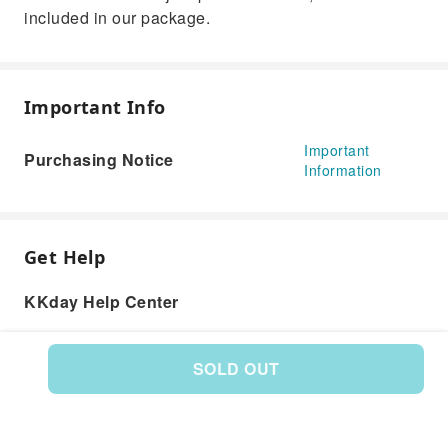
included in our package.
Important Info
Important
Purchasing Notice
Information
Get Help
KKday Help Center
SOLD OUT
Product: 586934