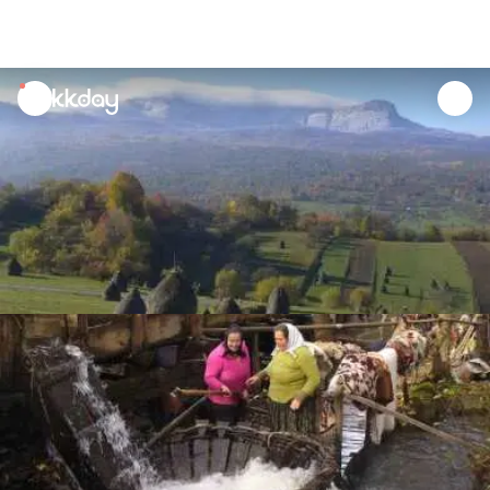
unread
notifications