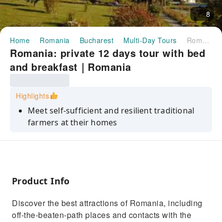
8
Home
Romania
Bucharest
Multi-Day Tours
Romania: private 12 days tour with bed and breakfast｜Romania
Romania: private 12 days tour with bed
and breakfast｜Romania
Highlights
Meet self-sufficient and resilient traditional
farmers at their homes
Discover the culture blend: Romanians, Gipsy,
Saxons, Ukrainians and Hungarians
See the most important tourist attractions of
Romania
Product Info
Get off the beaten track
Discover the best attractions of Romania, including
Immerse yourself into the most conservative
off-the-beaten-path places and contacts with the
farmers society of Europe