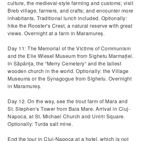
culture, the medieval-style farming and customs; visit
Breb village, farmers, and crafts; and encounter more
inhabitants. Traditional lunch included. Optionally:
hike the Rooster's Crest, a natural reserve with great
views. Overnight at a farm in Maramureș.
Day 11: The Memorial of the Victims of Communism
and the Elie Wiesel Museum from Sighetu Marmației.
In Săpânța, the “Merry Cemetery“ and the tallest
wooden church in the world. Optionally: the Village
Museums or the Synagogue from Sighetu. Overnight
in Maramureș.
Day 12. On the way, see the trout farm of Mara and
St. Stephen's Tower from Baia Mare. Arrival in Cluj-
Napoca, at St. Michael Church and Unirii Square.
Optionally: Turda salt mine.
End the tour in Cluj-Napoca at a hotel, which is not