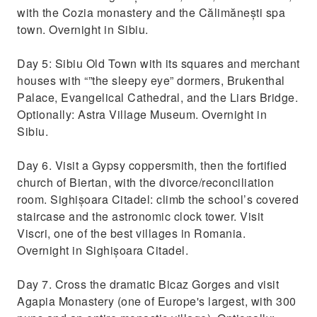
with the Cozia monastery and the Călimănești spa
town. Overnight in Sibiu.
Day 5: Sibiu Old Town with its squares and merchant
houses with “”the sleepy eye” dormers, Brukenthal
Palace, Evangelical Cathedral, and the Liars Bridge.
Optionally: Astra Village Museum. Overnight in
Sibiu.
Day 6. Visit a Gypsy coppersmith, then the fortified
church of Biertan, with the divorce/reconciliation
room. Sighișoara Citadel: climb the school’s covered
staircase and the astronomic clock tower. Visit
Viscri, one of the best villages in Romania.
Overnight in Sighișoara Citadel.
Day 7. Cross the dramatic Bicaz Gorges and visit
Agapia Monastery (one of Europe's largest, with 300