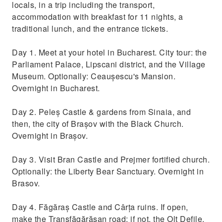
locals, in a trip including the transport,
accommodation with breakfast for 11 nights, a
traditional lunch, and the entrance tickets.
Day 1. Meet at your hotel in Bucharest. City tour: the
Parliament Palace, Lipscani district, and the Village
Museum. Optionally: Ceaușescu's Mansion.
Overnight in Bucharest.
Day 2. Peleș Castle & gardens from Sinaia, and
then, the city of Brașov with the Black Church.
Overnight in Brașov.
Day 3. Visit Bran Castle and Prejmer fortified church.
Optionally: the Liberty Bear Sanctuary. Overnight in
Brasov.
Day 4. Făgăraș Castle and Cârța ruins. If open,
make the Transfăgărășan road; if not, the Olt Defile,