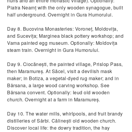
nuns and an entire monastic village). Optionally:
Piatra Neamț with the only wooden synagogue, built
half underground. Overnight in Gura Humorului.
Day 8. Bucovina Monasteries: Voroneț, Moldovița,
and Sucevița; Marginea black pottery workshop; and
Vama painted egg museum. Optionally: Moldovița
steam train. Overnight in Gura Humorului.
Day 9. Ciocănești, the painted village, Prislop Pass,
then Maramureș. At Săcel, visit a devilish mask
maker; in Botiza, a vegetal-dyed rug maker; and in
Bârsana, a large wood carving workshop. See
Bârsana convent. Optionally: Ieud old wooden
church. Overnight at a farm in Maramureș.
Day 10. The water mills, whirlpools, and fruit brandy
distilleries of Sârbi. Călinești old wooden church.
Discover local life: the dowry tradition, the hay