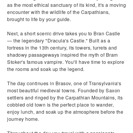
as the most ethical sanctuary of its kind, it's a moving
encounter with the wildlife of the Carpathians,
brought to life by your guide.
Next, a short scenic drive takes you to Bran Castle
— the legendary "Dracula's Castle." Built as a
fortress in the 13th century, its towers, turrets and
shadowy passageways inspired the myth of Bram
Stoker's famous vampire. You'll have time to explore
the rooms and soak up the legend.
The day continues in Brasov, one of Transylvania's
most beautiful medieval towns. Founded by Saxon
settlers and ringed by the Carpathian Mountains, its
cobbled old town is the perfect place to wander,
enjoy lunch, and soak up the atmosphere before the
journey home.