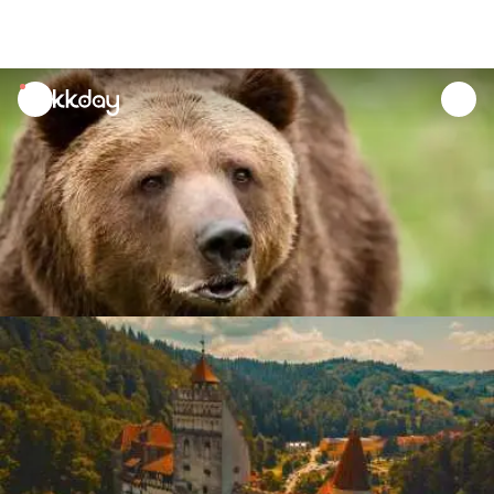
unread
notifications