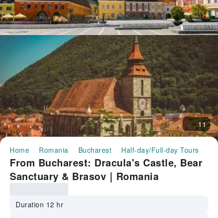
11
Home
Romania
Bucharest
Half-day/Full-day Tours
Fr
From Bucharest: Dracula's Castle, Bear
Sanctuary & Brasov｜Romania
Duration 12 hr