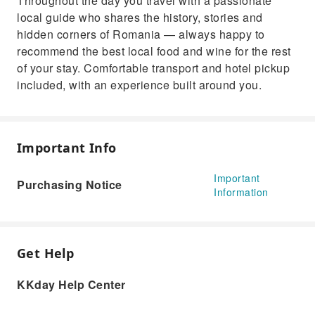
Throughout the day you travel with a passionate
local guide who shares the history, stories and
hidden corners of Romania — always happy to
recommend the best local food and wine for the rest
of your stay. Comfortable transport and hotel pickup
included, with an experience built around you.
Important Info
Important
Purchasing Notice
Information
Get Help
KKday Help Center