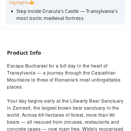
Highlights
Step inside Dracula's Castle — Transylvania's
most iconic medieval fortress
Meet 90+ rescued brown bears at the world's
most ethical sanctuary
Wander the medieval old town of Brasov, a
Saxon gem in the Carpathians
Product Info
Get insider food & wine tips from a
Escape Bucharest for a full day in the heart of
passionate local guide
Transylvania — a journey through the Carpathian
Enjoy a relaxed, personal day out — not a
Mountains to three of Romania's most unforgettable
rushed coach itinerary
places.
Your day begins early at the Libearty Bear Sanctuary
in Zarnesti, the largest brown bear sanctuary in the
world. Across 69 hectares of forest, more than 90
bears — all rescued from circuses, restaurants and
concrete cages — now roam free. Widely recognised