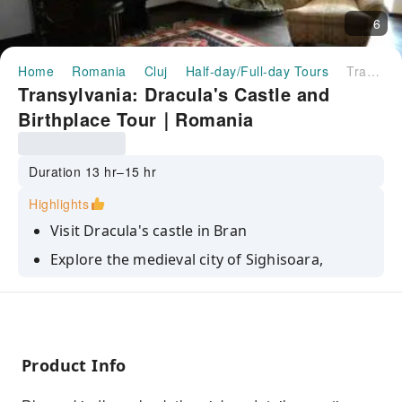
6
Home
Romania
Cluj
Half-day/Full-day Tours
Transylvania: Dracula's Castle and Birthplace Tour｜Romania
Transylvania: Dracula's Castle and
Birthplace Tour｜Romania
Duration 13 hr–15 hr
Highlights
Visit Dracula's castle in Bran
Explore the medieval city of Sighisoara,
including Dracula's birth house
Discover the real story behind the Dracula
myth
Enjoy the beautiful local countryside
Product Info