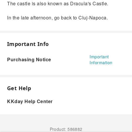
The castle is also known as Dracula's Castle.
In the late afternoon, go back to Cluj-Napoca.
Important Info
Important
Purchasing Notice
Information
Get Help
KKday Help Center
Product: 586882