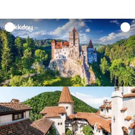
unread
notifications