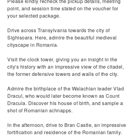
Please kindly recheck the pickup details, meeting
point, and session time stated on the voucher for
your selected package.
Drive across Transylvania towards the city of
Sighisoara. Here, admire the beautiful medieval
cityscape in Romania.
Visit the clock tower, giving you an insight in the
city's history with an impressive view of the citadel,
the former defensive towers and walls of the city.
Admire the birthplace of the Walachian leader Vlad
Dracul, who would later become known as Count
Dracula. Discover his house of birth, and sample a
shot of Romanian schnapps.
In the afternoon, drive to Bran Castle, an impressive
fortification and residence of the Romanian family.