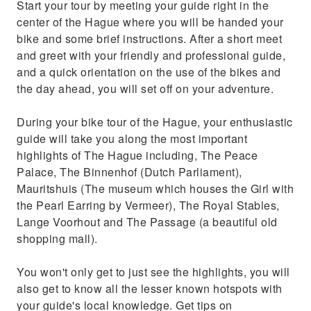
Start your tour by meeting your guide right in the
center of the Hague where you will be handed your
bike and some brief instructions. After a short meet
and greet with your friendly and professional guide,
and a quick orientation on the use of the bikes and
the day ahead, you will set off on your adventure.
During your bike tour of the Hague, your enthusiastic
guide will take you along the most important
highlights of The Hague including, The Peace
Palace, The Binnenhof (Dutch Parliament),
Mauritshuis (The museum which houses the Girl with
the Pearl Earring by Vermeer), The Royal Stables,
Lange Voorhout and The Passage (a beautiful old
shopping mall).
You won't only get to just see the highlights, you will
also get to know all the lesser known hotspots with
your guide's local knowledge. Get tips on