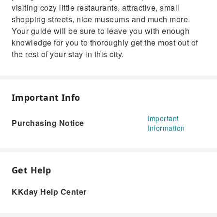
visiting cozy little restaurants, attractive, small
shopping streets, nice museums and much more.
Your guide will be sure to leave you with enough
knowledge for you to thoroughly get the most out of
the rest of your stay in this city.
Important Info
Important
Purchasing Notice
Information
Get Help
KKday Help Center