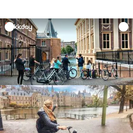
unread
notifications