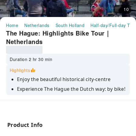
10
Home
Netherlands
South Holland
Half-day/Full-day Tou
The Hague: Highlights Bike Tour｜
Netherlands
Duration 2 hr 30 min
Highlights
Enjoy the beautiful historical city-centre
Experience The Hague the Dutch way: by bike!
Marvel at the beautiful palaces of the Dutch
Royal Family
Product Info