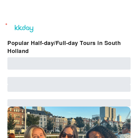
unread
notifications
Popular Half-day/Full-day Tours in South
Holland