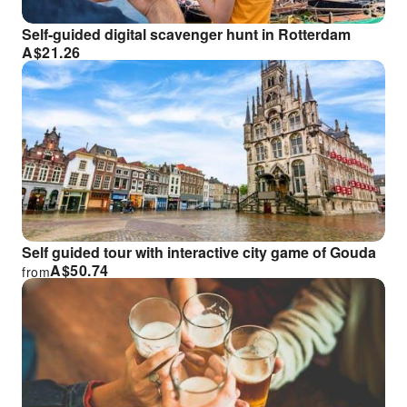
Self-guided digital scavenger hunt in Rotterdam
A$
21.26
Self guided tour with interactive city game of Gouda
A$
50.74
from