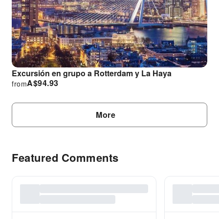
Excursión en grupo a Rotterdam y La Haya
A$
94.93
from
More
Featured Comments