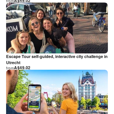
A$
49.02
from
Escape Tour self-guided, interactive city challenge in
Utrecht
A$
49.02
from