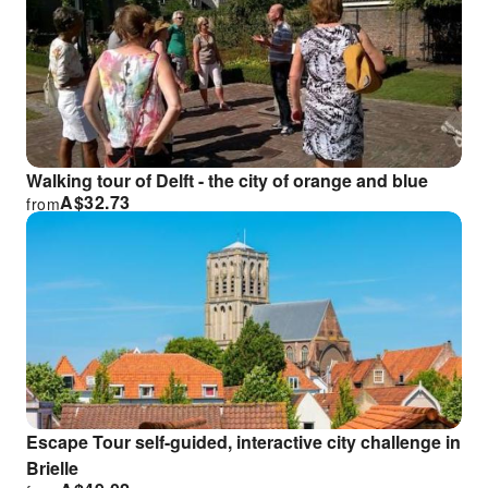
Walking tour of Delft - the city of orange and blue
A$
32.73
from
Escape Tour self-guided, interactive city challenge in
Brielle