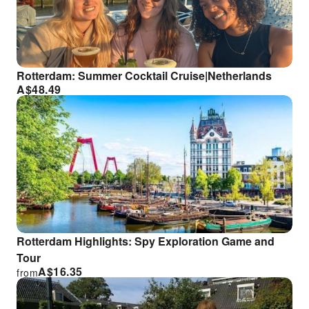
Rotterdam: Summer Cocktail Cruise|Netherlands
A$
48.49
Rotterdam Highlights: Spy Exploration Game and
Tour
A$
16.35
from