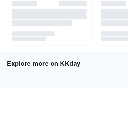
Explore more on KKday