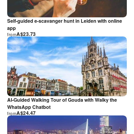
Self-guided e-scavanger hunt in Leiden with online
app
A$
23.73
from
AI-Guided Walking Tour of Gouda with Walky the
WhatsApp Chatbot
A$
24.47
from