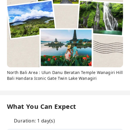
North Bali Area : Ulun Danu Beratan Temple Wanagiri Hill
Bali Handara Iconic Gate Twin Lake Wanagiri
What You Can Expect
Duration: 1 day(s)