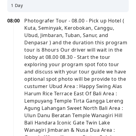
1 Day
08:00
Photografer Tour - 08.00 - Pick up Hotel (
Kuta, Seminyak, Kerobokan, Canggu,
Ubud, Jimbaran, Tuban, Sanur, and
Denpasar ) and the duration this program
tour is 8hours Our driver will wait in the
lobby at 08.00 08.30 - Start the tour
exploring your program spot foto tour
and discuss with your tour guide we have
optional spot photo will be provide to the
custumer Ubud Area : Happy Swing Alas
Harum Rice Terrace East Of Bali Area :
Lempuyang Temple Tirta Gangga Lereng
Agung Lahangan Sweet North Bali Area :
Ulun Danu Beratan Temple Wanagiri Hill
Bali Handara Iconic Gate Twin Lake
Wanagiri Jimbaran & Nusa Dua Area :