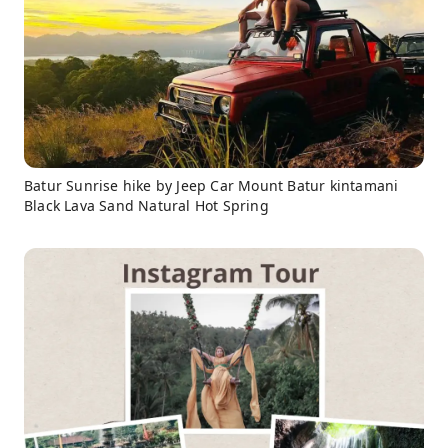
Batur Sunrise hike by Jeep Car Mount Batur kintamani
Black Lava Sand Natural Hot Spring