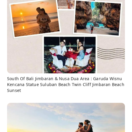
South Of Bali Jimbaran & Nusa Dua Area : Garuda Wisnu
Kencana Statue Suluban Beach Twin Cliff Jimbaran Beach
Sunset