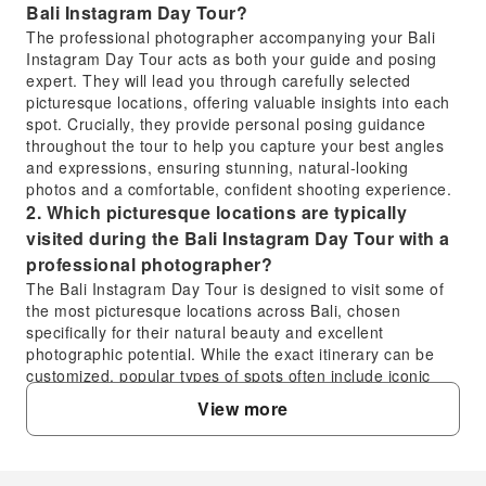
Bali Instagram Day Tour?
The professional photographer accompanying your Bali
Instagram Day Tour acts as both your guide and posing
expert. They will lead you through carefully selected
picturesque locations, offering valuable insights into each
spot. Crucially, they provide personal posing guidance
throughout the tour to help you capture your best angles
and expressions, ensuring stunning, natural-looking
photos and a comfortable, confident shooting experience.
2. Which picturesque locations are typically
visited during the Bali Instagram Day Tour with a
professional photographer?
The Bali Instagram Day Tour is designed to visit some of
the most picturesque locations across Bali, chosen
specifically for their natural beauty and excellent
photographic potential. While the exact itinerary can be
customized, popular types of spots often include iconic
temples, lush rice terraces, stunning waterfalls, and
View more
vibrant beaches. Your experienced photographer will
ensure you visit the best scenic spots for capturing
memorable images.
3. What can I expect regarding the expertly edited