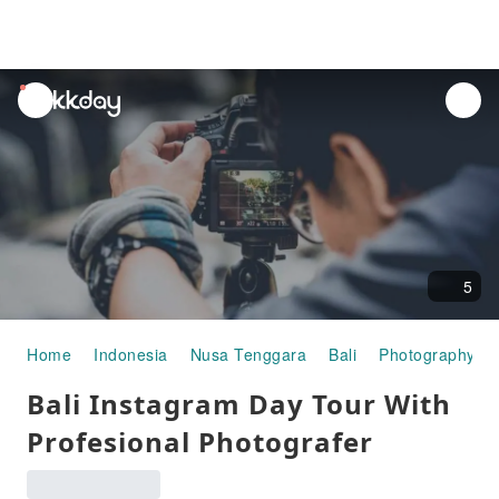
unread
notifications
5
Home
Indonesia
Nusa Tenggara
Bali
Photography Ex
Bali Instagram Day Tour With
Profesional Photografer