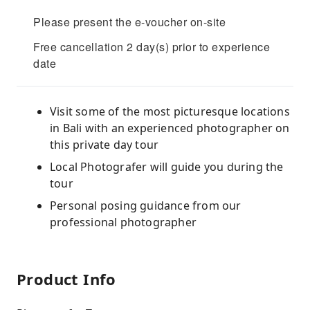
Please present the e-voucher on-site
Free cancellation 2 day(s) prior to experience
date
Visit some of the most picturesque locations
in Bali with an experienced photographer on
this private day tour
Local Photografer will guide you during the
tour
Personal posing guidance from our
professional photographer
Product Info