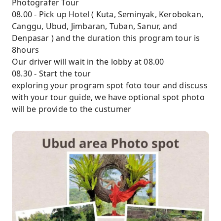
Photografer Tour
08.00 - Pick up Hotel ( Kuta, Seminyak, Kerobokan,
Canggu, Ubud, Jimbaran, Tuban, Sanur, and
Denpasar ) and the duration this program tour is
8hours
Our driver will wait in the lobby at 08.00
08.30 - Start the tour
exploring your program spot foto tour and discuss
with your tour guide, we have optional spot photo
will be provide to the custumer