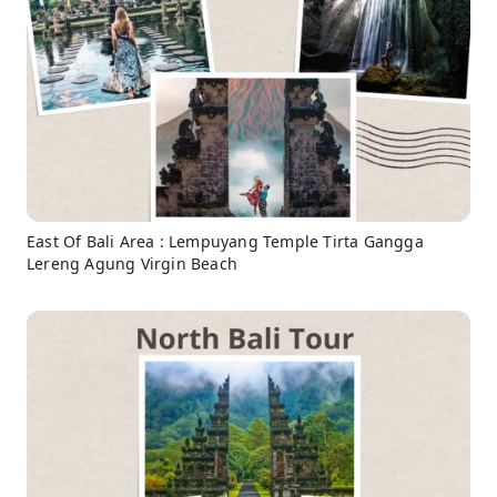
East Of Bali Area : Lempuyang Temple Tirta Gangga
Lereng Agung Virgin Beach