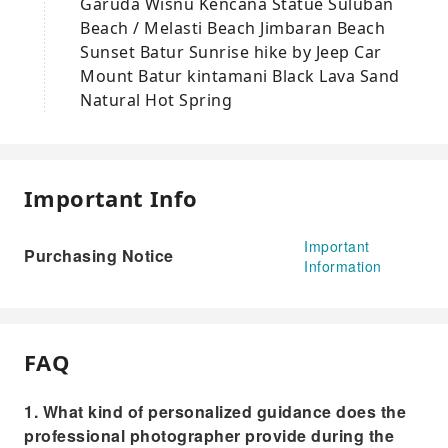
Garuda Wisnu Kencana Statue Suluban
Beach / Melasti Beach Jimbaran Beach
Sunset Batur Sunrise hike by Jeep Car
Mount Batur kintamani Black Lava Sand
Natural Hot Spring
Important Info
Important
Purchasing Notice
Information
FAQ
1. What kind of personalized guidance does the
professional photographer provide during the