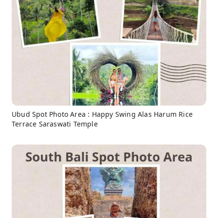
Ubud Spot Photo Area : Happy Swing Alas Harum Rice
Terrace Saraswati Temple