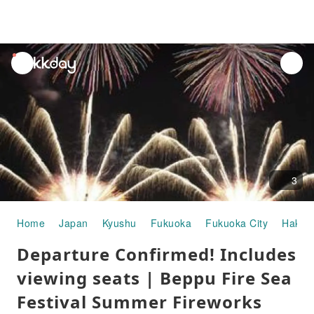
unread
notifications
3
Home
Japan
Kyushu
Fukuoka
Fukuoka City
Hakat
Departure Confirmed! Includes
viewing seats | Beppu Fire Sea
Festival Summer Fireworks