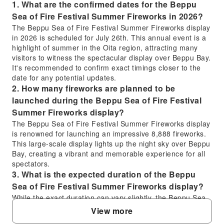
1. What are the confirmed dates for the Beppu
Sea of Fire Festival Summer Fireworks in 2026?
The Beppu Sea of Fire Festival Summer Fireworks display
in 2026 is scheduled for July 26th. This annual event is a
highlight of summer in the Oita region, attracting many
visitors to witness the spectacular display over Beppu Bay.
It's recommended to confirm exact timings closer to the
date for any potential updates.
2. How many fireworks are planned to be
launched during the Beppu Sea of Fire Festival
Summer Fireworks display?
The Beppu Sea of Fire Festival Summer Fireworks display
is renowned for launching an impressive 8,888 fireworks.
This large-scale display lights up the night sky over Beppu
Bay, creating a vibrant and memorable experience for all
spectators.
3. What is the expected duration of the Beppu
Sea of Fire Festival Summer Fireworks display?
While the exact duration can vary slightly, the Beppu Sea
of Fire Festival Summer Fireworks display typically lasts
View more
approximately 40 to 60 minutes. This provides ample time