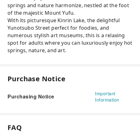
springs and nature harmonize, nestled at the foot
of the majestic Mount Yufu.
With its picturesque Kinrin Lake, the delightful
Yunotsubo Street perfect for foodies, and
numerous stylish art museums, this is a relaxing
spot for adults where you can luxuriously enjoy hot
springs, nature, and art.
Purchase Notice
Important
Purchasing Notice
Information
FAQ