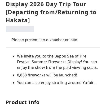
Display 2026 Day Trip Tour
[Departing from/Returning to
Hakata]
Please present the e-voucher on-site
We invite you to the Beppu Sea of ​​Fire
Festival Summer Fireworks Display! You can
enjoy the show from the paid viewing seats.
8,888 fireworks will be launched!
You can also enjoy strolling around Yufuin.
Product Info