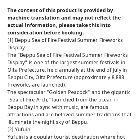
The content of this product is provided by
machine translation and may not reflect the
actual information, please take this into
consideration before booking.
[1] Beppu Sea of ​​Fire Festival Summer Fireworks
Display
The "Beppu Sea of ​​Fire Festival Summer Fireworks
Display" is one of the largest summer festivals in
Oita Prefecture, held annually at the end of July in
Beppu City, Oita Prefecture (approximately 8,888
fireworks are launched).
The spectacular "Golden Peacock" and the gigantic
"Sea of ​​Fire Arch," launched from the ocean in
Beppu Bay in sync with music, are famous
attractions and are beloved summer traditions that
illuminate the night sky of Beppu.
[2] Yufuin
Yufuin is a popular tourist destination where hot