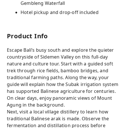
Gembleng Waterfall
Hotel pickup and drop-off included
Product Info
Escape Bali’s busy south and explore the quieter
countryside of Sidemen Valley on this full-day
nature and culture tour. Start with a guided soft
trek through rice fields, bamboo bridges, and
traditional farming paths. Along the way, your
guide will explain how the Subak irrigation system
has supported Balinese agriculture for centuries.
On clear days, enjoy panoramic views of Mount
Agung in the background.
Next, visit a local village distillery to learn how
traditional Balinese arak is made. Observe the
fermentation and distillation process before