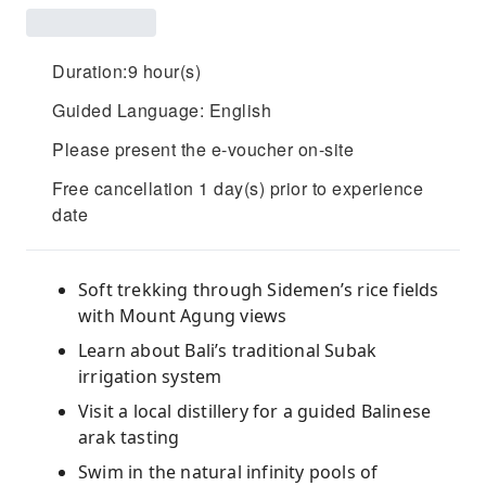
Duration:9 hour(s)
Guided Language: English
Please present the e-voucher on-site
Free cancellation 1 day(s) prior to experience
date
Soft trekking through Sidemen’s rice fields
with Mount Agung views
Learn about Bali’s traditional Subak
irrigation system
Visit a local distillery for a guided Balinese
arak tasting
Swim in the natural infinity pools of