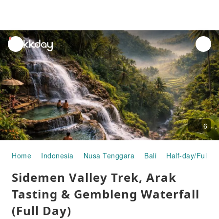
unread
notifications
6
Home
Indonesia
Nusa Tenggara
Bali
Half-day/Full-d
Sidemen Valley Trek, Arak
Tasting & Gembleng Waterfall
(Full Day)