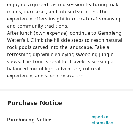
enjoying a guided tasting session featuring tuak
manis, pure arak, and infused varieties. The
experience offers insight into local craftsmanship
and community traditions.
After lunch (own expense), continue to Gembleng
Waterfall. Climb the hillside steps to reach natural
rock pools carved into the landscape. Take a
refreshing dip while enjoying sweeping jungle
views. This tour is ideal for travelers seeking a
balanced mix of light adventure, cultural
experience, and scenic relaxation.
Purchase Notice
Important
Purchasing Notice
Information