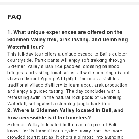
FAQ
1. What unique experiences are offered on the
Sidemen Valley trek, arak tasting, and Gembleng
Waterfall tour?
This full-day tour offers a unique escape to Bali's quieter
countryside. Participants will enjoy soft trekking through
Sidemen Valley's lush rice paddies, crossing bamboo
bridges, and visiting local farms, all while admiring distant
views of Mount Agung. A highlight includes a visit to a
traditional village distillery to learn about arak production
and enjoy a guided tasting. The day concludes with a
refreshing swim in the natural rock pools of Gembleng
Waterfall, set against a stunning jungle backdrop.
2. Where is Sidemen Valley located in Bali, and
how accessible is it for travelers?
Sidemen Valley is located in the eastern part of Bali,
known for its tranquil countryside, away from the more
crowded tourist areas. It offers a glimpse into authentic