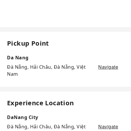
Pickup Point
Da Nang
Navigate
Đà Nẵng, Hải Châu, Đà Nẵng, Việt
Nam
Experience Location
DaNang City
Navigate
Đà Nẵng, Hải Châu, Đà Nẵng, Việt