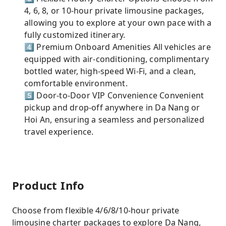
4, 6, 8, or 10-hour private limousine packages,
allowing you to explore at your own pace with a
fully customized itinerary.
4️⃣ Premium Onboard Amenities All vehicles are
equipped with air-conditioning, complimentary
bottled water, high-speed Wi-Fi, and a clean,
comfortable environment.
5️⃣ Door-to-Door VIP Convenience Convenient
pickup and drop-off anywhere in Da Nang or
Hoi An, ensuring a seamless and personalized
travel experience.
Product Info
Choose from flexible 4/6/8/10-hour private
limousine charter packages to explore Da Nang,