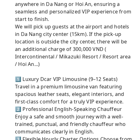
anywhere in Da Nang or Hoi An, ensuring a
seamless and personalized VIP experience from
start to finish.
We will pick up guests at the airport and hotels
in Da Nang city center (15km). If the pick-up
location is outside the city center, there will be
an additional charge of 300,000 VND (
Intercontinental / Mikazuki Resort / Resort area
/ Hoi An...)
1️⃣ Luxury Dcar VIP Limousine (9–12 Seats)
Travel in a premium limousine van featuring
spacious leather seats, elegant interiors, and
first-class comfort for a truly VIP experience.
2️⃣ Professional English-Speaking Chauffeur
Enjoy a safe and smooth journey with a well-
trained, punctual, and friendly chauffeur who
communicates clearly in English.
3️⃣ Flexible Hourly Charter Options Choose from