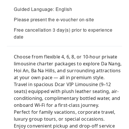
Guided Language: English
Please present the e-voucher on-site
Free cancellation 3 day(s) prior to experience
date
Choose from flexible 4, 6, 8, or 10-hour private
limousine charter packages to explore Da Nang,
Hoi An, Ba Na Hills, and surrounding attractions
at your own pace — all in premium style.
Travel in spacious Dcar VIP Limousine (9–12
seats) equipped with plush leather seating, air-
conditioning, complimentary bottled water, and
onboard Wi-Fi for a first-class journey.
Perfect for family vacations, corporate travel,
luxury group tours, or special occasions.
Enjoy convenient pickup and drop-off service