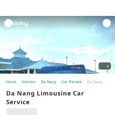
unread
notifications
6
Home
Vietnam
Da Nang
Car Rentals
Da Nang Limousine Car Service
Da Nang Limousine Car
Service