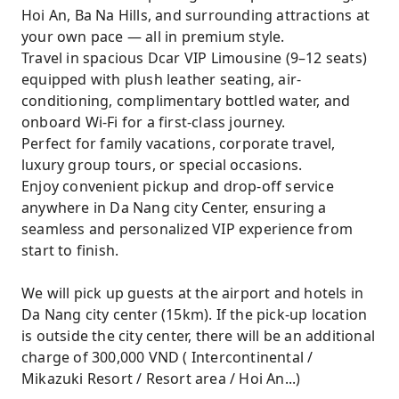
Hoi An, Ba Na Hills, and surrounding attractions at
your own pace — all in premium style.
Travel in spacious Dcar VIP Limousine (9–12 seats)
equipped with plush leather seating, air-
conditioning, complimentary bottled water, and
onboard Wi-Fi for a first-class journey.
Perfect for family vacations, corporate travel,
luxury group tours, or special occasions.
Enjoy convenient pickup and drop-off service
anywhere in Da Nang city Center, ensuring a
seamless and personalized VIP experience from
start to finish.
We will pick up guests at the airport and hotels in
Da Nang city center (15km). If the pick-up location
is outside the city center, there will be an additional
charge of 300,000 VND ( Intercontinental /
Mikazuki Resort / Resort area / Hoi An...)