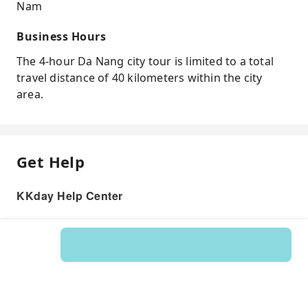
Nam
Business Hours
The 4-hour Da Nang city tour is limited to a total
travel distance of 40 kilometers within the city
area.
Get Help
KKday Help Center
Product: 574810