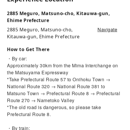
2885 Meguro, Matsuno-cho, Kitauwa-gun,
Ehime Prefecture
Navigate
2885 Meguro, Matsuno-cho,
Kitauwa-gun, Ehime Prefecture
How to Get There
・By car:
Approximately 30km from the Mima Interchange on
the Matsuyama Expressway
*Take Prefectural Route 57 to Onihoku Town →
National Route 320 → National Route 381 to
Matsuno Town → Prefectural Route 8 → Prefectural
Route 270 → Nametoko Valley
*The old road is dangerous, so please take
Prefectural Route 8.
・By train: