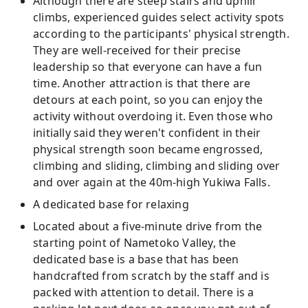
Although there are steep stairs and uphill
climbs, experienced guides select activity spots
according to the participants' physical strength.
They are well-received for their precise
leadership so that everyone can have a fun
time. Another attraction is that there are
detours at each point, so you can enjoy the
activity without overdoing it. Even those who
initially said they weren't confident in their
physical strength soon became engrossed,
climbing and sliding, climbing and sliding over
and over again at the 40m-high Yukiwa Falls.
A dedicated base for relaxing
Located about a five-minute drive from the
starting point of Nametoko Valley, the
dedicated base is a base that has been
handcrafted from scratch by the staff and is
packed with attention to detail. There is a