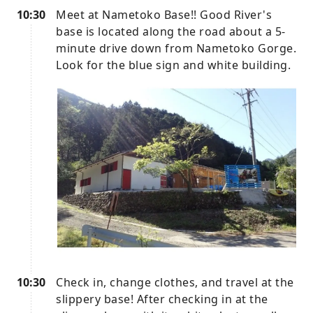
10:30
Meet at Nametoko Base!! Good River's
base is located along the road about a 5-
minute drive down from Nametoko Gorge.
Look for the blue sign and white building.
10:30
Check in, change clothes, and travel at the
slippery base! After checking in at the