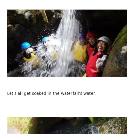
Let's all get soaked in the waterfall's water.