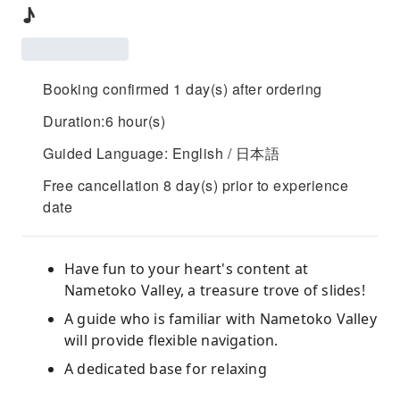
♪
Booking confirmed 1 day(s) after ordering
Duration:6 hour(s)
Guided Language: English / 日本語
Free cancellation 8 day(s) prior to experience
date
Have fun to your heart's content at
Nametoko Valley, a treasure trove of slides!
A guide who is familiar with Nametoko Valley
will provide flexible navigation.
A dedicated base for relaxing