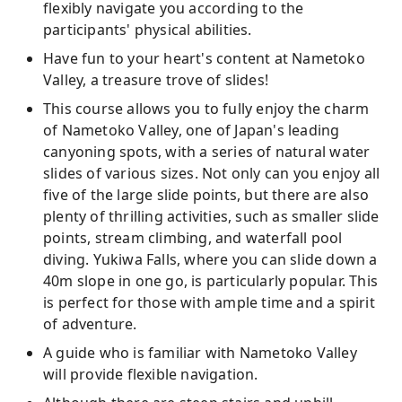
flexibly navigate you according to the
participants' physical abilities.
Have fun to your heart's content at Nametoko
Valley, a treasure trove of slides!
This course allows you to fully enjoy the charm
of Nametoko Valley, one of Japan's leading
canyoning spots, with a series of natural water
slides of various sizes. Not only can you enjoy all
five of the large slide points, but there are also
plenty of thrilling activities, such as smaller slide
points, stream climbing, and waterfall pool
diving. Yukiwa Falls, where you can slide down a
40m slope in one go, is particularly popular. This
is perfect for those with ample time and a spirit
of adventure.
A guide who is familiar with Nametoko Valley
will provide flexible navigation.