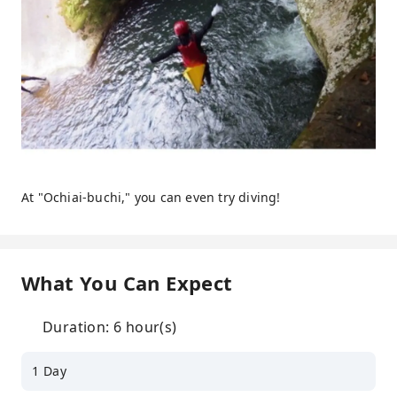
At "Ochiai-buchi," you can even try diving!
What You Can Expect
Duration: 6 hour(s)
1 Day