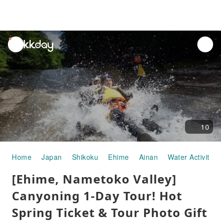
unread
notifications
10
Home
Japan
Shikoku
Ehime
Ainan
Water Activities
[Ehime, Nametoko Valley]
Canyoning 1-Day Tour! Hot
Spring Ticket & Tour Photo Gift