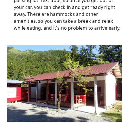
parking lot next door, so once you get out of
your car, you can check in and get ready right
away. There are hammocks and other
amenities, so you can take a break and relax
while eating, and it's no problem to arrive early.