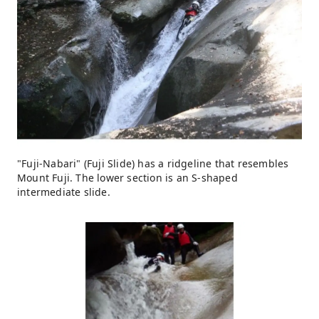
"Fuji-Nabari" (Fuji Slide) has a ridgeline that resembles
Mount Fuji. The lower section is an S-shaped
intermediate slide.