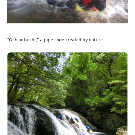
"Ochiai-buchi," a pipe slide created by nature.