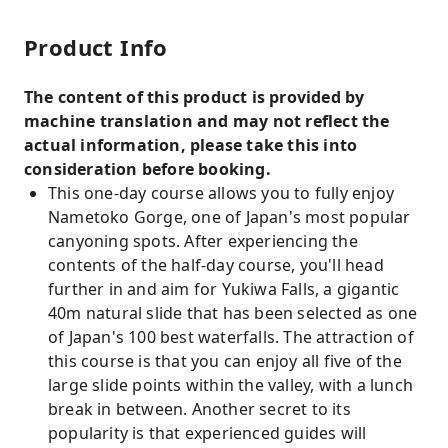
Product Info
The content of this product is provided by
machine translation and may not reflect the
actual information, please take this into
consideration before booking.
This one-day course allows you to fully enjoy
Nametoko Gorge, one of Japan's most popular
canyoning spots. After experiencing the
contents of the half-day course, you'll head
further in and aim for Yukiwa Falls, a gigantic
40m natural slide that has been selected as one
of Japan's 100 best waterfalls. The attraction of
this course is that you can enjoy all five of the
large slide points within the valley, with a lunch
break in between. Another secret to its
popularity is that experienced guides will