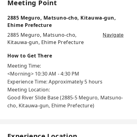
Meeting Point
2885 Meguro, Matsuno-cho, Kitauwa-gun,
Ehime Prefecture
Navigate
2885 Meguro, Matsuno-cho,
Kitauwa-gun, Ehime Prefecture
How to Get There
Meeting Time:
<Morning> 10:30 AM - 4:30 PM
Experience Time: Approximately 5 hours
Meeting Location:
Good River Slide Base (2885-5 Meguro, Matsuno-
cho, Kitauwa-gun, Ehime Prefecture)
Experience Location