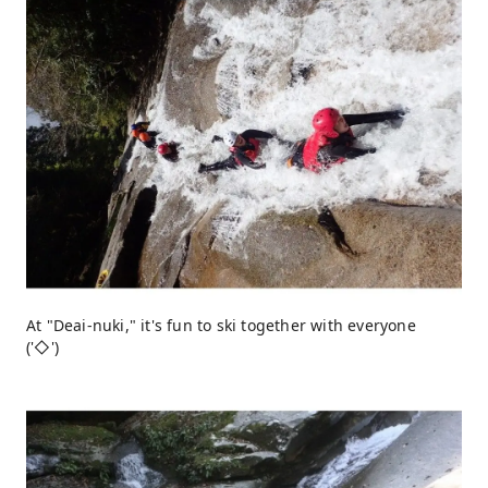
At "Deai-nuki," it's fun to ski together with everyone
('◇')ゞ