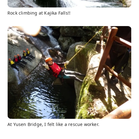
Rock climbing at Kajika Falls!!
At Yusen Bridge, I felt like a rescue worker.