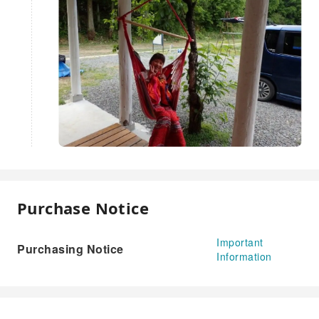
Purchase Notice
Important
Purchasing Notice
Information