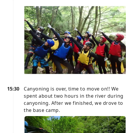
15:30
Canyoning is over, time to move on!! We
spent about two hours in the river during
canyoning. After we finished, we drove to
the base camp.