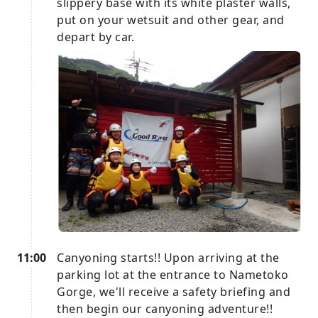
slippery base with its white plaster walls,
put on your wetsuit and other gear, and
depart by car.
11:00
Canyoning starts!! Upon arriving at the
parking lot at the entrance to Nametoko
Gorge, we'll receive a safety briefing and
then begin our canyoning adventure!!