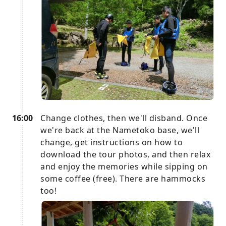
16:00
Change clothes, then we'll disband. Once
we're back at the Nametoko base, we'll
change, get instructions on how to
download the tour photos, and then relax
and enjoy the memories while sipping on
some coffee (free). There are hammocks
too!