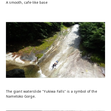
A smooth, cafe-like base
The giant waterslide "Yukiwa Falls" is a symbol of the
Nametoko Gorge.