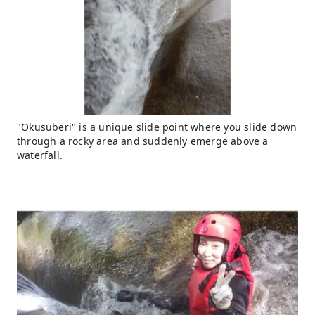
"Okusuberi" is a unique slide point where you slide down
through a rocky area and suddenly emerge above a
waterfall.