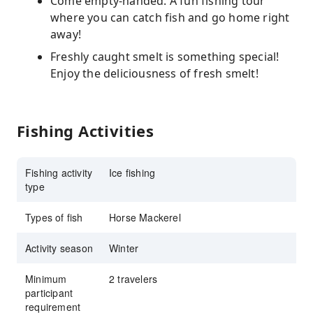
Come empty-handed. A fun fishing tour
where you can catch fish and go home right
away!
Freshly caught smelt is something special!
Enjoy the deliciousness of fresh smelt!
Fishing Activities
Fishing activity
Ice fishing
type
Types of fish
Horse Mackerel
Activity season
Winter
Minimum
2 travelers
participant
requirement