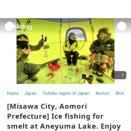
unread
notifications
7
Home
Japan
Tohoku region of Japan
Aomori
Shimoki
[Misawa City, Aomori
Prefecture] Ice fishing for
smelt at Aneyuma Lake. Enjoy