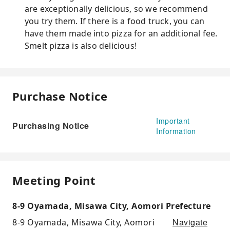
are exceptionally delicious, so we recommend
you try them. If there is a food truck, you can
have them made into pizza for an additional fee.
Smelt pizza is also delicious!
Purchase Notice
Important
Purchasing Notice
Information
Meeting Point
8-9 Oyamada, Misawa City, Aomori Prefecture
Navigate
8-9 Oyamada, Misawa City, Aomori