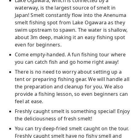
Lake Ogawara, which is connected by a
waterway, is the largest source of smelt in
Japan! Smelt constantly flow into the Anenuma
smelt fishing spot from Lake Ogawara as they
swim upstream to spawn. The water is shallow,
about 3m deep, making it an easy fishing spot
even for beginners.
Come empty-handed. A fun fishing tour where
you can catch fish and go home right away!
There is no need to worry about setting up a
tent or preparing fishing gear. We will handle all
the preparation and cleanup for you. We also
provide a fishing lesson, so even beginners can
feel at ease.
Freshly caught smelt is something special! Enjoy
the deliciousness of fresh smelt!
You can try deep-fried smelt caught on the tour.
Freshly caught smelt have no fishy smell and