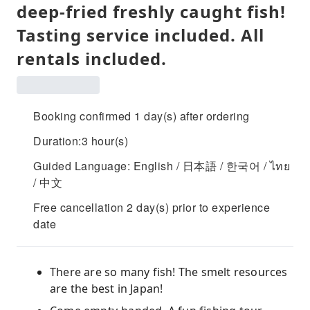
deep-fried freshly caught fish!
Tasting service included. All
rentals included.
Booking confirmed 1 day(s) after ordering
Duration:3 hour(s)
Guided Language: English / 日本語 / 한국어 / ไทย
/ 中文
Free cancellation 2 day(s) prior to experience
date
There are so many fish! The smelt resources
are the best in Japan!