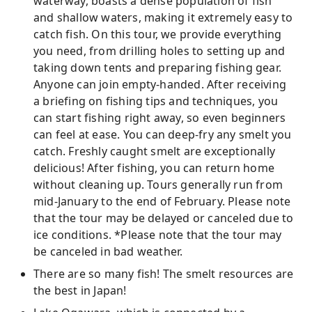
waterway, boasts a dense population of fish
and shallow waters, making it extremely easy to
catch fish. On this tour, we provide everything
you need, from drilling holes to setting up and
taking down tents and preparing fishing gear.
Anyone can join empty-handed. After receiving
a briefing on fishing tips and techniques, you
can start fishing right away, so even beginners
can feel at ease. You can deep-fry any smelt you
catch. Freshly caught smelt are exceptionally
delicious! After fishing, you can return home
without cleaning up. Tours generally run from
mid-January to the end of February. Please note
that the tour may be delayed or canceled due to
ice conditions. *Please note that the tour may
be canceled in bad weather.
There are so many fish! The smelt resources are
the best in Japan!