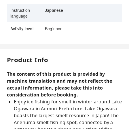
Instruction
Japanese
language
Activity level
Beginner
Product Info
The content of this product is provided by
machine translation and may not reflect the
actual information, please take this into
consideration before booking.
Enjoy ice fishing for smelt in winter around Lake
Ogawara in Aomori Prefecture. Lake Ogawara
boasts the largest smelt resource in Japan! The
Anenuma smelt fishing spot, connected by a