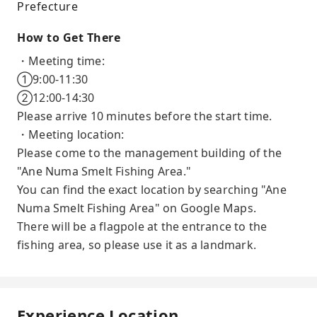
Prefecture
How to Get There
・Meeting time:
①9:00-11:30
②12:00-14:30
Please arrive 10 minutes before the start time.
・Meeting location:
Please come to the management building of the
"Ane Numa Smelt Fishing Area."
You can find the exact location by searching "Ane
Numa Smelt Fishing Area" on Google Maps.
There will be a flagpole at the entrance to the
fishing area, so please use it as a landmark.
Experience Location