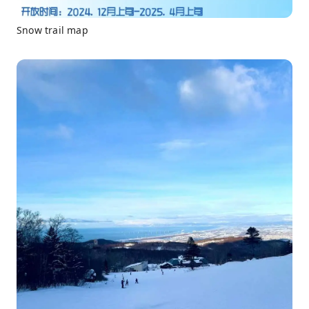
Snow trail map