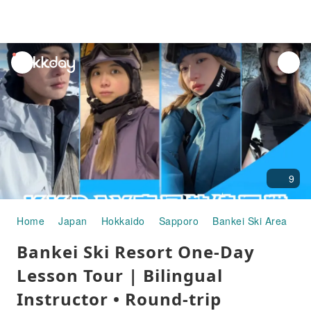
unread
notifications
9
Home
Japan
Hokkaido
Sapporo
Bankei Ski Area
Sk
Bankei Ski Resort One-Day
Lesson Tour | Bilingual
Instructor • Round-trip