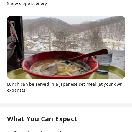
Snow slope scenery
Lunch can be served in a Japanese set meal (at your own
expense)
What You Can Expect