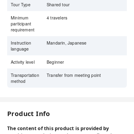
Tour Type
Shared tour
Minimum
4 travelers
participant
requirement
Instruction
Mandarin, Japanese
language
Activity level
Beginner
Transportation
Transfer from meeting point
method
Product Info
The content of this product is provided by