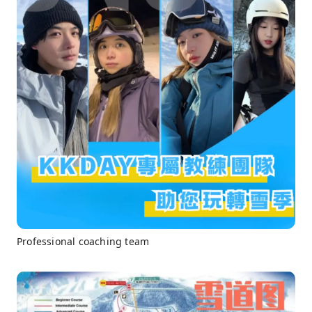
Professional coaching team