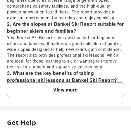
comprehensive safety facilities, and the high-quality
powder snow often found there. The resort provides an
excellent environment for learning and enjoying skiing.
2. Are the slopes at Bankei Ski Resort suitable for
beginner skiers and families?
Yes, Bankei Ski Resort is very well-suited for beginner
skiers and families. It features a good selection of gentle,
wide slopes designed to help new skiers gain confidence.
The resort also provides professional ski lessons, which
are ideal for those learning to ski or wanting to improve
their skills in a safe and supportive environment.
3. What are the key benefits of taking
professional ski lessons at Bankei Ski Resort?
Taking professional ski lessons at Bankei Ski Resort offers
View more
several key benefits. Instructors provide personalized
guidance, helping you learn proper techniques safely and
efficiently. This accelerates skill development, reduces the
risk of injury, and significantly enhances your overall
enjoyment of the sport, especially if you're a beginner or
Get Help
FAQ
seeking to refine specific skills.
4. What are the transportation options to reach