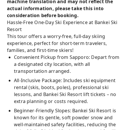
machine translation and may not reflect the
actual information, please take this into
consideration before booking.
Hassle-Free One-Day Ski Experience at Bankei Ski
Resort
This tour offers a worry-free, full-day skiing
experience, perfect for short-term travelers,
families, and first-time skiers!
Convenient Pickup from Sapporo: Depart from
a designated city location, with all
transportation arranged.
All-Inclusive Package: Includes ski equipment
rental (skis, boots, poles), professional ski
lessons, and Bankei Ski Resort lift tickets – no
extra planning or costs required.
Beginner-Friendly Slopes: Bankei Ski Resort is
known for its gentle, soft powder snow and
well-maintained safety facilities, reducing the