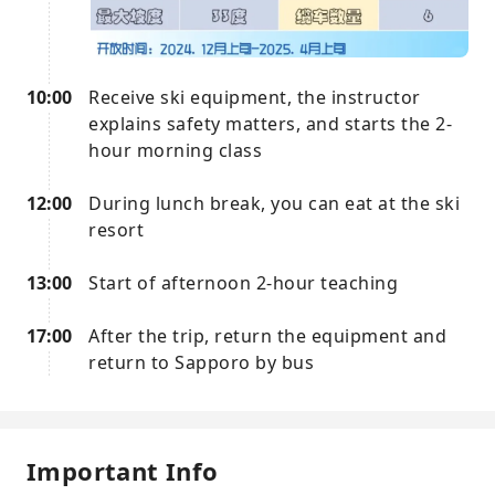
10:00
Receive ski equipment, the instructor
explains safety matters, and starts the 2-
hour morning class
12:00
During lunch break, you can eat at the ski
resort
13:00
Start of afternoon 2-hour teaching
17:00
After the trip, return the equipment and
return to Sapporo by bus
Important Info