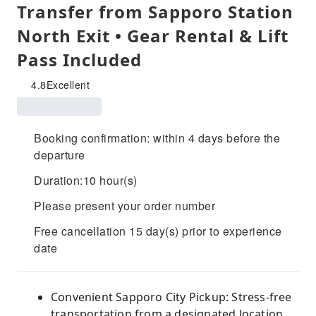
Transfer from Sapporo Station
North Exit • Gear Rental & Lift
Pass Included
4.8
Excellent
Booking confirmation: within 4 days before the
departure
Duration:10 hour(s)
Please present your order number
Free cancellation 15 day(s) prior to experience
date
Convenient Sapporo City Pickup: Stress-free
transportation from a designated location.