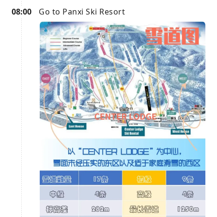
08:00
Go to Panxi Ski Resort