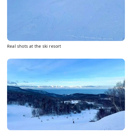
Real shots at the ski resort