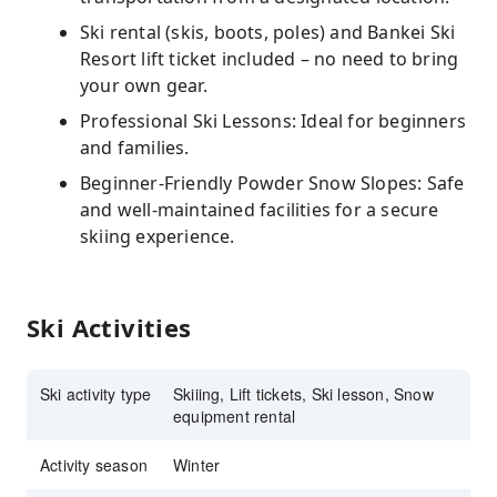
Ski rental (skis, boots, poles) and Bankei Ski
Resort lift ticket included – no need to bring
your own gear.
Professional Ski Lessons: Ideal for beginners
and families.
Beginner-Friendly Powder Snow Slopes: Safe
and well-maintained facilities for a secure
skiing experience.
Ski Activities
Ski activity type
Skiiing, Lift tickets, Ski lesson, Snow
equipment rental
Activity season
Winter