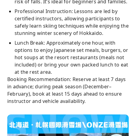
risk of falls. It’s ideal for beginners and families.
Professional Instruction: Lessons are led by
certified instructors, allowing participants to
safely learn skiing techniques while enjoying the
stunning winter scenery of Hokkaido.
Lunch Break: Approximately one hour, with
options to enjoy Japanese set meals, burgers, or
hot soups at the resort restaurants (meals not
included) or bring your own packed lunch to eat
at the rest area.
Booking Recommendation: Reserve at least 7 days
in advance; during peak season (December–
February), book at least 15 days ahead to ensure
instructor and vehicle availability.