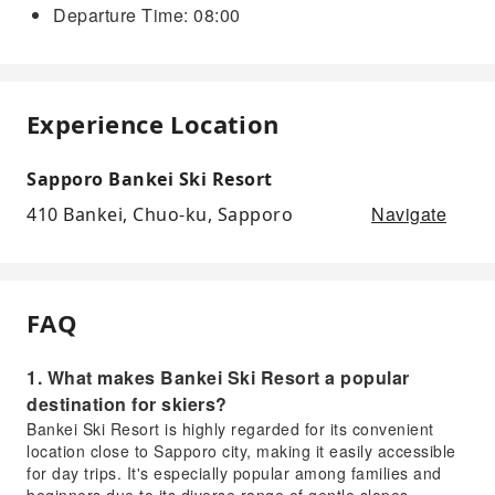
Departure Time: 08:00
Experience Location
Sapporo Bankei Ski Resort
Navigate
410 Bankei, Chuo-ku, Sapporo
FAQ
1. What makes Bankei Ski Resort a popular
destination for skiers?
Bankei Ski Resort is highly regarded for its convenient
location close to Sapporo city, making it easily accessible
for day trips. It's especially popular among families and
beginners due to its diverse range of gentle slopes,