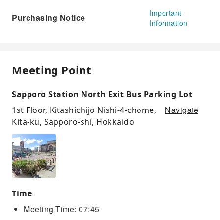
Important
Purchasing Notice
Information
Meeting Point
Sapporo Station North Exit Bus Parking Lot
Navigate
1st Floor, Kitashichijo Nishi-4-chome,
Kita-ku, Sapporo-shi, Hokkaido
Time
Meeting Time: 07:45