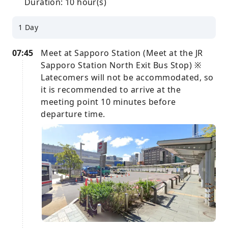
Duration: 10 hour(s)
1 Day
07:45
Meet at Sapporo Station (Meet at the JR
Sapporo Station North Exit Bus Stop) ※
Latecomers will not be accommodated, so
it is recommended to arrive at the
meeting point 10 minutes before
departure time.