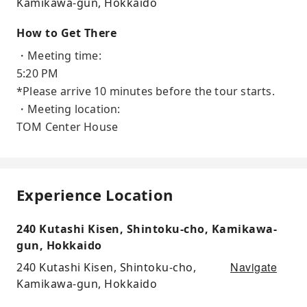
Kamikawa-gun, Hokkaido
How to Get There
・Meeting time:
5:20 PM
*Please arrive 10 minutes before the tour starts.
・Meeting location:
TOM Center House
Experience Location
240 Kutashi Kisen, Shintoku-cho, Kamikawa-
gun, Hokkaido
Navigate
240 Kutashi Kisen, Shintoku-cho,
Kamikawa-gun, Hokkaido