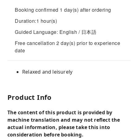
Booking confirmed 1 day(s) after ordering
Duration:1 hour(s)
Guided Language: English / 日本語
Free cancellation 2 day(s) prior to experience
date
Relaxed and leisurely
Product Info
The content of this product is provided by
machine translation and may not reflect the
actual information, please take this into
consideration before booking.