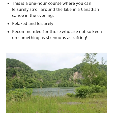
This is a one-hour course where you can
leisurely stroll around the lake in a Canadian
canoe in the evening.
Relaxed and leisurely
Recommended for those who are not so keen
on something as strenuous as rafting!