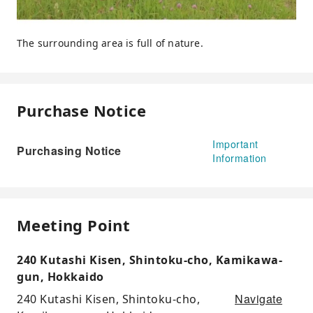
The surrounding area is full of nature.
Purchase Notice
Important
Purchasing Notice
Information
Meeting Point
240 Kutashi Kisen, Shintoku-cho, Kamikawa-
gun, Hokkaido
Navigate
240 Kutashi Kisen, Shintoku-cho,