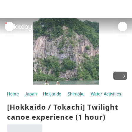
unread
notifications
3
Home
Japan
Hokkaido
Shintoku
Water Activities
[H
[Hokkaido / Tokachi] Twilight
canoe experience (1 hour)