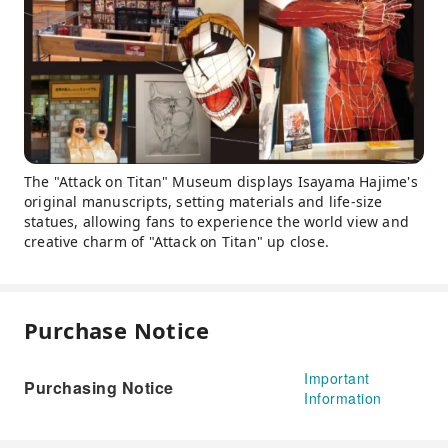
The "Attack on Titan" Museum displays Isayama Hajime's
original manuscripts, setting materials and life-size
statues, allowing fans to experience the world view and
creative charm of "Attack on Titan" up close.
Purchase Notice
Important
Purchasing Notice
Information