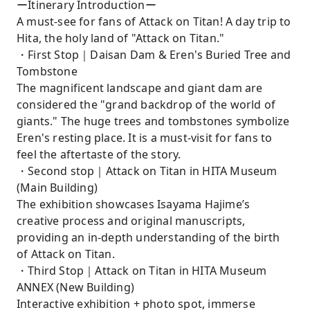
ーItinerary Introductionー
A must-see for fans of Attack on Titan! A day trip to
Hita, the holy land of "Attack on Titan."
・First Stop｜Daisan Dam & Eren's Buried Tree and
Tombstone
The magnificent landscape and giant dam are
considered the "grand backdrop of the world of
giants." The huge trees and tombstones symbolize
Eren's resting place. It is a must-visit for fans to
feel the aftertaste of the story.
・Second stop｜Attack on Titan in HITA Museum
(Main Building)
The exhibition showcases Isayama Hajime’s
creative process and original manuscripts,
providing an in-depth understanding of the birth
of Attack on Titan.
・Third Stop｜Attack on Titan in HITA Museum
ANNEX (New Building)
Interactive exhibition + photo spot, immerse