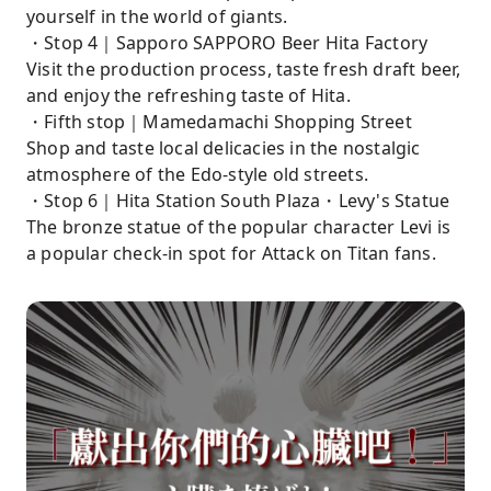
yourself in the world of giants.
・Stop 4｜Sapporo SAPPORO Beer Hita Factory
Visit the production process, taste fresh draft beer,
and enjoy the refreshing taste of Hita.
・Fifth stop｜Mamedamachi Shopping Street
Shop and taste local delicacies in the nostalgic
atmosphere of the Edo-style old streets.
・Stop 6｜Hita Station South Plaza・Levy's Statue
The bronze statue of the popular character Levi is
a popular check-in spot for Attack on Titan fans.