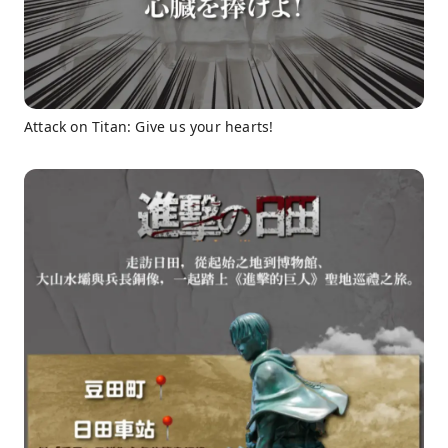
Attack on Titan: Give us your hearts!