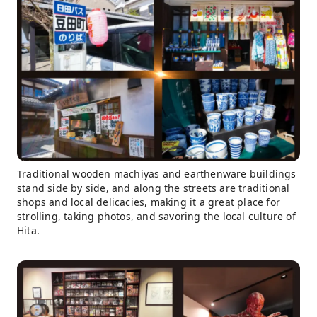
Traditional wooden machiyas and earthenware buildings
stand side by side, and along the streets are traditional
shops and local delicacies, making it a great place for
strolling, taking photos, and savoring the local culture of
Hita.