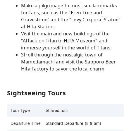
Make a pilgrimage to must-see landmarks
for fans, such as the "Eren Tree and
Gravestone" and the "Levy Corporal Statue"
at Hita Station.
Visit the main and new buildings of the
"Attack on Titan in HITA Museum" and
immerse yourself in the world of Titans.
Stroll through the nostalgic town of
Mamedamachi and visit the Sapporo Beer
Hita Factory to savor the local charm.
Sightseeing Tours
Tour Type
Shared tour
Departure Time
Standard Departure (8-9 am)