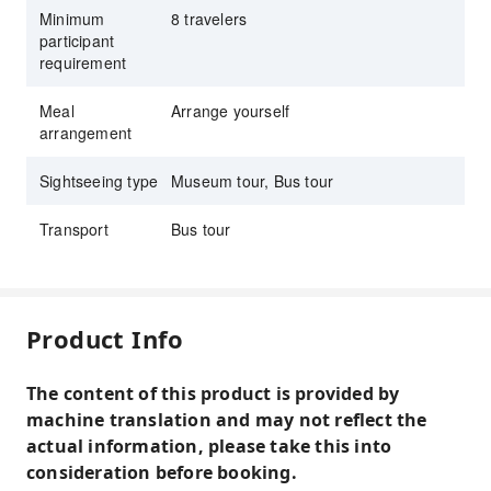
Minimum
8 travelers
participant
requirement
Meal
Arrange yourself
arrangement
Sightseeing type
Museum tour, Bus tour
Transport
Bus tour
Product Info
The content of this product is provided by
machine translation and may not reflect the
actual information, please take this into
consideration before booking.