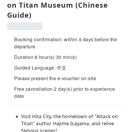
on Titan Museum (Chinese
Guide)
Booking confirmation: within 4 days before the
departure
Duration:8 hour(s) 30 min(s)
Guided Language: 中文
Please present the e-voucher on-site
Free cancellation 2 day(s) prior to experience
date
Visit Hita City, the hometown of "Attack on
Titan" author Hajime Isayama, and relive
famous scenes!