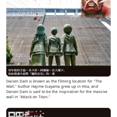
Daisen Dam is known as the filming location for "The
Wall." Author Hajime Isayama grew up in Hita, and
Daisen Dam is said to be the inspiration for the massive
wall in "Attack on Titan."