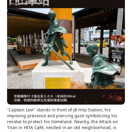
"Captain Levi" stands in front of JR Hita Station, his
imposing presence and piercing gaze symbolizing his
resolve to protect his homeland. Nearby, the Attack on
Titan in HITA Café, nestled in an old neighborhood, is