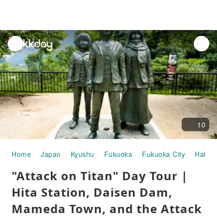
unread
notifications
10
Home
Japan
Kyushu
Fukuoka
Fukuoka City
Hakat
"Attack on Titan" Day Tour |
Hita Station, Daisen Dam,
Mameda Town, and the Attack