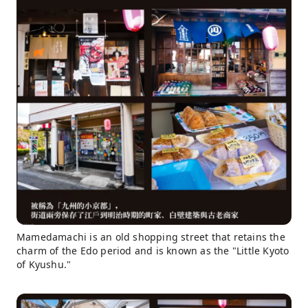
Mamedamachi is an old shopping street that retains the
charm of the Edo period and is known as the "Little Kyoto
of Kyushu."