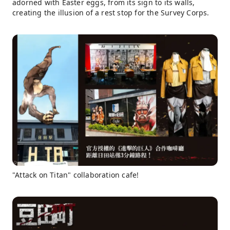
adorned with Easter eggs, from its sign to its walls,
creating the illusion of a rest stop for the Survey Corps.
"Attack on Titan" collaboration cafe!