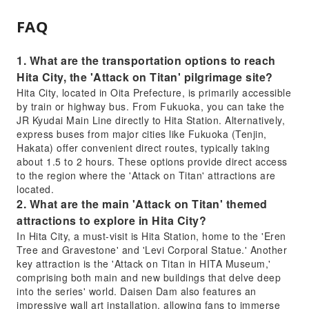
FAQ
1. What are the transportation options to reach
Hita City, the 'Attack on Titan' pilgrimage site?
Hita City, located in Oita Prefecture, is primarily accessible
by train or highway bus. From Fukuoka, you can take the
JR Kyudai Main Line directly to Hita Station. Alternatively,
express buses from major cities like Fukuoka (Tenjin,
Hakata) offer convenient direct routes, typically taking
about 1.5 to 2 hours. These options provide direct access
to the region where the 'Attack on Titan' attractions are
located.
2. What are the main 'Attack on Titan' themed
attractions to explore in Hita City?
In Hita City, a must-visit is Hita Station, home to the 'Eren
Tree and Gravestone' and 'Levi Corporal Statue.' Another
key attraction is the 'Attack on Titan in HITA Museum,'
comprising both main and new buildings that delve deep
into the series' world. Daisen Dam also features an
impressive wall art installation, allowing fans to immerse