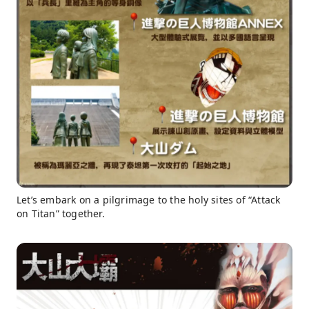
Let’s embark on a pilgrimage to the holy sites of “Attack
on Titan” together.