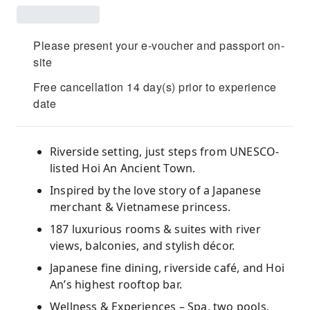
Please present your e-voucher and passport on-
site
Free cancellation 14 day(s) prior to experience
date
Riverside setting, just steps from UNESCO-
listed Hoi An Ancient Town.
Inspired by the love story of a Japanese
merchant & Vietnamese princess.
187 luxurious rooms & suites with river
views, balconies, and stylish décor.
Japanese fine dining, riverside café, and Hoi
An’s highest rooftop bar.
Wellness & Experiences – Spa, two pools,