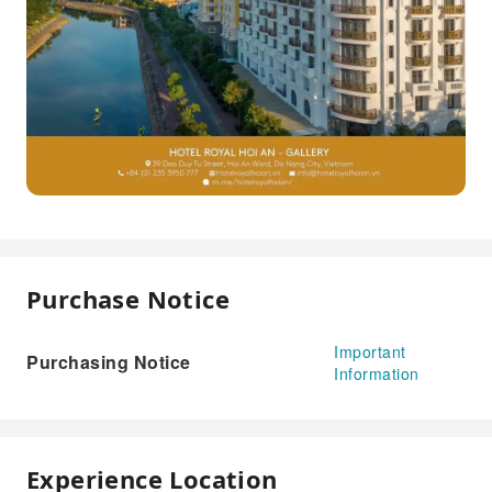
Purchase Notice
Important
Purchasing Notice
Information
Experience Location