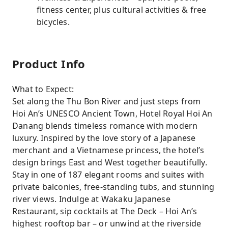
fitness center, plus cultural activities & free
bicycles.
Product Info
What to Expect:
Set along the Thu Bon River and just steps from
Hoi An’s UNESCO Ancient Town, Hotel Royal Hoi An
Danang blends timeless romance with modern
luxury. Inspired by the love story of a Japanese
merchant and a Vietnamese princess, the hotel’s
design brings East and West together beautifully.
Stay in one of 187 elegant rooms and suites with
private balconies, free-standing tubs, and stunning
river views. Indulge at Wakaku Japanese
Restaurant, sip cocktails at The Deck – Hoi An’s
highest rooftop bar – or unwind at the riverside