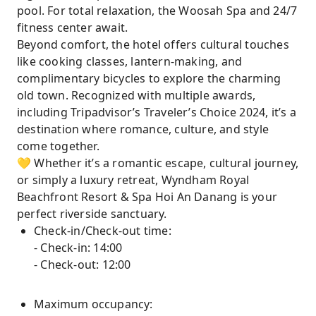
pool. For total relaxation, the Woosah Spa and 24/7
fitness center await.
Beyond comfort, the hotel offers cultural touches
like cooking classes, lantern-making, and
complimentary bicycles to explore the charming
old town. Recognized with multiple awards,
including Tripadvisor’s Traveler’s Choice 2024, it’s a
destination where romance, culture, and style
come together.
💛 Whether it’s a romantic escape, cultural journey,
or simply a luxury retreat, Wyndham Royal
Beachfront Resort & Spa Hoi An Danang is your
perfect riverside sanctuary.
Check-in/Check-out time:
- Check-in: 14:00
- Check-out: 12:00
Maximum occupancy: