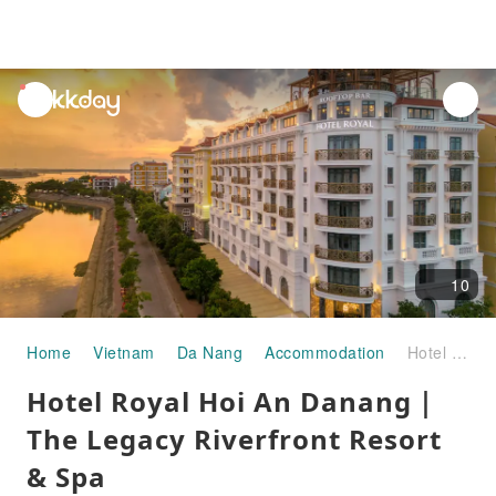
unread
notifications
10
Home
Vietnam
Da Nang
Accommodation
Hotel Royal Hoi An Danang｜The Legacy Riverfront Resort & Spa
Hotel Royal Hoi An Danang｜
The Legacy Riverfront Resort
& Spa