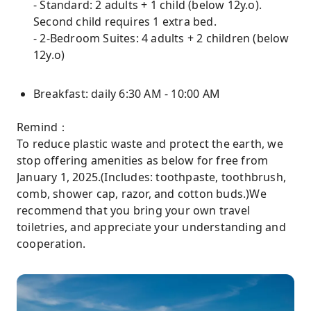
- Standard: 2 adults + 1 child (below 12y.o).
Second child requires 1 extra bed.
- 2-Bedroom Suites: 4 adults + 2 children (below
12y.o)
Breakfast: daily 6:30 AM - 10:00 AM
Remind：
To reduce plastic waste and protect the earth, we
stop offering amenities as below for free from
January 1, 2025.(Includes: toothpaste, toothbrush,
comb, shower cap, razor, and cotton buds.)We
recommend that you bring your own travel
toiletries, and appreciate your understanding and
cooperation.