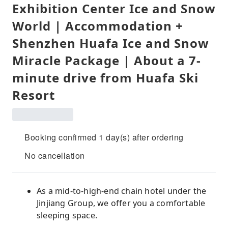
Exhibition Center Ice and Snow
World | Accommodation +
Shenzhen Huafa Ice and Snow
Miracle Package | About a 7-
minute drive from Huafa Ski
Resort
Booking confirmed 1 day(s) after ordering
No cancellation
As a mid-to-high-end chain hotel under the
Jinjiang Group, we offer you a comfortable
sleeping space.