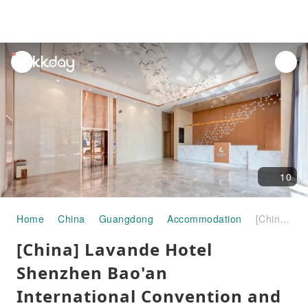
unread
notifications
10
Home
China
Guangdong
Accommodation
[China] Lavande Hotel Shenzhen Bao'an International Convention and Exhibition Center Ice and Snow World | Accommodation + Shenzhen Huafa Ice and Snow Miracle Package | About a 7-minute drive from Huafa Ski Resort
[China] Lavande Hotel
Shenzhen Bao'an
International Convention and