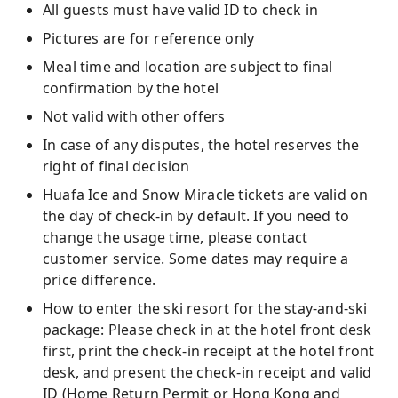
All guests must have valid ID to check in
Pictures are for reference only
Meal time and location are subject to final
confirmation by the hotel
Not valid with other offers
In case of any disputes, the hotel reserves the
right of final decision
Huafa Ice and Snow Miracle tickets are valid on
the day of check-in by default. If you need to
change the usage time, please contact
customer service. Some dates may require a
price difference.
How to enter the ski resort for the stay-and-ski
package: Please check in at the hotel front desk
first, print the check-in receipt at the hotel front
desk, and present the check-in receipt and valid
ID (Home Return Permit or Hong Kong and