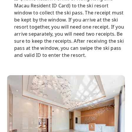
Macau Resident ID Card) to the ski resort
window to collect the ski pass. The receipt must
be kept by the window. If you arrive at the ski
resort together, you will need one receipt. If you
arrive separately, you will need two receipts. Be
sure to keep the receipts. After receiving the ski
pass at the window, you can swipe the ski pass
and valid ID to enter the resort.