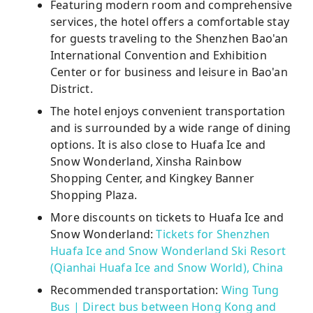
Featuring modern room and comprehensive
services, the hotel offers a comfortable stay
for guests traveling to the Shenzhen Bao'an
International Convention and Exhibition
Center or for business and leisure in Bao'an
District.
The hotel enjoys convenient transportation
and is surrounded by a wide range of dining
options. It is also close to Huafa Ice and
Snow Wonderland, Xinsha Rainbow
Shopping Center, and Kingkey Banner
Shopping Plaza.
More discounts on tickets to Huafa Ice and
Snow Wonderland:
Tickets for Shenzhen
Huafa Ice and Snow Wonderland Ski Resort
(Qianhai Huafa Ice and Snow World), China
Recommended transportation:
Wing Tung
Bus | Direct bus between Hong Kong and