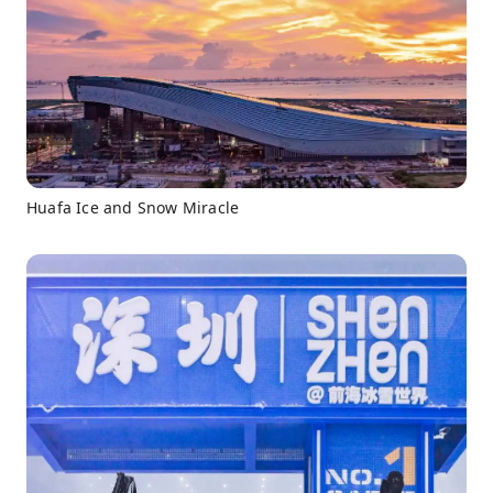
Huafa Ice and Snow Miracle