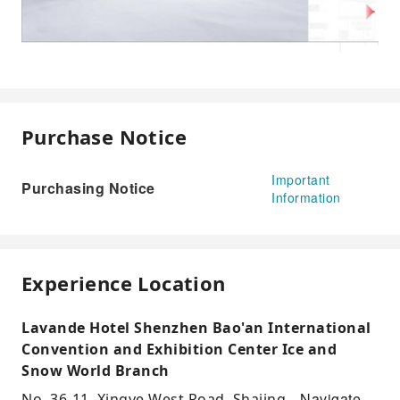
Purchase Notice
Important
Purchasing Notice
Information
Experience Location
Lavande Hotel Shenzhen Bao'an International
Convention and Exhibition Center Ice and
Snow World Branch
Navigate
No. 36-11, Xingye West Road, Shajing