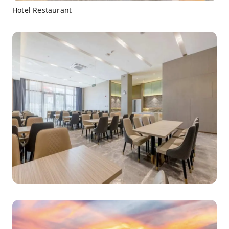
Hotel Restaurant