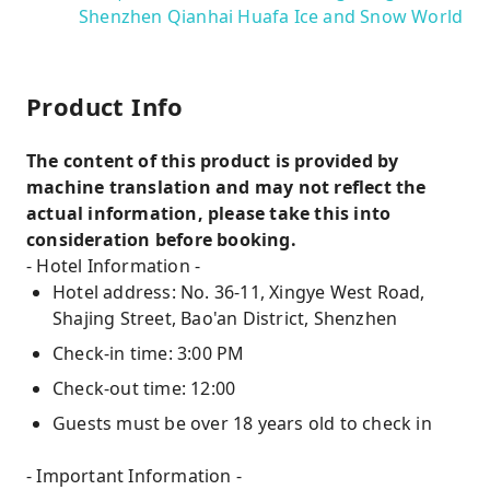
Shenzhen Qianhai Huafa Ice and Snow World
Product Info
The content of this product is provided by
machine translation and may not reflect the
actual information, please take this into
consideration before booking.
- Hotel Information -
Hotel address: No. 36-11, Xingye West Road,
Shajing Street, Bao'an District, Shenzhen
Check-in time: 3:00 PM
Check-out time: 12:00
Guests must be over 18 years old to check in
- Important Information -