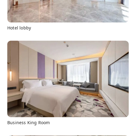
Hotel lobby
Business King Room