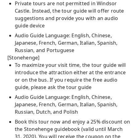
Private tours are not permitted in Windsor
Castle. Instead, the tour guide will offer route
suggestions and provide you with an audio
guide device
Audio Guide Language: English, Chinese,
Japanese, French, German, Italian, Spanish,
Russian, and Portuguese
[Stonehenge]
To maximize your visit time, the tour guide will
introduce the attraction either at the entrance
or on the bus. If you require the free audio
guide, please ask the tour guide
Audio Guide Language: English, Chinese,
Japanese, French, German, Italian, Spanish,
Russian, Dutch, and Polish
Book this tour now and enjoy a 25% discount on
the Stonehenge guidebook (valid until March
31, 2020). You will receive the coupon on the