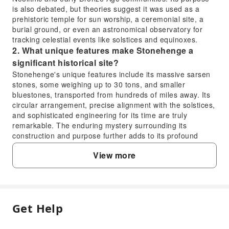
is also debated, but theories suggest it was used as a
prehistoric temple for sun worship, a ceremonial site, a
burial ground, or even an astronomical observatory for
tracking celestial events like solstices and equinoxes.
2. What unique features make Stonehenge a
significant historical site?
Stonehenge's unique features include its massive sarsen
stones, some weighing up to 30 tons, and smaller
bluestones, transported from hundreds of miles away. Its
circular arrangement, precise alignment with the solstices,
and sophisticated engineering for its time are truly
remarkable. The enduring mystery surrounding its
construction and purpose further adds to its profound
historical and cultural significance, drawing visitors
View more
globally.
3. How old is Stonehenge compared to the
Egyptian pyramids?
Stonehenge is significantly older than most of the famous
Egyptian pyramids. The earliest structures at Stonehenge
Get Help
FAQ
date back to around 3000-2500 BC, with the iconic sarsen
stones erected around 2500 BC. In contrast, the Great