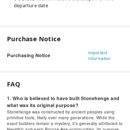
departure date
Purchase Notice
Important
Purchasing Notice
Information
FAQ
1. Who is believed to have built Stonehenge and
what was its original purpose?
Stonehenge was constructed by ancient peoples using
primitive tools, likely over many generations. While the
exact builders remain a mystery, it's generally attributed to
Neolithic and early Bronze Age communities. Its purpose