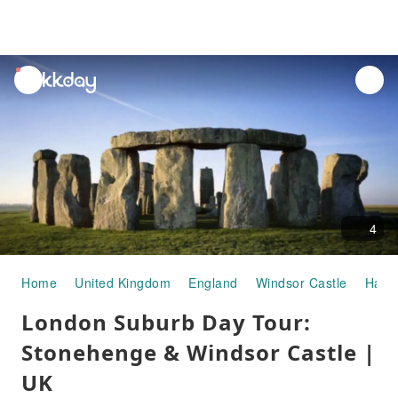
unread
notifications
4
Home
United Kingdom
England
Windsor Castle
Half-
London Suburb Day Tour:
Stonehenge & Windsor Castle |
UK