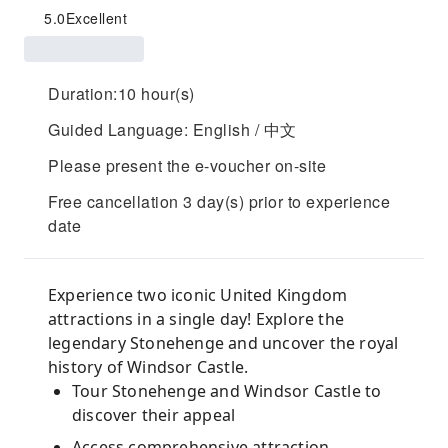
5.0
Excellent
Duration:10 hour(s)
Guided Language: English / 中文
Please present the e-voucher on-site
Free cancellation 3 day(s) prior to experience
date
Experience two iconic United Kingdom
attractions in a single day! Explore the
legendary Stonehenge and uncover the royal
history of Windsor Castle.
Tour Stonehenge and Windsor Castle to
discover their appeal
Access comprehensive attraction