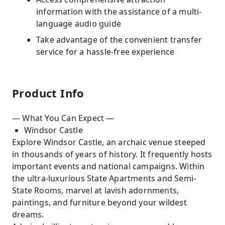
information with the assistance of a multi-
language audio guide
Take advantage of the convenient transfer
service for a hassle-free experience
Product Info
— What You Can Expect —
Windsor Castle
Explore Windsor Castle, an archaic venue steeped
in thousands of years of history. It frequently hosts
important events and national campaigns. Within
the ultra-luxurious State Apartments and Semi-
State Rooms, marvel at lavish adornments,
paintings, and furniture beyond your wildest
dreams.