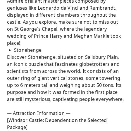
Admire brilliant masterpieces composed by
geniuses like Leonardo da Vinci and Rembrandt,
displayed in different chambers throughout the
castle. As you explore, make sure not to miss out
on St George's Chapel, where the legendary
wedding of Prince Harry and Meghan Markle took
place!
Stonehenge
Discover Stonehenge, situated on Salisbury Plain,
an iconic puzzle that fascinates globetrotters and
scientists from across the world. It consists of an
outer ring of giant vertical stones, some towering
up to 6 meters tall and weighing about 50 tons. Its
purpose and how it was formed in the first place
are still mysterious, captivating people everywhere.
— Attraction Information —
[Windsor Castle: Dependent on the Selected
Package]