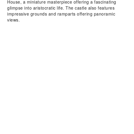
House, a miniature masterpiece offering a fascinating
glimpse into aristocratic life. The castle also features
impressive grounds and ramparts offering panoramic
views.