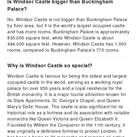
Is Windsor Castle bigger than Buckingham
Palace?
No, Windsor Castle is not bigger than Buckingham Palace
by floor area, but it is the world's largest occupied castle
and has more rooms. Buckingham Palace is approximately
830,000 square feet, while Windsor Castle is about
484,000 square feet. However, Windsor Castle has 1,000
rooms, compared to Buckingham Palace's 775 rooms.
Why is Windsor Castle so special?
Windsor Castle is famous for being the oldest and largest
occupied castle in the world, serving as a working royal
palace for over 950 years and a royal residence for the
British monarchy. It is a major tourist attraction known for
its State Apartments, St. George's Chapel, and Queen
Mary's Dolls' House. The castle is also significant for its
historical role as a fortress and its association with notable
monarchs like Queen Victoria and Queen Elizabeth II.
Founded by William the Conqueror in the 11th century, it
was originally a defensive fortress to protect London. It