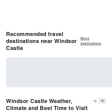
Recommended travel
More
destinations near Windsor
destinations
Castle
Windsor Castle Weather,
°C
°F
Climate and Best Time to Visit