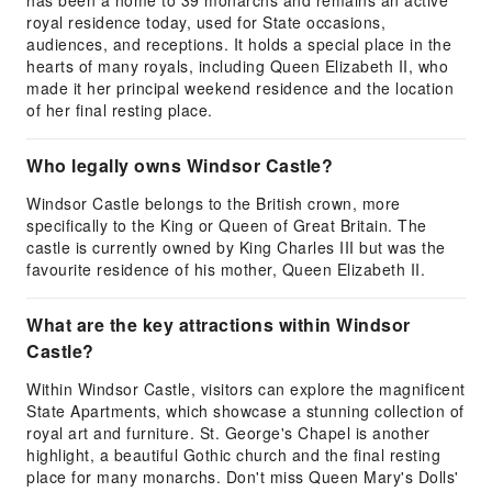
has been a home to 39 monarchs and remains an active
royal residence today, used for State occasions,
audiences, and receptions. It holds a special place in the
hearts of many royals, including Queen Elizabeth II, who
made it her principal weekend residence and the location
of her final resting place.
Who legally owns Windsor Castle?
Windsor Castle belongs to the British crown, more
specifically to the King or Queen of Great Britain. The
castle is currently owned by King Charles III but was the
favourite residence of his mother, Queen Elizabeth II.
What are the key attractions within Windsor
Castle?
Within Windsor Castle, visitors can explore the magnificent
State Apartments, which showcase a stunning collection of
royal art and furniture. St. George's Chapel is another
highlight, a beautiful Gothic church and the final resting
place for many monarchs. Don't miss Queen Mary's Dolls'