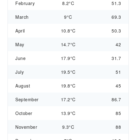
February
8.2°C
51.3
March
9°C
69.3
April
10.8°C
50.3
May
14.7°C
42
June
17.9°C
31.7
July
19.5°C
51
August
19.8°C
45
September
17.2°C
86.7
October
13.9°C
85
November
9.3°C
88