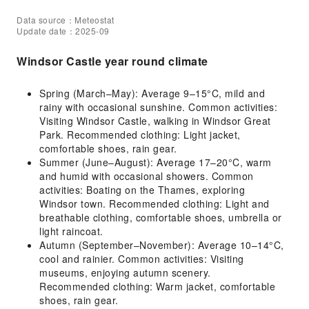
Data source：Meteostat
Update date：2025-09
Windsor Castle year round climate
Spring (March–May): Average 9–15°C, mild and
rainy with occasional sunshine. Common activities:
Visiting Windsor Castle, walking in Windsor Great
Park. Recommended clothing: Light jacket,
comfortable shoes, rain gear.
Summer (June–August): Average 17–20°C, warm
and humid with occasional showers. Common
activities: Boating on the Thames, exploring
Windsor town. Recommended clothing: Light and
breathable clothing, comfortable shoes, umbrella or
light raincoat.
Autumn (September–November): Average 10–14°C,
cool and rainier. Common activities: Visiting
museums, enjoying autumn scenery.
Recommended clothing: Warm jacket, comfortable
shoes, rain gear.