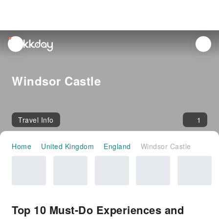
unread
notifications
Windsor Castle
Travel Info
1
Home
United Kingdom
England
Windsor Castle
Top 10 Must-Do Experiences and