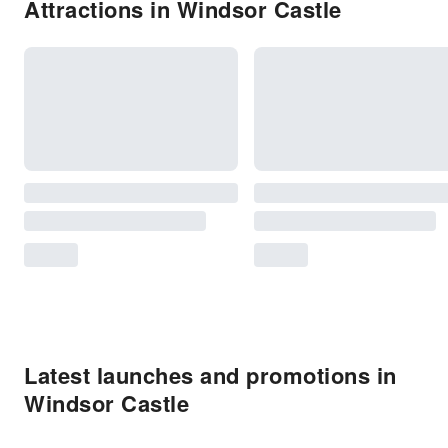
Attractions in Windsor Castle
Latest launches and promotions in
Windsor Castle