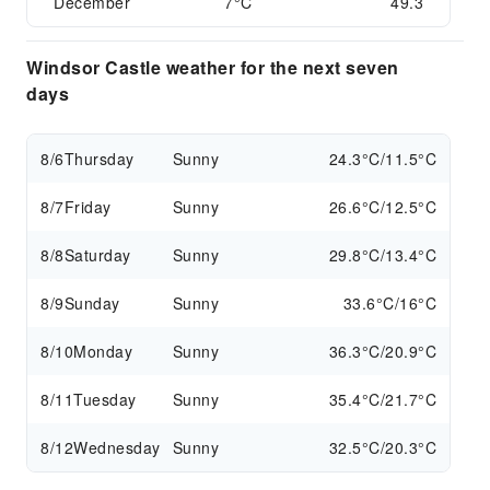
December
7°C
49.3
Windsor Castle weather for the next seven
days
8/6
Thursday
Sunny
24.3°C/11.5°C
8/7
Friday
Sunny
26.6°C/12.5°C
8/8
Saturday
Sunny
29.8°C/13.4°C
8/9
Sunday
Sunny
33.6°C/16°C
8/10
Monday
Sunny
36.3°C/20.9°C
8/11
Tuesday
Sunny
35.4°C/21.7°C
8/12
Wednesday
Sunny
32.5°C/20.3°C