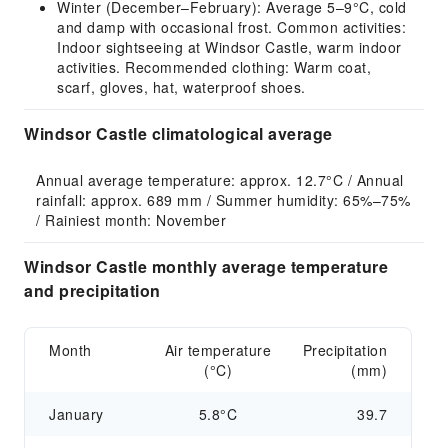
Winter (December–February): Average 5–9°C, cold
and damp with occasional frost. Common activities:
Indoor sightseeing at Windsor Castle, warm indoor
activities. Recommended clothing: Warm coat,
scarf, gloves, hat, waterproof shoes.
Windsor Castle climatological average
Annual average temperature: approx. 12.7°C / Annual 
rainfall: approx. 689 mm / Summer humidity: 65%–75% 
/ Rainiest month: November
Windsor Castle monthly average temperature
and precipitation
Month
Air temperature
Precipitation
(°C)
(mm)
January
5.8°C
39.7