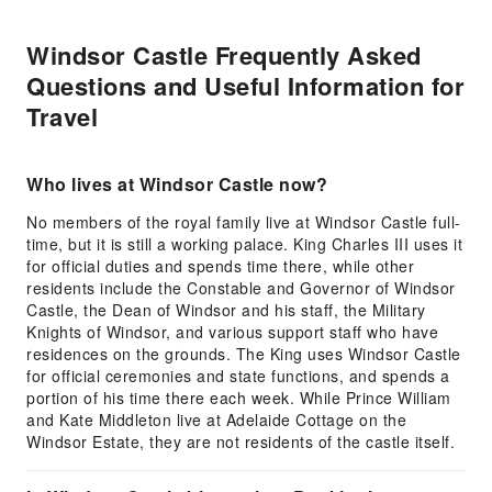
Windsor Castle Frequently Asked
Questions and Useful Information for
Travel
Who lives at Windsor Castle now?
No members of the royal family live at Windsor Castle full-
time, but it is still a working palace. King Charles III uses it
for official duties and spends time there, while other
residents include the Constable and Governor of Windsor
Castle, the Dean of Windsor and his staff, the Military
Knights of Windsor, and various support staff who have
residences on the grounds. The King uses Windsor Castle
for official ceremonies and state functions, and spends a
portion of his time there each week. While Prince William
and Kate Middleton live at Adelaide Cottage on the
Windsor Estate, they are not residents of the castle itself.