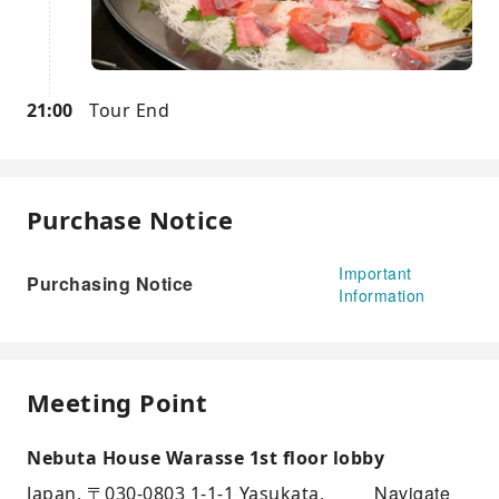
21:00
Tour End
Purchase Notice
Important
Purchasing Notice
Information
Meeting Point
Nebuta House Warasse 1st floor lobby
Navigate
Japan, 〒030-0803 1-1-1 Yasukata,