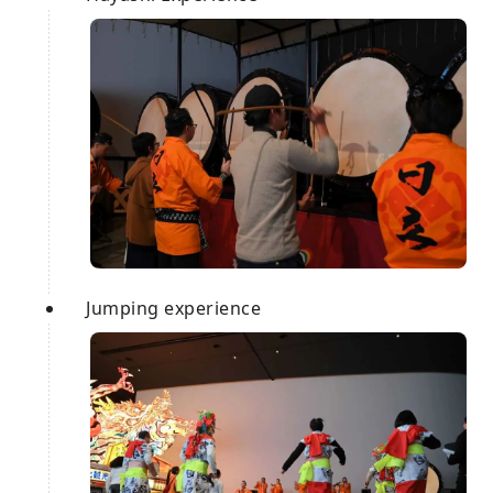
Jumping experience