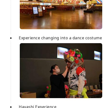
Experience changing into a dance costume
Hayashi Experience