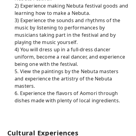
2) Experience making Nebuta festival goods and
learning how to make a Nebuta.
3) Experience the sounds and rhythms of the
music by listening to performances by
musicians taking part in the festival and by
playing the music yourself.
4) You will dress up in a full-dress dancer
uniform, become a real dancer, and experience
being one with the festival.
5. View the paintings by the Nebuta masters
and experience the artistry of the Nebuta
masters.
6. Experience the flavors of Aomori through
dishes made with plenty of local ingredients.
Cultural Experiences