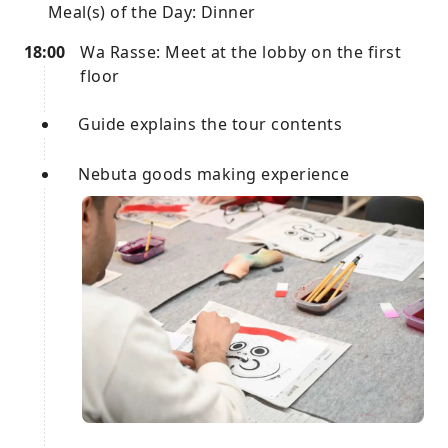
Meal(s) of the Day: Dinner
18:00
Wa Rasse: Meet at the lobby on the first
floor
Guide explains the tour contents
Nebuta goods making experience