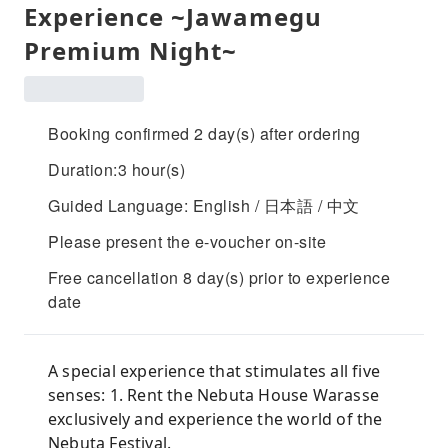
Experience ~Jawamegu
Premium Night~
Booking confirmed 2 day(s) after ordering
Duration:3 hour(s)
Guided Language: English / 日本語 / 中文
Please present the e-voucher on-site
Free cancellation 8 day(s) prior to experience
date
A special experience that stimulates all five
senses: 1. Rent the Nebuta House Warasse
exclusively and experience the world of the
Nebuta Festival.