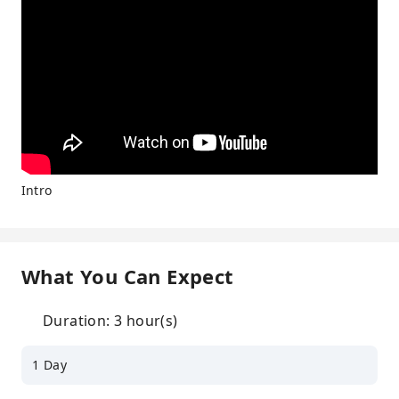
Intro
What You Can Expect
Duration: 3 hour(s)
1 Day