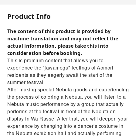
Product Info
The content of this product is provided by
machine translation and may not reflect the
actual information, please take this into
consideration before booking.
This is premium content that allows you to
experience the "jawamegu" feelings of Aomori
residents as they eagerly await the start of the
summer festival.
After making special Nebuta goods and experiencing
the process of coloring a Nebuta, you will listen to a
Nebuta music performance by a group that actually
performs at the festival in front of the Nebuta on
display in Wa Rasse. After that, you will deepen your
experience by changing into a dancer's costume in
the Nebuta exhibition hall and actually performing