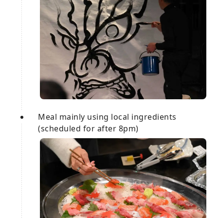
Meal mainly using local ingredients
(scheduled for after 8pm)