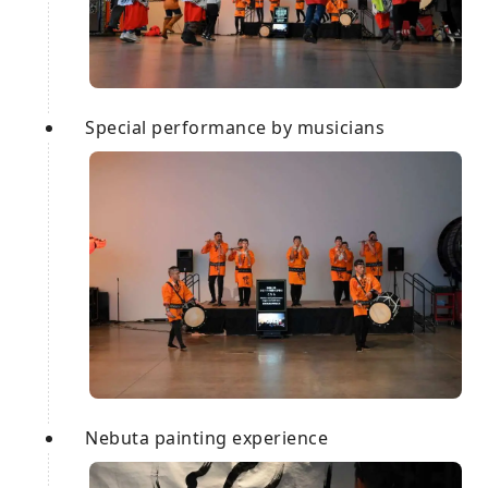
Special performance by musicians
Nebuta painting experience