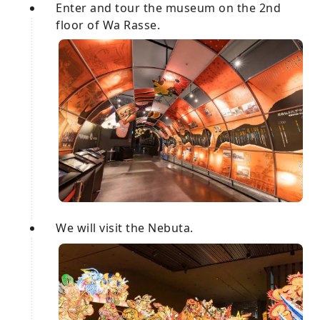
Enter and tour the museum on the 2nd
floor of Wa Rasse.
We will visit the Nebuta.