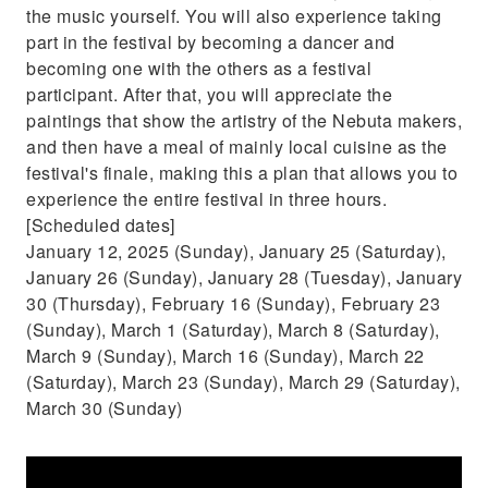
the music yourself. You will also experience taking
part in the festival by becoming a dancer and
becoming one with the others as a festival
participant. After that, you will appreciate the
paintings that show the artistry of the Nebuta makers,
and then have a meal of mainly local cuisine as the
festival's finale, making this a plan that allows you to
experience the entire festival in three hours.
[Scheduled dates]
January 12, 2025 (Sunday), January 25 (Saturday),
January 26 (Sunday), January 28 (Tuesday), January
30 (Thursday), February 16 (Sunday), February 23
(Sunday), March 1 (Saturday), March 8 (Saturday),
March 9 (Sunday), March 16 (Sunday), March 22
(Saturday), March 23 (Sunday), March 29 (Saturday),
March 30 (Sunday)