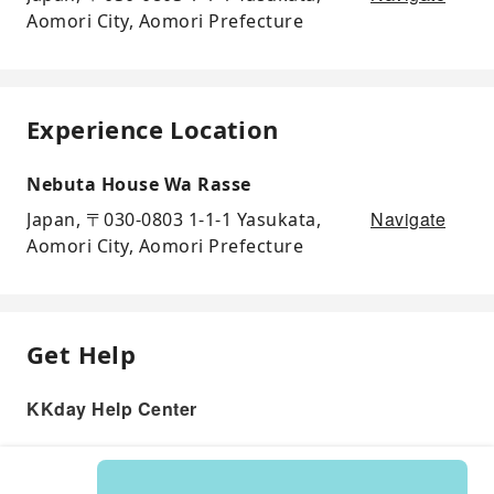
Aomori City, Aomori Prefecture
Experience Location
Nebuta House Wa Rasse
Navigate
Japan, 〒030-0803 1-1-1 Yasukata,
Aomori City, Aomori Prefecture
Get Help
KKday Help Center