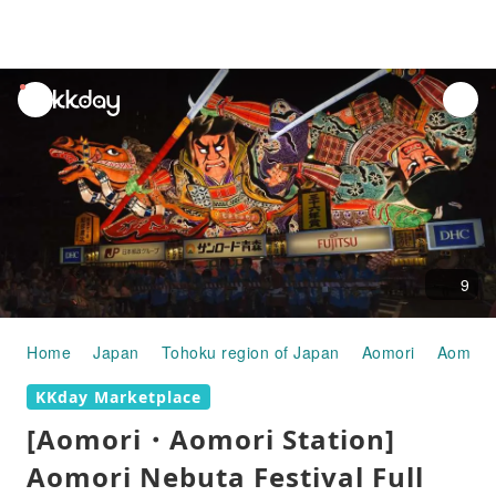
unread
notifications
9
Home
Japan
Tohoku region of Japan
Aomori
Aomori 
KKday Marketplace
[Aomori・Aomori Station]
Aomori Nebuta Festival Full