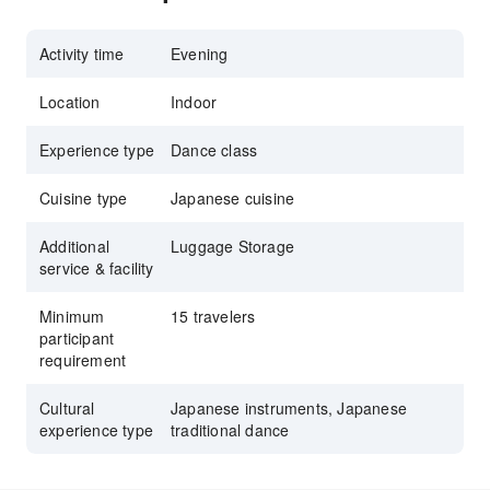
Activity time
Evening
Location
Indoor
Experience type
Dance class
Cuisine type
Japanese cuisine
Additional
Luggage Storage
service & facility
Minimum
15 travelers
participant
requirement
Cultural
Japanese instruments, Japanese
experience type
traditional dance