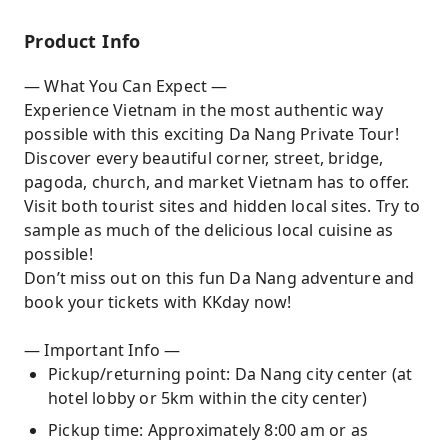
perfect day
Product Info
— What You Can Expect —
Experience Vietnam in the most authentic way
possible with this exciting Da Nang Private Tour!
Discover every beautiful corner, street, bridge,
pagoda, church, and market Vietnam has to offer.
Visit both tourist sites and hidden local sites. Try to
sample as much of the delicious local cuisine as
possible!
Don’t miss out on this fun Da Nang adventure and
book your tickets with KKday now!
— Important Info —
Pickup/returning point: Da Nang city center (at
hotel lobby or 5km within the city center)
Pickup time: Approximately 8:00 am or as