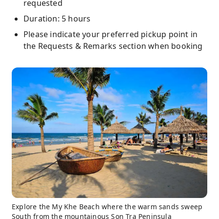
requested
Duration: 5 hours
Please indicate your preferred pickup point in
the Requests & Remarks section when booking
Explore the My Khe Beach where the warm sands sweep
South from the mountainous Son Tra Peninsula