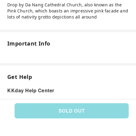
Drop by Da Nang Cathedral Church, also known as the
Pink Church, which boasts an impressive pink facade and
lots of nativity grotto depictions all around
Important Info
Get Help
KKday Help Center
SOLD OUT
Product: 132270