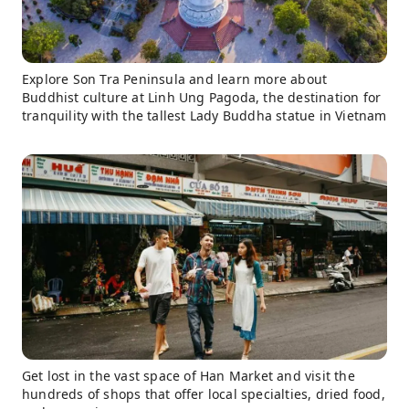
Explore Son Tra Peninsula and learn more about
Buddhist culture at Linh Ung Pagoda, the destination for
tranquility with the tallest Lady Buddha statue in Vietnam
Get lost in the vast space of Han Market and visit the
hundreds of shops that offer local specialties, dried food,