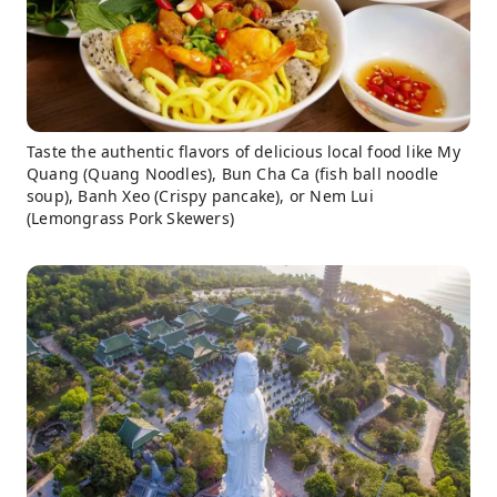
Taste the authentic flavors of delicious local food like My
Quang (Quang Noodles), Bun Cha Ca (fish ball noodle
soup), Banh Xeo (Crispy pancake), or Nem Lui
(Lemongrass Pork Skewers)