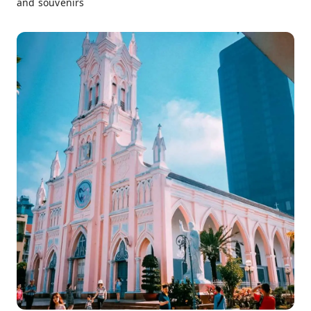
and souvenirs