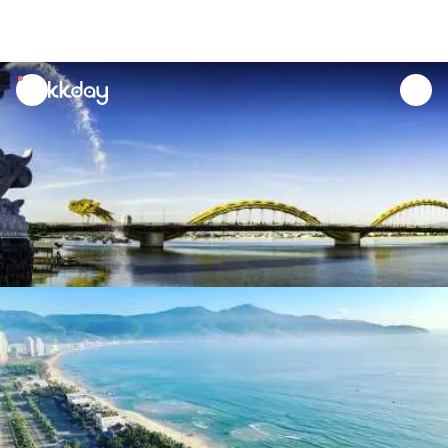
unread
notifications