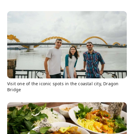
Visit one of the iconic spots in the coastal city, Dragon
Bridge