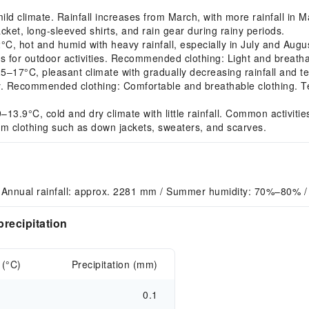
 climate. Rainfall increases from March, with more rainfall in Ma
ket, long-sleeved shirts, and rain gear during rainy periods.
 hot and humid with heavy rainfall, especially in July and August
s for outdoor activities. Recommended clothing: Light and breatha
7°C, pleasant climate with gradually decreasing rainfall and te
ry. Recommended clothing: Comfortable and breathable clothing. 
3.9°C, cold and dry climate with little rainfall. Common activiti
m clothing such as down jackets, sweaters, and scarves.
 Annual rainfall: approx. 2281 mm / Summer humidity: 70%–80% / 
recipitation
 (°C)
Precipitation (mm)
0.1