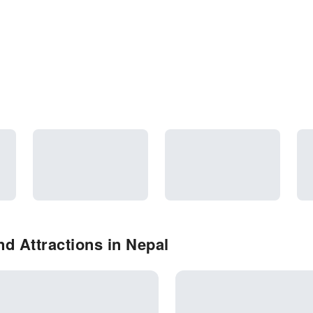
d Attractions in Nepal