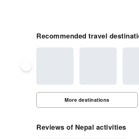
Recommended travel destinati
More destinations
Reviews of Nepal activities