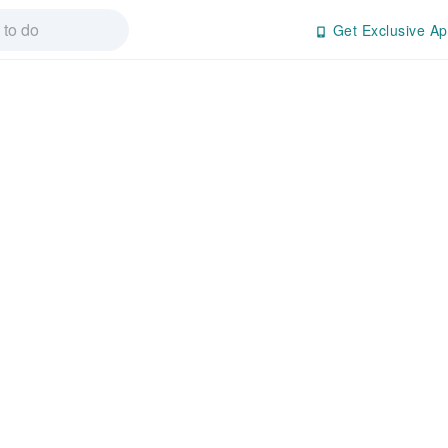
Get Exclusive Ap