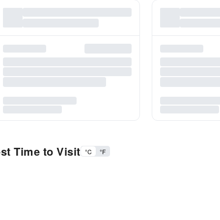
t Time to Visit
°C
°F