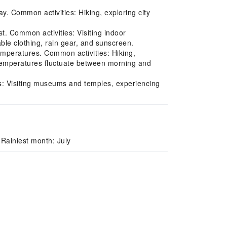
y. Common activities: Hiking, exploring city
. Common activities: Visiting indoor
ble clothing, rain gear, and sunscreen.
mperatures. Common activities: Hiking,
Temperatures fluctuate between morning and
es: Visiting museums and temples, experiencing
Rainiest month: July