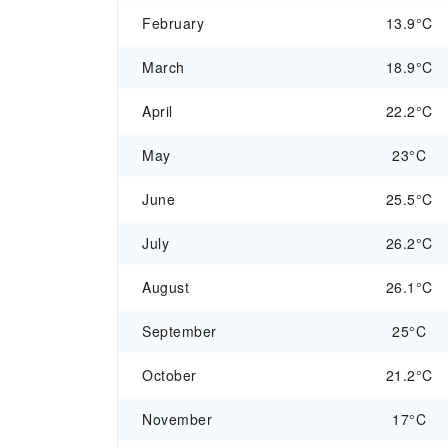
February
13.9°C
March
18.9°C
April
22.2°C
May
23°C
June
25.5°C
July
26.2°C
August
26.1°C
September
25°C
October
21.2°C
November
17°C