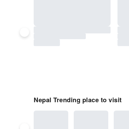
Nepal Trending place to visit