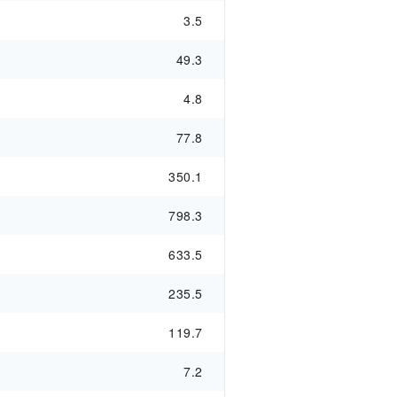
3.5
49.3
4.8
77.8
350.1
798.3
633.5
235.5
119.7
7.2