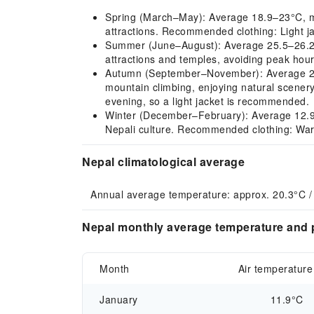
Spring (March–May): Average 18.9–23°C, mild
attractions. Recommended clothing: Light jac
Summer (June–August): Average 25.5–26.2°C,
attractions and temples, avoiding peak hour
Autumn (September–November): Average 25–1
mountain climbing, enjoying natural scene
evening, so a light jacket is recommended.
Winter (December–February): Average 12.9–1
Nepali culture. Recommended clothing: War
Nepal climatological average
Annual average temperature: approx. 20.3°C /
Nepal monthly average temperature and p
Month
Air temperature
January
11.9°C