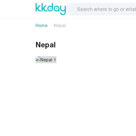
Home
Nepal
Nepal