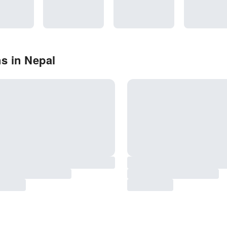
s in Nepal