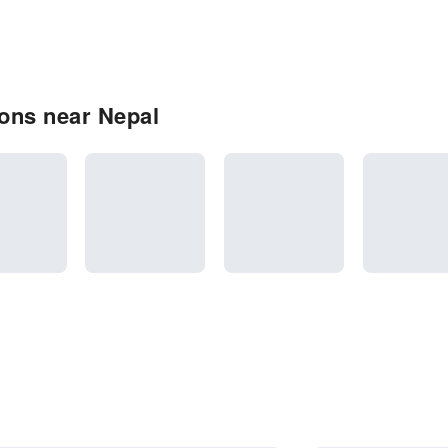
ons near Nepal