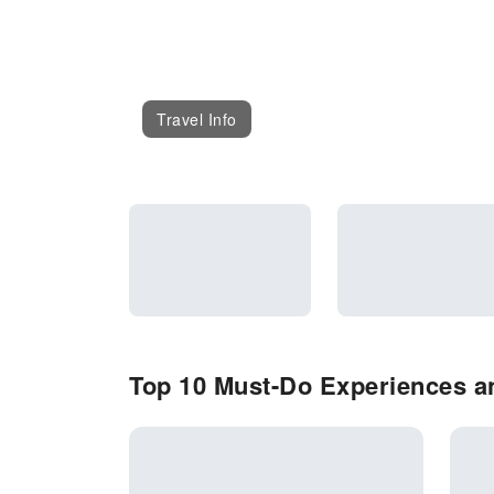
Travel Info
Top 10 Must-Do Experiences an