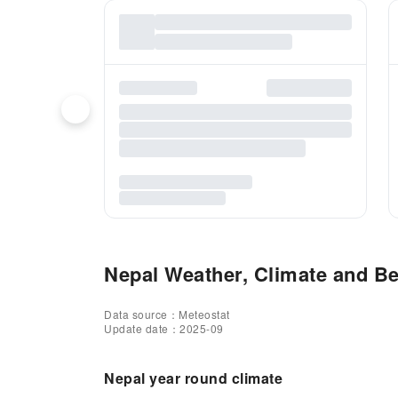
Nepal Weather, Climate and Bes
Data source：Meteostat
Update date：2025-09
Nepal year round climate