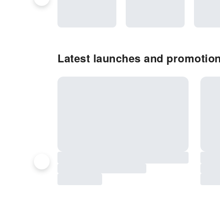
Latest launches and promotion