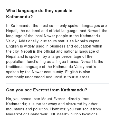
What language do they speak in
Kathmandu?
In Kathmandu, the most commonly spoken languages are
Nepali, the national and official language, and Newari, the
language of the local Newar people in the Kathmandu
Valley. Additionally, due to its status as Nepal's capital,
English is widely used in business and education within
the city. Nepali is the official and national language of
Nepal and is spoken by a large percentage of the
population, functioning as a lingua franca. Newari is the
traditional language of the Kathmandu Valley and is
spoken by the Newar community. English is also
commonly understood and used in tourist areas.
Can you see Everest from Kathmandu?
No, you cannot see Mount Everest directly from
Kathmandu; it is too far away and obscured by other
mountains and pollution. However, you can see it from
Nagarkot or Chandragiri Hill, nearby hilltop locations