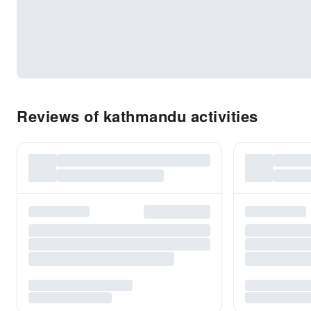
Reviews of kathmandu activities