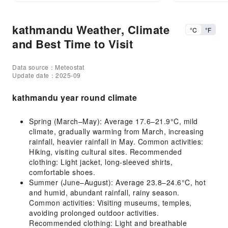
kathmandu Weather, Climate
°C
°F
and Best Time to Visit
Data source：Meteostat
Update date：2025-09
kathmandu year round climate
Spring (March–May): Average 17.6–21.9°C, mild
climate, gradually warming from March, increasing
rainfall, heavier rainfall in May. Common activities:
Hiking, visiting cultural sites. Recommended
clothing: Light jacket, long-sleeved shirts,
comfortable shoes.
Summer (June–August): Average 23.8–24.6°C, hot
and humid, abundant rainfall, rainy season.
Common activities: Visiting museums, temples,
avoiding prolonged outdoor activities.
Recommended clothing: Light and breathable