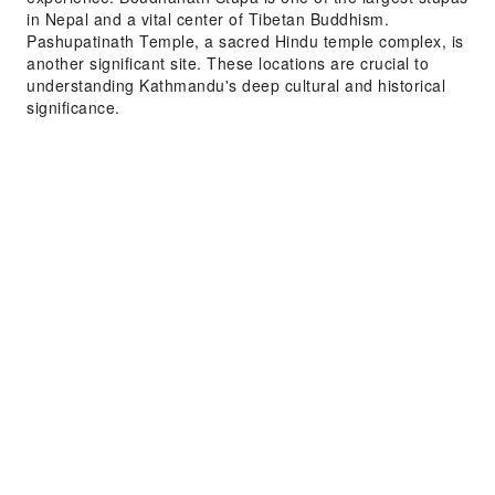
in Nepal and a vital center of Tibetan Buddhism.
Pashupatinath Temple, a sacred Hindu temple complex, is
another significant site. These locations are crucial to
understanding Kathmandu's deep cultural and historical
significance.