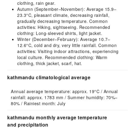
clothing, rain gear.
Autumn (September–November): Average 15.9–
23.3°C, pleasant climate, decreasing rainfall,
gradually decreasing temperature. Common
activities: Hiking, sightseeing. Recommended
clothing: Long-sleeved shirts, light jacket.
Winter (December–February): Average 10.7–
12.6°C, cold and dry, very little rainfall. Common
activities: Visiting indoor attractions, experiencing
local culture. Recommended clothing: Warm
clothing, thick jacket, scarf, hat.
kathmandu climatological average
Annual average temperature: approx. 19°C / Annual 
rainfall: approx. 1783 mm / Summer humidity: 70%–
80% / Rainiest month: July
kathmandu monthly average temperature
and precipitation