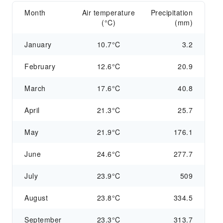
Month
Air temperature
Precipitation
(°C)
(mm)
January
10.7°C
3.2
February
12.6°C
20.9
March
17.6°C
40.8
April
21.3°C
25.7
May
21.9°C
176.1
June
24.6°C
277.7
July
23.9°C
509
August
23.8°C
334.5
September
23.3°C
313.7