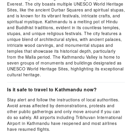
Everest. The city boasts multiple UNESCO World Heritage
Sites, like the ancient Durbar Squares and spiritual stupas,
and is known for its vibrant festivals, intricate crafts, and
spiritual mystique. Kathmandu is a melting pot of Hindu
and Buddhist traditions, evident in its countless temples,
stupas, and unique religious festivals. The city features a
unique blend of architectural styles, with ancient palaces,
intricate wood carvings, and monumental stupas and
temples that showcase its historical depth, particularly
from the Malla period. The Kathmandu Valley is home to
seven groups of monuments and buildings designated as
UNESCO World Heritage Sites, highlighting its exceptional
cultural heritage.
Is it safe to travel to Kathmandu now?
Stay alert and follow the instructions of local authorities.
Avoid areas affected by demonstrations, protests and
other public gatherings and only move around if you can
do so safely. All airports including Tribhuvan International
Airport in Kathmandu have reopened and most airlines
have resumed flights.