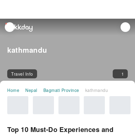
unread
notifications
kathmandu
Travel Info
1
Home
Nepal
Bagmati Province
kathmandu
Top 10 Must-Do Experiences and