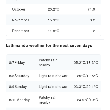
October
20.2°C
71.9
November
15.9°C
8.2
December
11.8°C
2
kathmandu weather for the next seven days
Patchy rain
8/7
Friday
25.2°C/18.3°C
nearby
8/8
Saturday
Light rain shower
25°C/19.5°C
8/9
Sunday
Light rain shower
23.3°C/20.1°C
Patchy rain
8/10
Monday
24.9°C/19°C
nearby