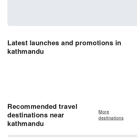
Latest launches and promotions in
kathmandu
Recommended travel
More
destinations near
destinations
kathmandu