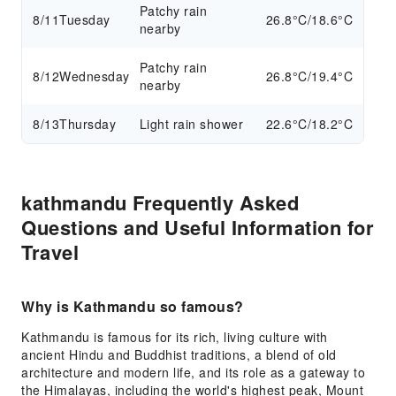
Patchy rain
8/11
Tuesday
26.8°C/18.6°C
nearby
Patchy rain
8/12
Wednesday
26.8°C/19.4°C
nearby
8/13
Thursday
Light rain shower
22.6°C/18.2°C
kathmandu Frequently Asked
Questions and Useful Information for
Travel
Why is Kathmandu so famous?
Kathmandu is famous for its rich, living culture with
ancient Hindu and Buddhist traditions, a blend of old
architecture and modern life, and its role as a gateway to
the Himalayas, including the world's highest peak, Mount