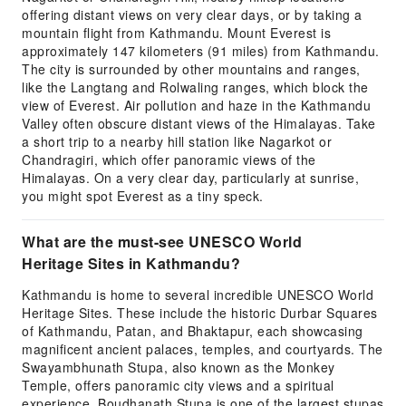
offering distant views on very clear days, or by taking a
mountain flight from Kathmandu. Mount Everest is
approximately 147 kilometers (91 miles) from Kathmandu.
The city is surrounded by other mountains and ranges,
like the Langtang and Rolwaling ranges, which block the
view of Everest. Air pollution and haze in the Kathmandu
Valley often obscure distant views of the Himalayas. Take
a short trip to a nearby hill station like Nagarkot or
Chandragiri, which offer panoramic views of the
Himalayas. On a very clear day, particularly at sunrise,
you might spot Everest as a tiny speck.
What are the must-see UNESCO World
Heritage Sites in Kathmandu?
Kathmandu is home to several incredible UNESCO World
Heritage Sites. These include the historic Durbar Squares
of Kathmandu, Patan, and Bhaktapur, each showcasing
magnificent ancient palaces, temples, and courtyards. The
Swayambhunath Stupa, also known as the Monkey
Temple, offers panoramic city views and a spiritual
experience. Boudhanath Stupa is one of the largest stupas