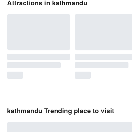
Attractions in kathmandu
kathmandu Trending place to visit