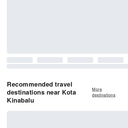
Recommended travel
More
destinations near Kota
destinations
Kinabalu