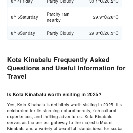
8/14
Friday
Partly Cloudy
30.1°C/26.2°C
Patchy rain
8/15
Saturday
29.9°C/26°C
nearby
8/16
Sunday
Partly Cloudy
29.8°C/26.3°C
Kota Kinabalu Frequently Asked
Questions and Useful Information for
Travel
Is Kota Kinabalu worth visiting in 2025?
Yes, Kota Kinabalu is definitely worth visiting in 2025. It's
celebrated for its stunning natural beauty, rich cultural
experiences, and thrilling adventures. Kota Kinabalu
serves as the perfect gateway to the majestic Mount
Kinabalu and a variety of beautiful islands ideal for scuba