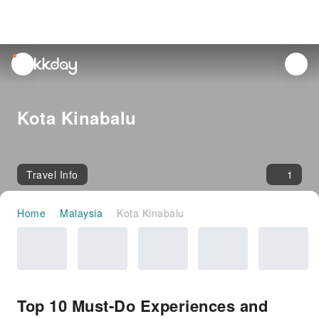
unread
notifications
Kota Kinabalu
Travel Info
1
Home
Malaysia
Kota Kinabalu
Top 10 Must-Do Experiences and