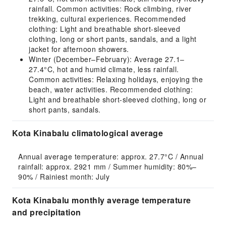
rainfall. Common activities: Rock climbing, river
trekking, cultural experiences. Recommended
clothing: Light and breathable short-sleeved
clothing, long or short pants, sandals, and a light
jacket for afternoon showers.
Winter (December–February): Average 27.1–
27.4°C, hot and humid climate, less rainfall.
Common activities: Relaxing holidays, enjoying the
beach, water activities. Recommended clothing:
Light and breathable short-sleeved clothing, long or
short pants, sandals.
Kota Kinabalu climatological average
Annual average temperature: approx. 27.7°C / Annual 
rainfall: approx. 2921 mm / Summer humidity: 80%–
90% / Rainiest month: July
Kota Kinabalu monthly average temperature
and precipitation