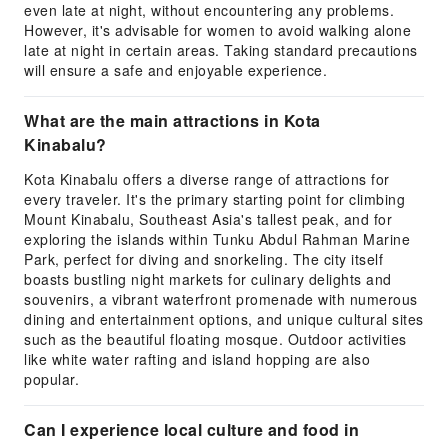
even late at night, without encountering any problems.
However, it's advisable for women to avoid walking alone
late at night in certain areas. Taking standard precautions
will ensure a safe and enjoyable experience.
What are the main attractions in Kota
Kinabalu?
Kota Kinabalu offers a diverse range of attractions for
every traveler. It's the primary starting point for climbing
Mount Kinabalu, Southeast Asia's tallest peak, and for
exploring the islands within Tunku Abdul Rahman Marine
Park, perfect for diving and snorkeling. The city itself
boasts bustling night markets for culinary delights and
souvenirs, a vibrant waterfront promenade with numerous
dining and entertainment options, and unique cultural sites
such as the beautiful floating mosque. Outdoor activities
like white water rafting and island hopping are also
popular.
Can I experience local culture and food in