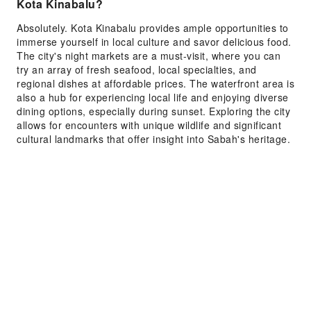
Kota Kinabalu?
Absolutely. Kota Kinabalu provides ample opportunities to
immerse yourself in local culture and savor delicious food.
The city's night markets are a must-visit, where you can
try an array of fresh seafood, local specialties, and
regional dishes at affordable prices. The waterfront area is
also a hub for experiencing local life and enjoying diverse
dining options, especially during sunset. Exploring the city
allows for encounters with unique wildlife and significant
cultural landmarks that offer insight into Sabah's heritage.