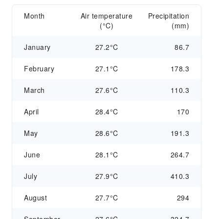
Month
Air temperature
Precipitation
(°C)
(mm)
January
27.2°C
86.7
February
27.1°C
178.3
March
27.6°C
110.3
April
28.4°C
170
May
28.6°C
191.3
June
28.1°C
264.7
July
27.9°C
410.3
August
27.7°C
294