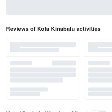
Reviews of Kota Kinabalu activities