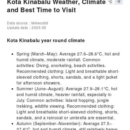
Kota Kinabalu Weather, Climate
°C
°F
and Best Time to Visit
Data source：Meteostat
Update date：2025-09
Kota Kinabalu year round climate
Spring (March–May): Average 27.6–28.6°C, hot and
humid climate, moderate rainfall. Common
activities: Diving, snorkeling, beach activities.
Recommended clothing: Light and breathable short-
sleeved clothing, shorts, sandals, and a light jacket
for afternoon showers.
Summer (June–August): Average 27.9–28.1°C, hot
and humid climate, heavier rainfall, especially in
July. Common activities: Island hopping, jungle
trekking, wildlife viewing. Recommended clothing:
Light and breathable short-sleeved clothing, shorts,
sandals, and a raincoat or umbrella are essential.
Autumn (September–November): Average 27.5–
27.6°C, hot and humid climate, still relatively heavy