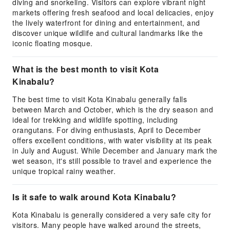
diving and snorkeling. Visitors can explore vibrant night
markets offering fresh seafood and local delicacies, enjoy
the lively waterfront for dining and entertainment, and
discover unique wildlife and cultural landmarks like the
iconic floating mosque.
What is the best month to visit Kota
Kinabalu?
The best time to visit Kota Kinabalu generally falls
between March and October, which is the dry season and
ideal for trekking and wildlife spotting, including
orangutans. For diving enthusiasts, April to December
offers excellent conditions, with water visibility at its peak
in July and August. While December and January mark the
wet season, it's still possible to travel and experience the
unique tropical rainy weather.
Is it safe to walk around Kota Kinabalu?
Kota Kinabalu is generally considered a very safe city for
visitors. Many people have walked around the streets,