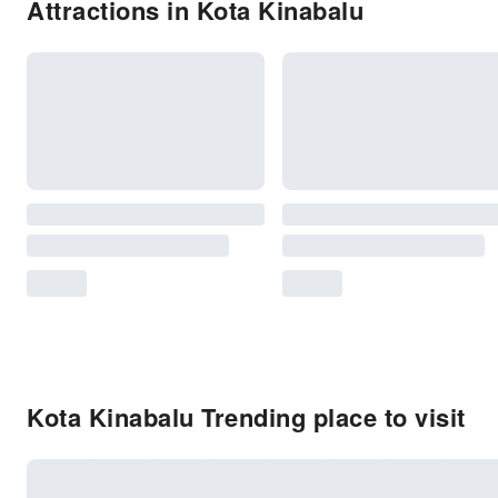
Attractions in Kota Kinabalu
Kota Kinabalu Trending place to visit