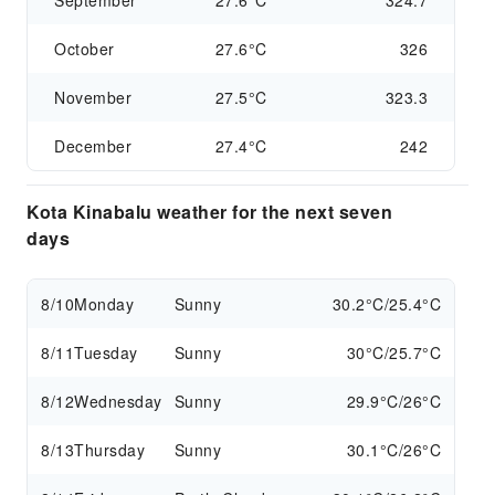
September
27.6°C
324.7
October
27.6°C
326
November
27.5°C
323.3
December
27.4°C
242
Kota Kinabalu weather for the next seven
days
8/10
Monday
Sunny
30.2°C/25.4°C
8/11
Tuesday
Sunny
30°C/25.7°C
8/12
Wednesday
Sunny
29.9°C/26°C
8/13
Thursday
Sunny
30.1°C/26°C