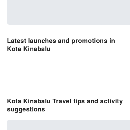
Latest launches and promotions in
Kota Kinabalu
Kota Kinabalu Travel tips and activity
suggestions