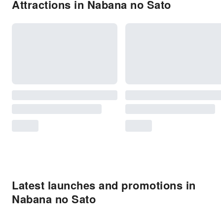
Attractions in Nabana no Sato
Latest launches and promotions in
Nabana no Sato