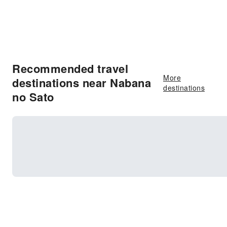
Recommended travel
More
destinations near Nabana
destinations
no Sato