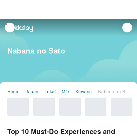
unread
notifications
Nabana no Sato
Home
Japan
Tokai
Mie
Kuwana
Nabana no Sato
Top 10 Must-Do Experiences and