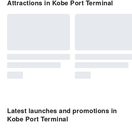
Attractions in Kobe Port Terminal
Latest launches and promotions in
Kobe Port Terminal