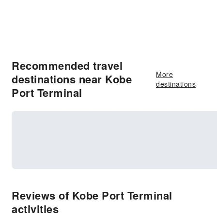
Recommended travel
More
destinations near Kobe
destinations
Port Terminal
Reviews of Kobe Port Terminal
activities