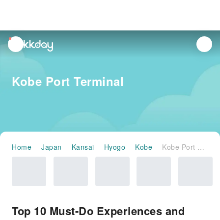
unread
notifications
Kobe Port Terminal
Home
Japan
Kansai
Hyogo
Kobe
Kobe Port Terminal
Top 10 Must-Do Experiences and