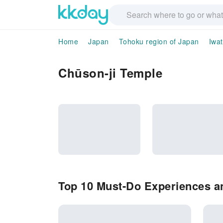
Home
Japan
Tohoku region of Japan
Iwa
Chūson-ji Temple
Top 10 Must-Do Experiences an