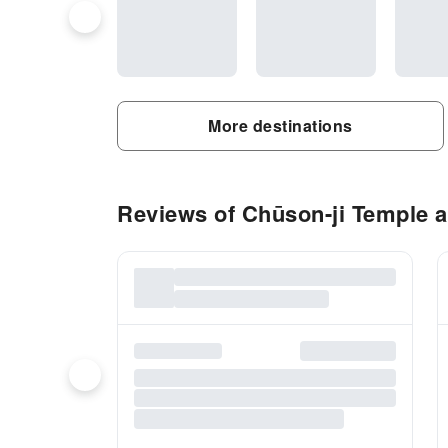
More destinations
Reviews of Chūson-ji Temple ac