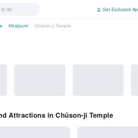
Get Exclusive Ap
te
Hiraizumi
Chūson-ji Temple
d Attractions in Chūson-ji Temple