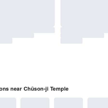
ons near Chūson-ji Temple