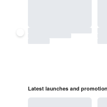
Latest launches and promotion