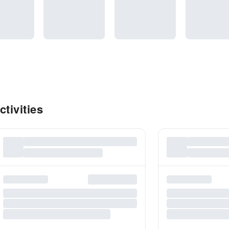
tivities