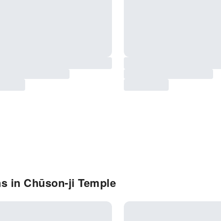
s in Chūson-ji Temple