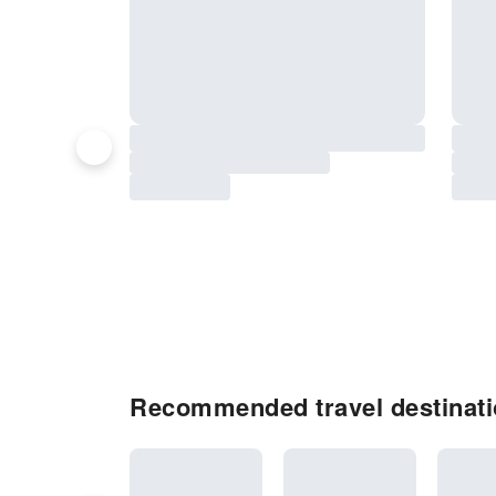
Recommended travel destinati