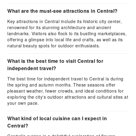
What are the must-see attractions in Central?
Key attractions in Central include its historic city center,
renowned for its stunning architecture and ancient
landmarks. Visitors also flock to its bustling marketplaces,
offering a glimpse into local life and crafts, as well as its
natural beauty spots for outdoor enthusiasts.
What is the best time to visit Central for
independent travel?
The best time for independent travel to Central is during
the spring and autumn months. These seasons offer
pleasant weather, fewer crowds, and ideal conditions for
exploring the city's outdoor attractions and cultural sites at
your own pace.
What kind of local cuisine can I expect in
Central?