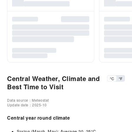
Central Weather, Climate and
°C
°F
Best Time to Visit
Data source：Meteostat
Update date：2025-10
Central year round climate
Spring (March–May): Average 20–25°C.