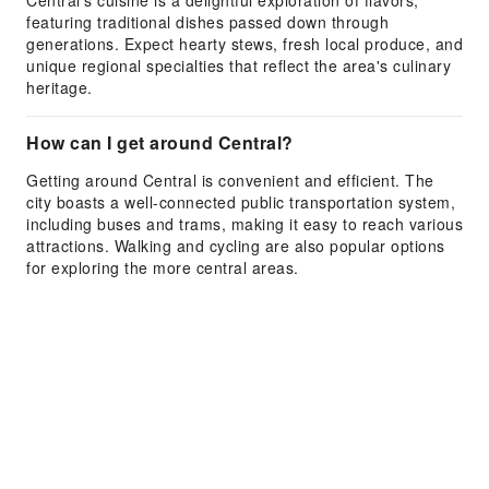
Central's cuisine is a delightful exploration of flavors,
featuring traditional dishes passed down through
generations. Expect hearty stews, fresh local produce, and
unique regional specialties that reflect the area's culinary
heritage.
How can I get around Central?
Getting around Central is convenient and efficient. The
city boasts a well-connected public transportation system,
including buses and trams, making it easy to reach various
attractions. Walking and cycling are also popular options
for exploring the more central areas.