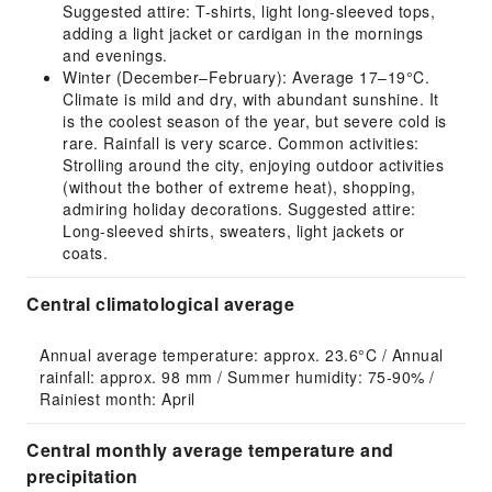
Suggested attire: T-shirts, light long-sleeved tops,
adding a light jacket or cardigan in the mornings
and evenings.
Winter (December–February): Average 17–19°C.
Climate is mild and dry, with abundant sunshine. It
is the coolest season of the year, but severe cold is
rare. Rainfall is very scarce. Common activities:
Strolling around the city, enjoying outdoor activities
(without the bother of extreme heat), shopping,
admiring holiday decorations. Suggested attire:
Long-sleeved shirts, sweaters, light jackets or
coats.
Central climatological average
Annual average temperature: approx. 23.6°C / Annual 
rainfall: approx. 98 mm / Summer humidity: 75-90% / 
Rainiest month: April
Central monthly average temperature and
precipitation