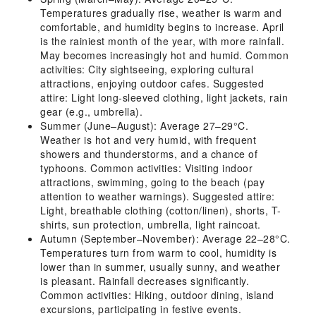
Temperatures gradually rise, weather is warm and
comfortable, and humidity begins to increase. April
is the rainiest month of the year, with more rainfall.
May becomes increasingly hot and humid. Common
activities: City sightseeing, exploring cultural
attractions, enjoying outdoor cafes. Suggested
attire: Light long-sleeved clothing, light jackets, rain
gear (e.g., umbrella).
Summer (June–August): Average 27–29°C.
Weather is hot and very humid, with frequent
showers and thunderstorms, and a chance of
typhoons. Common activities: Visiting indoor
attractions, swimming, going to the beach (pay
attention to weather warnings). Suggested attire:
Light, breathable clothing (cotton/linen), shorts, T-
shirts, sun protection, umbrella, light raincoat.
Autumn (September–November): Average 22–28°C.
Temperatures turn from warm to cool, humidity is
lower than in summer, usually sunny, and weather
is pleasant. Rainfall decreases significantly.
Common activities: Hiking, outdoor dining, island
excursions, participating in festive events.