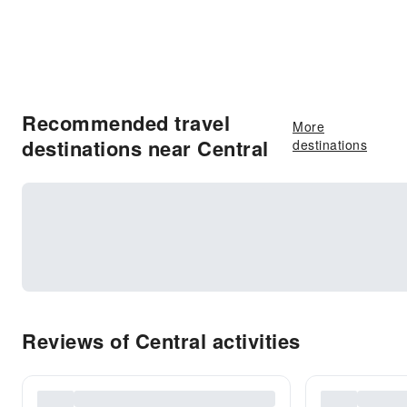
Recommended travel
More
destinations near Central
destinations
Reviews of Central activities