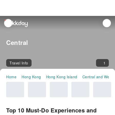
unread
notifications
Central
Travel Info
1
Home
Hong Kong
Hong Kong Island
Central and Weste
Top 10 Must-Do Experiences and