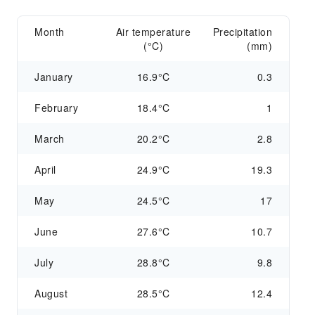
Month
Air temperature
Precipitation
(°C)
(mm)
January
16.9°C
0.3
February
18.4°C
1
March
20.2°C
2.8
April
24.9°C
19.3
May
24.5°C
17
June
27.6°C
10.7
July
28.8°C
9.8
August
28.5°C
12.4