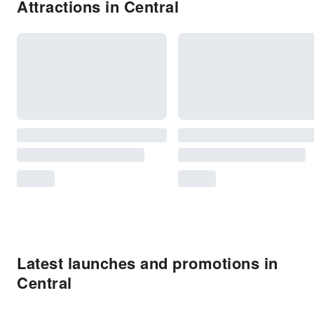
Attractions in Central
Latest launches and promotions in
Central