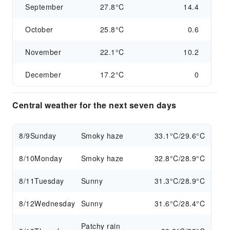
September
27.8°C
14.4
October
25.8°C
0.6
November
22.1°C
10.2
December
17.2°C
0
Central weather for the next seven days
8/9
Sunday
Smoky haze
33.1°C/29.6°C
8/10
Monday
Smoky haze
32.8°C/28.9°C
8/11
Tuesday
Sunny
31.3°C/28.9°C
8/12
Wednesday
Sunny
31.6°C/28.4°C
Patchy rain