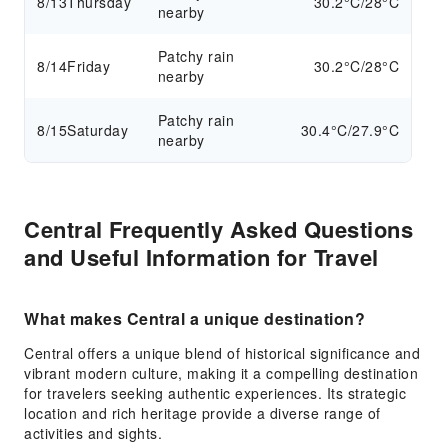
8/13
Thursday
30.2°C/28°C
nearby
Patchy rain
8/14
Friday
30.2°C/28°C
nearby
Patchy rain
8/15
Saturday
30.4°C/27.9°C
nearby
Central Frequently Asked Questions
and Useful Information for Travel
What makes Central a unique destination?
Central offers a unique blend of historical significance and
vibrant modern culture, making it a compelling destination
for travelers seeking authentic experiences. Its strategic
location and rich heritage provide a diverse range of
activities and sights.