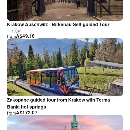
Krakow Auschwitz - Birkenau Self-guided Tour
1.0
(2)
A$
49.16
from
Zakopane guided tour from Krakow with Terma
Bania hot springs
A$
172.07
from