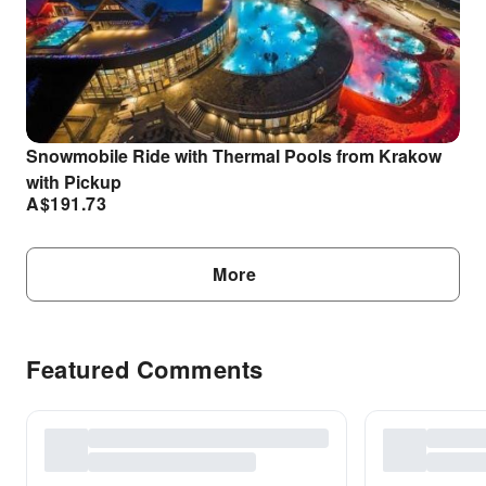
Snowmobile Ride with Thermal Pools from Krakow
with Pickup
A$
191.73
More
Featured Comments