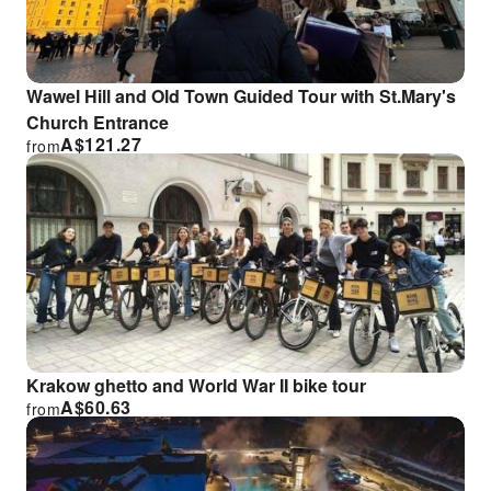
Wawel Hill and Old Town Guided Tour with St.Mary's
Church Entrance
A$
121.27
from
Krakow ghetto and World War II bike tour
A$
60.63
from