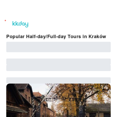
unread
notifications
Popular Half-day/Full-day Tours in Kraków