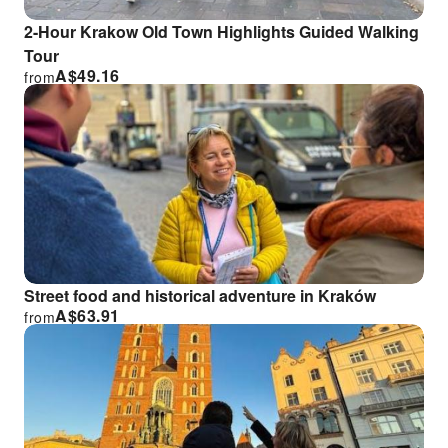
2-Hour Krakow Old Town Highlights Guided Walking
Tour
A$
49.16
from
Street food and historical adventure in Kraków
A$
63.91
from