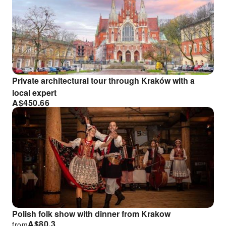
Private architectural tour through Kraków with a
local expert
A$
450.66
Polish folk show with dinner from Krakow
A$
80.3
from