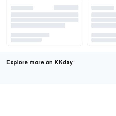
Explore more on KKday