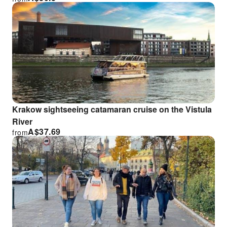
Krakow sightseeing catamaran cruise on the Vistula
River
A$
37.69
from